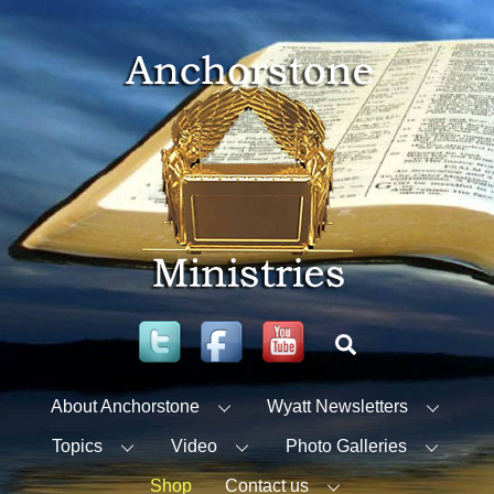
Skip
to
content
Twitter
Facebook
YouTube
Search
About Anchorstone
Wyatt Newsletters
Topics
Video
Photo Galleries
Shop
Contact us