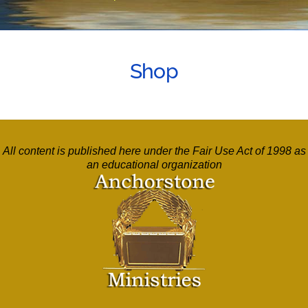
Shop
All content is published here under the Fair Use Act of 1998 as
an educational organization