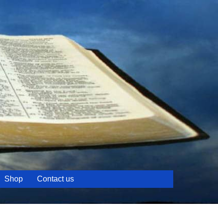
Shop
Contact us