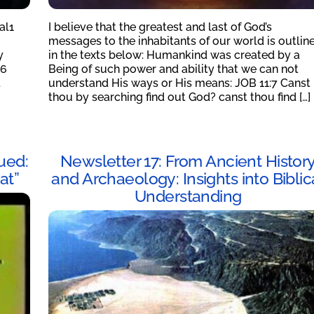
al1
I believe that the greatest and last of God’s
messages to the inhabitants of our world is outlin
y
in the texts below: Humankind was created by a
16
Being of such power and ability that we can not
t
understand His ways or His means: JOB 11:7 Canst
thou by searching find out God? canst thou find […]
ued:
Newsletter 17: From Ancient Histor
at”
and Archaeology: Insights into Biblic
Understanding