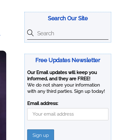
Search Our Site
y
Free Updates Newsletter
Our Email updates will keep you
informed, and they are FREE!
We do not share your information
with any third parties. Sign up today!
Email address: