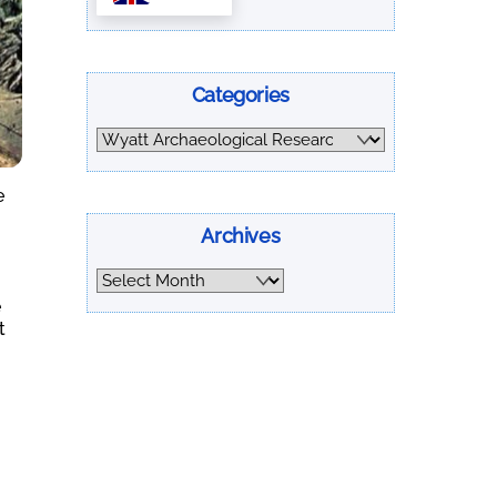
Categories
Categories
e
Archives
Archives
e
t