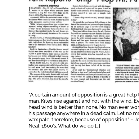
“A certain amount of opposition is a great help 
man. Kites rise against and not with the wind. E
head wind is better than none. No man ever wo
his passage anywhere in a dead calm. Let no m
wax pale, therefore, because of opposition.” – J
Neal, 1800’s. What do we do […]