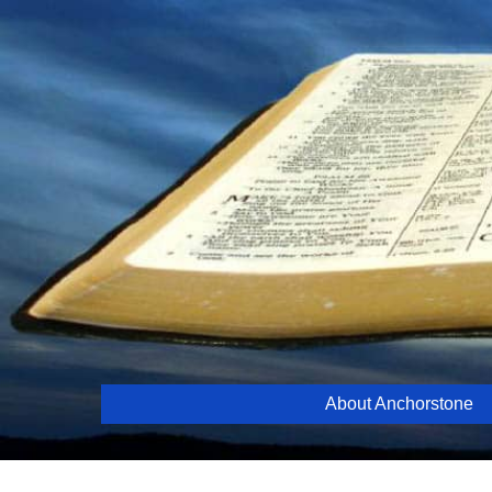
Skip
to
content
About Anchorstone