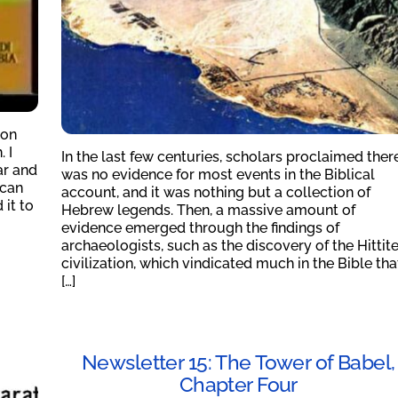
 on
 I
In the last few centuries, scholars proclaimed ther
ar and
was no evidence for most events in the Biblical
 can
account, and it was nothing but a collection of
 it to
Hebrew legends. Then, a massive amount of
evidence emerged through the findings of
archaeologists, such as the discovery of the Hittit
civilization, which vindicated much in the Bible tha
[…]
Newsletter 15: The Tower of Babel,
Chapter Four