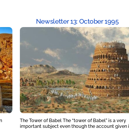
Newsletter 13: October 1995
n
The Tower of Babel The “tower of Babel” is a very
important subject even though the account given 