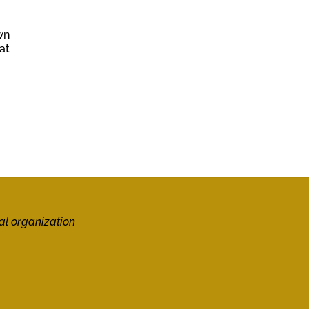
wn
at
al organization