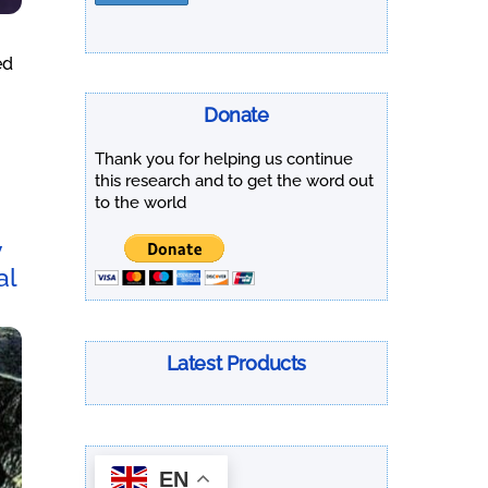
ed
Donate
Thank you for helping us continue
this research and to get the word out
to the world
y
al
Latest Products
EN