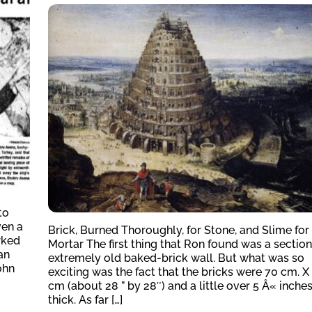
to
ven a
Brick, Burned Thoroughly, for Stone, and Slime for
rked
Mortar The first thing that Ron found was a section
an
extremely old baked-brick wall. But what was so
ohn
exciting was the fact that the bricks were 70 cm. X
cm (about 28 ” by 28″) and a little over 5 Â« inche
thick. As far […]