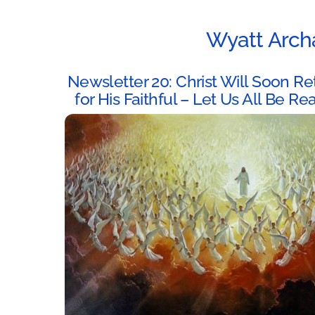
Wyatt Arch
Newsletter 20: Christ Will Soon Re
for His Faithful – Let Us All Be Re