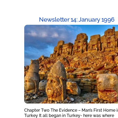
Newsletter 14: January 1996
Chapter Two The Evidence – Man’s First Home i
Turkey It all began in Turkey- here was where