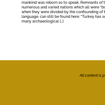
mankind was reborn so to speak. Remnants of 
numerous and varied nations which all were “b
when they were divided by the confounding of 
language, can still be found here: “Turkey has s
many archaeological […]
All content is