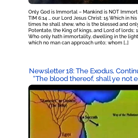
Only God is Immortal – Mankind is NOT Immort
TIM 6:14 … our Lord Jesus Christ: 15 Which in his
times he shall shew, who is the blessed and onl
Potentate, the King of kings, and Lord of lords; 
Who only hath immortality, dwelling in the ligh
which no man can approach unto; whom […]
Newsletter 18: The Exodus, Contin
“The blood thereof, shall ye not e