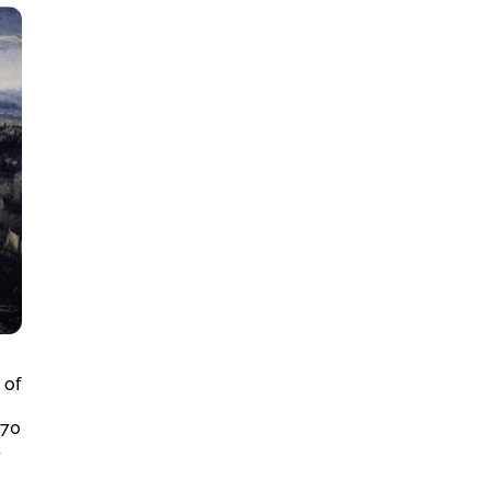
 of
 70
s