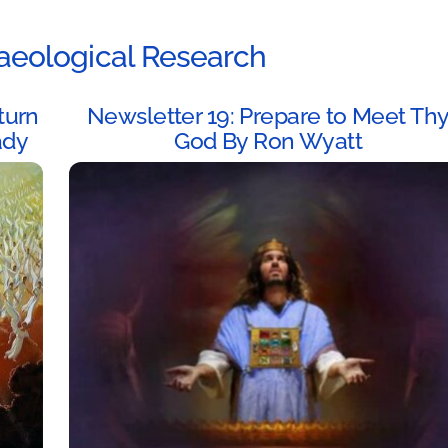
aeological Research
turn
Newsletter 19: Prepare to Meet Th
ady
God By Ron Wyatt