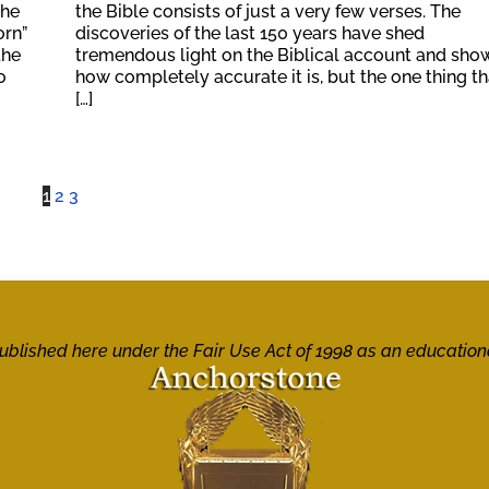
the
the Bible consists of just a very few verses. The
orn”
discoveries of the last 150 years have shed
the
tremendous light on the Biblical account and sho
o
how completely accurate it is, but the one thing th
[…]
1
2
3
 published here under the Fair Use Act of 1998 as an education