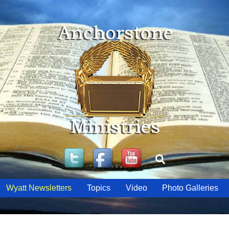
Twitter
Facebook
YouTube
Search
Wyatt Newsletters
Topics
Video
Photo Galleries