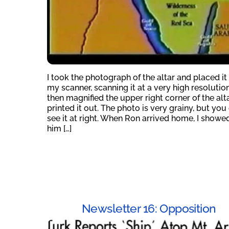
I took the photograph of the altar and placed it
my scanner, scanning it at a very high resolution.
then magnified the upper right corner of the alt
printed it out. The photo is very grainy, but you
see it at right. When Ron arrived home, I showed
him […]
Newsletter 16: Opposition