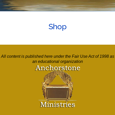
Shop
All content is published here under the Fair Use Act of 1998 as
an educational organization