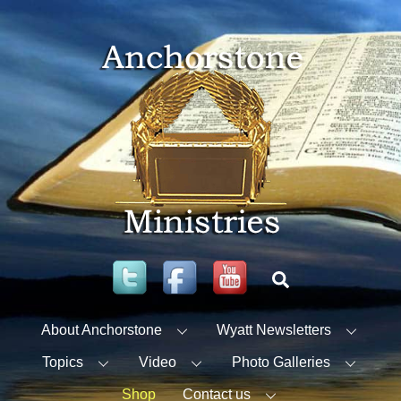
Skip
to
content
Twitter
Facebook
YouTube
Search
About Anchorstone
Wyatt Newsletters
Topics
Video
Photo Galleries
Shop
Contact us