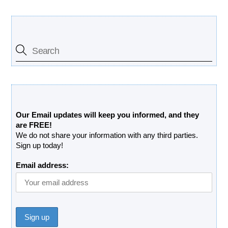
Search Our Site
Free Updates Newsletter
Our Email updates will keep you informed, and they
are FREE!
We do not share your information with any third parties.
Sign up today!
Email address: