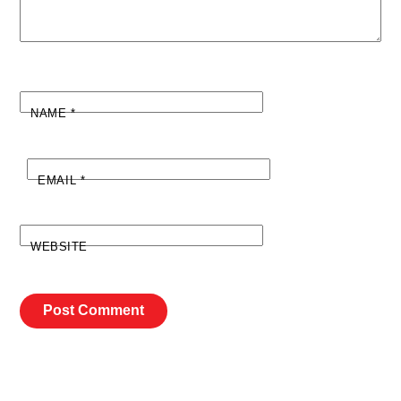
NAME
*
EMAIL
*
WEBSITE