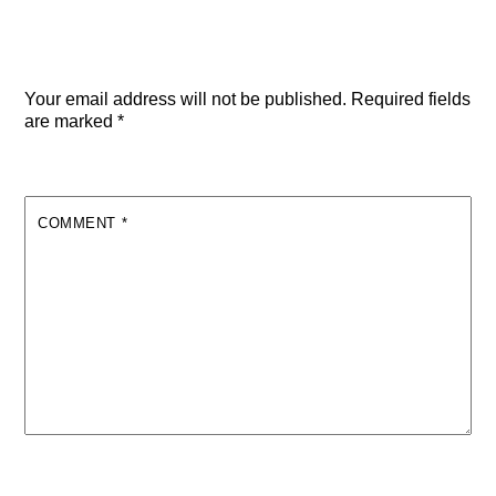
Leave a Reply
Your email address will not be published.
Required fields
are marked
*
COMMENT
*