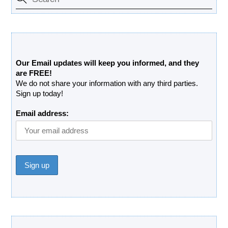
Free Updates Newsletter
Our Email updates will keep you informed, and they
are FREE!
We do not share your information with any third parties.
Sign up today!
Email address:
Donate