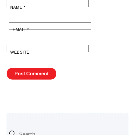
NAME
*
EMAIL
*
WEBSITE
Search Our Site