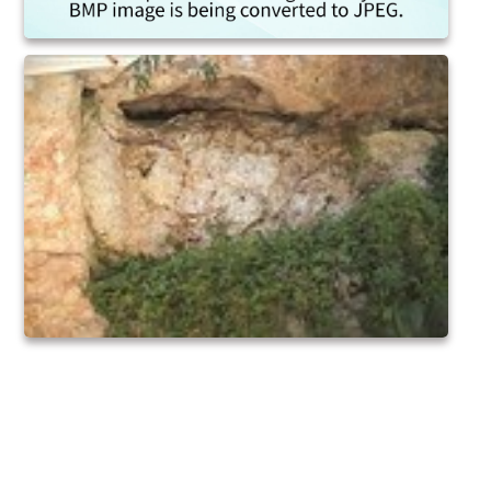
Egypt
Noahs Ark