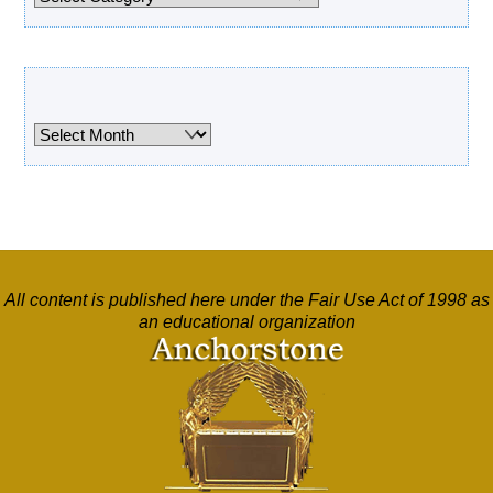
Archives
Archives
All content is published here under the Fair Use Act of 1998 as
an educational organization