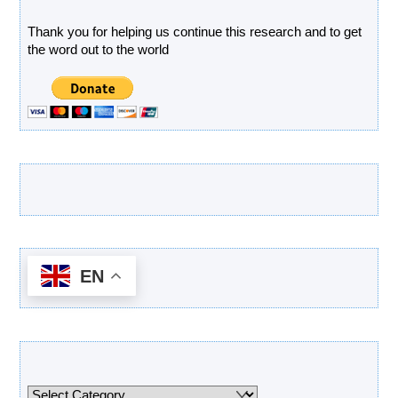
Thank you for helping us continue this research and to get
the word out to the world
Latest Products
EN
Categories
Categories