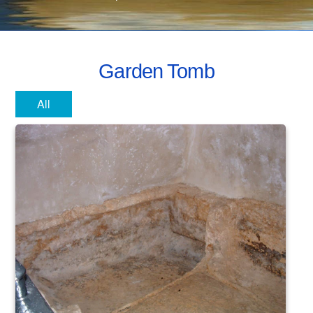
Garden Tomb
All