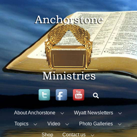
Skip
to
content
Twitter
Facebook
YouTube
Search
About Anchorstone
Wyatt Newsletters
Topics
Video
Photo Galleries
Shop
Contact us