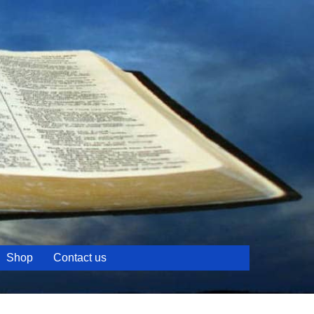
Shop
Contact us