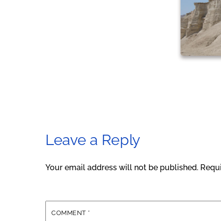
Leave a Reply
Your email address will not be published.
Requi
COMMENT
*