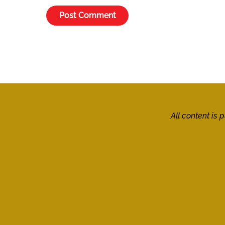
All content is