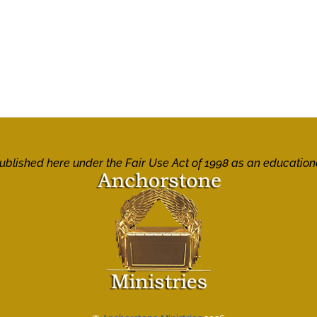
 published here under the Fair Use Act of 1998 as an education