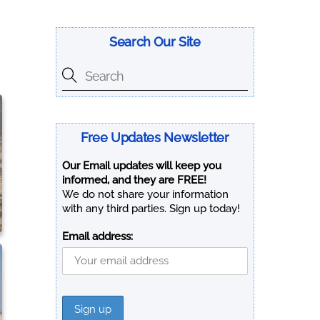
Search Our Site
Free Updates Newsletter
Our Email updates will keep you
informed, and they are FREE!
We do not share your information
with any third parties. Sign up today!
Email address: