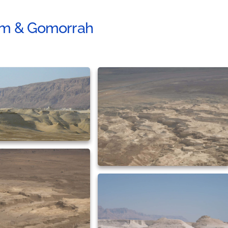
m & Gomorrah