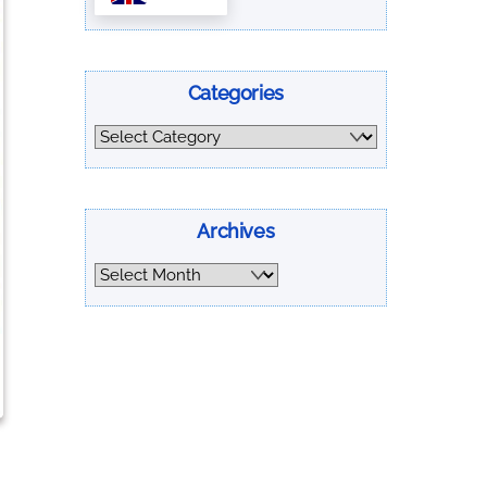
Categories
Categories
Archives
Archives