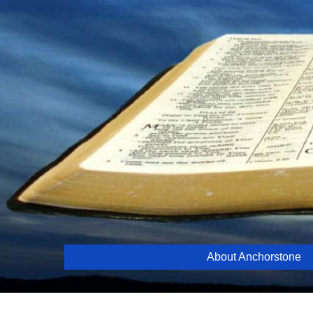
Skip
to
content
About Anchorstone