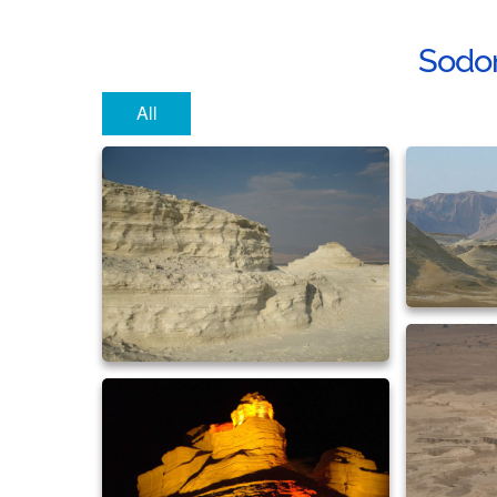
Sodo
All