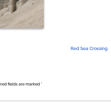
Red Sea Crossing
red fields are marked
*