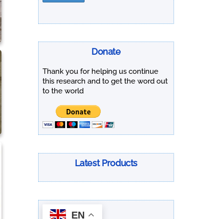
Donate
Thank you for helping us continue
this research and to get the word out
to the world
Latest Products
EN