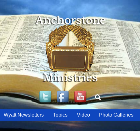
Twitter
Facebook
YouTube
Search
Wyatt Newsletters
Topics
Video
Photo Galleries