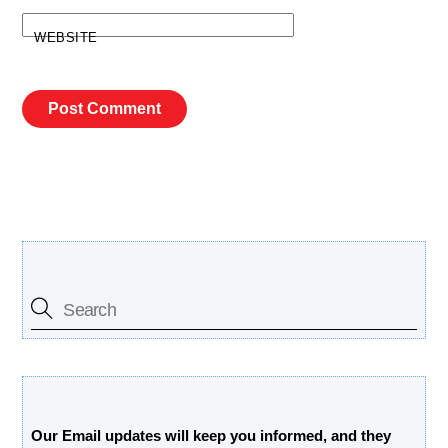
WEBSITE
Search Our Site
Free Updates Newsletter
Our Email updates will keep you informed, and they