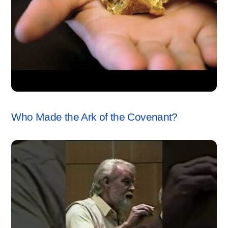
ARK OF THE COVENANT
,
VIDEO
Who Made the Ark of the Covenant?