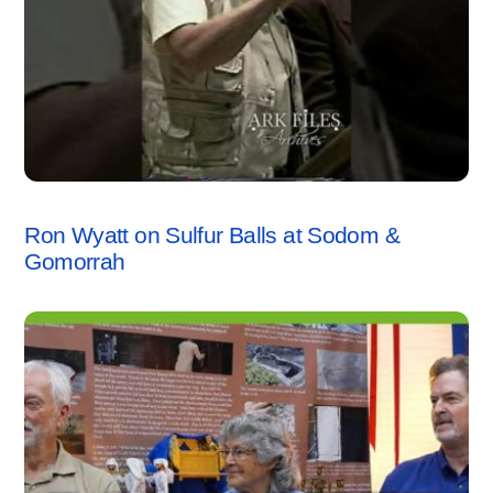
SODOM & GOMORRAH
,
VIDEO
Ron Wyatt on Sulfur Balls at Sodom &
Gomorrah