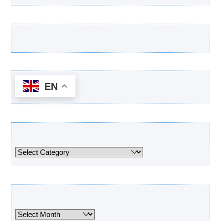
Latest Products
EN
Categories
Categories
Archives
Archives