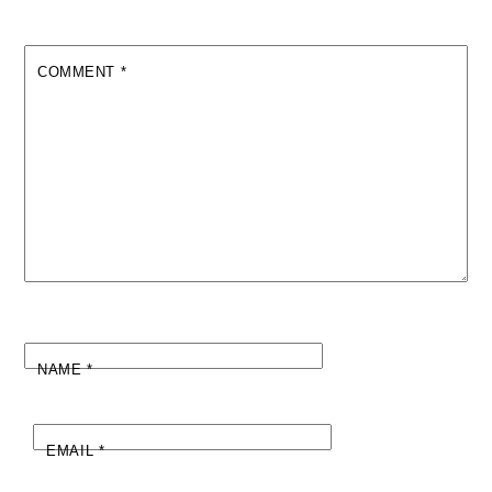
COMMENT
*
NAME
*
EMAIL
*