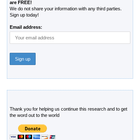
are FREE!
We do not share your information with any third parties.
Sign up today!
Email address:
Donate
Thank you for helping us continue this research and to get
the word out to the world