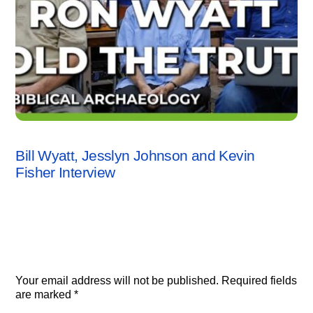
INTERVIEWS
,
KEVIN FISHER
,
VIDEO
Bill Wyatt, Jesslyn Johnson and Kevin
Fisher Interview
Leave a Reply
Your email address will not be published.
Required fields
are marked
*