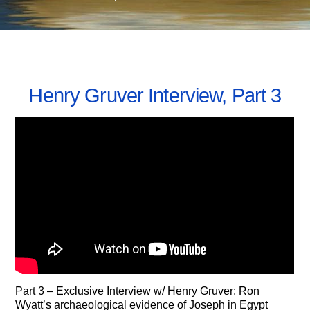
SEPTEMBER 23, 2021
Henry Gruver Interview, Part 3
Part 3 – Exclusive Interview w/ Henry Gruver: Ron
Wyatt’s archaeological evidence of Joseph in Egypt