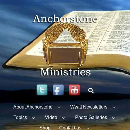
Skip
to
content
Twitter
Facebook
YouTube
Search
About Anchorstone
Wyatt Newsletters
Topics
Video
Photo Galleries
Shop
Contact us