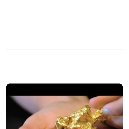
Henry Gruver Interview, Part 2
Henry Gruver Interview, Part 4
Related Posts