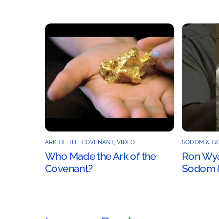
ARK OF THE COVENANT
,
VIDEO
SODOM & G
Who Made the Ark of the
Ron Wyat
Covenant?
Sodom 