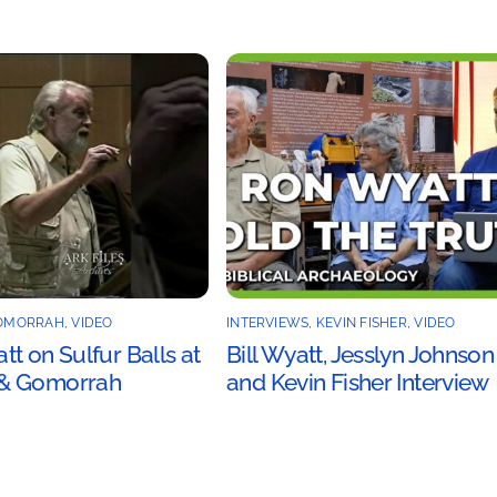
OMORRAH
,
VIDEO
INTERVIEWS
,
KEVIN FISHER
,
VIDEO
t on Sulfur Balls at
Bill Wyatt, Jesslyn Johnson
& Gomorrah
and Kevin Fisher Interview