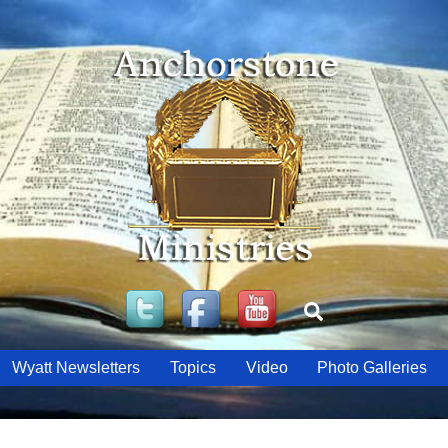
Twitter
Facebook
YouTube
Search
Wyatt Newsletters
Topics
Video
Photo Galleries