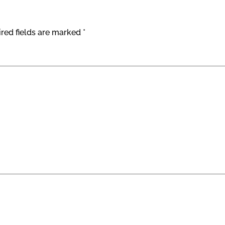
red fields are marked
*