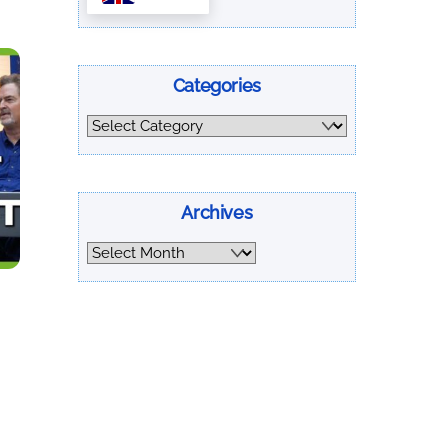
Categories
Categories
Archives
Archives