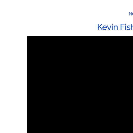
N
Kevin Fis