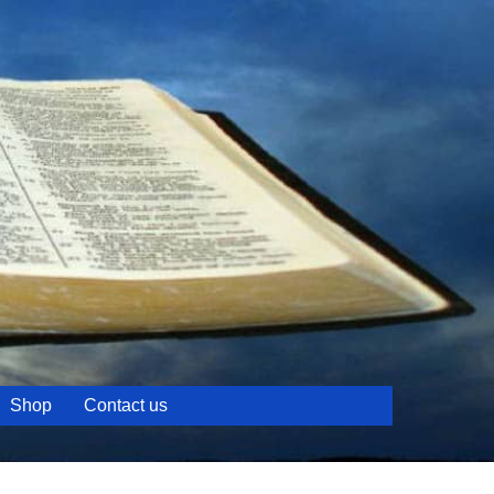
Shop
Contact us