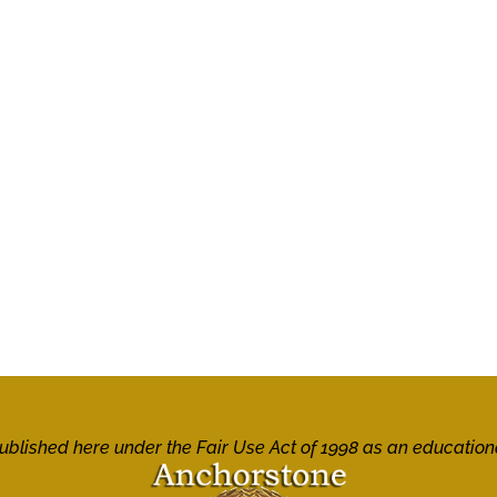
 published here under the Fair Use Act of 1998 as an education