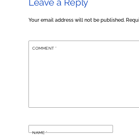
Leave a Reply
Your email address will not be published.
Requi
COMMENT
*
NAME
*