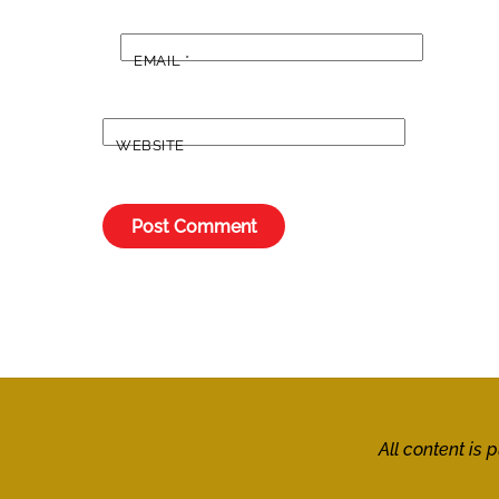
EMAIL
*
WEBSITE
All content is