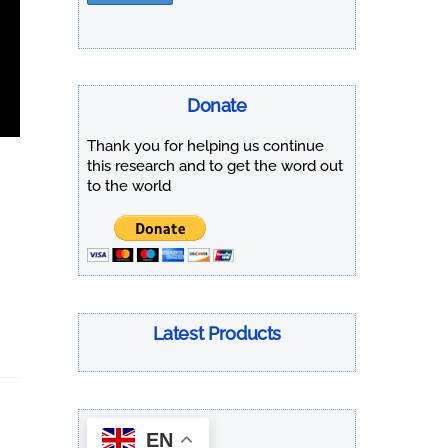
Donate
Thank you for helping us continue
this research and to get the word out
to the world
Latest Products
EN