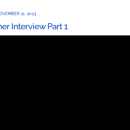
OVEMBER 11, 2023
her Interview Part 1