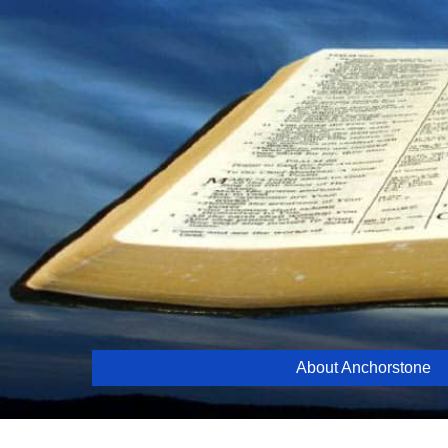
Skip
to
content
About Anchorstone