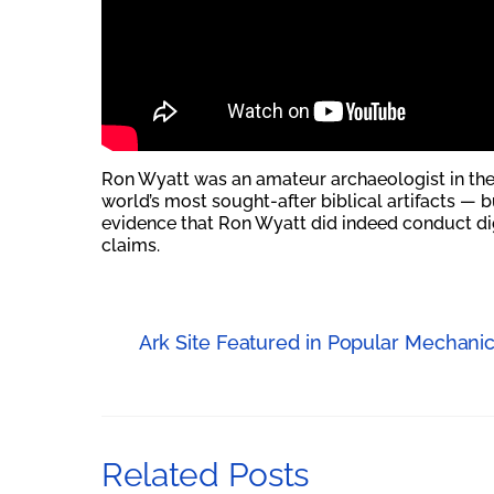
Ron Wyatt was an amateur archaeologist in the
world’s most sought-after biblical artifacts — b
evidence that Ron Wyatt did indeed conduct dig
claims.
Ark Site Featured in Popular Mechani
Related Posts