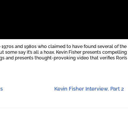
 1970s and 1980s who claimed to have found several of the
ut some say it’s all a hoax. Kevin Fisher presents compelling
s and presents thought-provoking video that verifies Ron’s
cs
Kevin Fisher Interview, Part 2