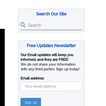
Search Our Site
Free Updates Newsletter
Our Email updates will keep you
informed, and they are FREE!
We do not share your information
with any third parties. Sign up today!
Email address: