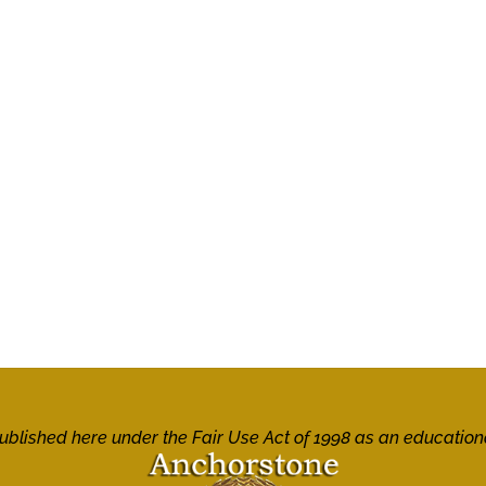
 published here under the Fair Use Act of 1998 as an education