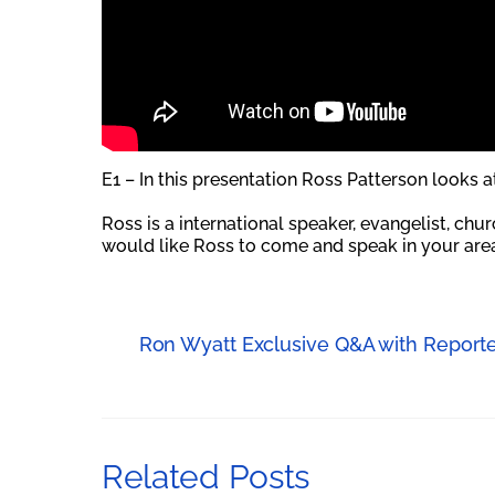
E1 – In this presentation Ross Patterson looks 
Ross is a international speaker, evangelist, chu
would like Ross to come and speak in your area
Ron Wyatt Exclusive Q&A with Reporte
Related Posts