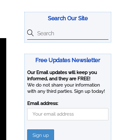
Search Our Site
Free Updates Newsletter
Our Email updates will keep you
informed, and they are FREE!
We do not share your information
with any third parties. Sign up today!
Email address: