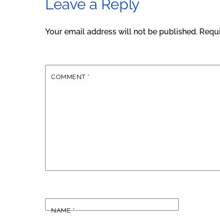
Leave a Reply
Your email address will not be published.
Requi
COMMENT
*
NAME
*