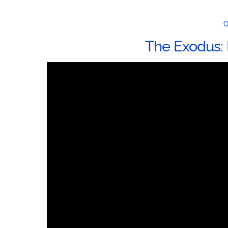
O
The Exodus: 