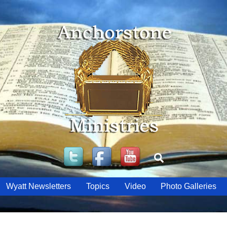
Twitter
Facebook
YouTube
Search
Wyatt Newsletters
Topics
Video
Photo Galleries