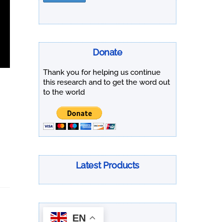
Donate
Thank you for helping us continue
this research and to get the word out
to the world
Latest Products
EN