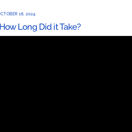
CTOBER 18, 2024
How Long Did it Take?