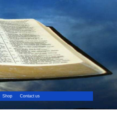
Shop
Contact us