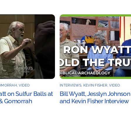
OMORRAH
,
VIDEO
INTERVIEWS
,
KEVIN FISHER
,
VIDEO
t on Sulfur Balls at
Bill Wyatt, Jesslyn Johnson
& Gomorrah
and Kevin Fisher Interview