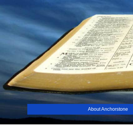
Skip
to
content
About Anchorstone