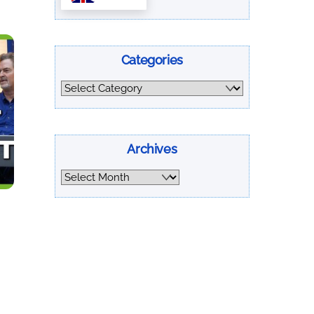
Categories
Categories
Archives
Archives