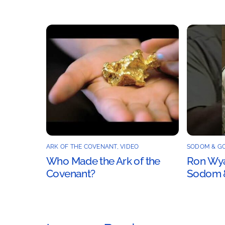
ARK OF THE COVENANT
,
VIDEO
SODOM & G
Who Made the Ark of the
Ron Wyat
Covenant?
Sodom 