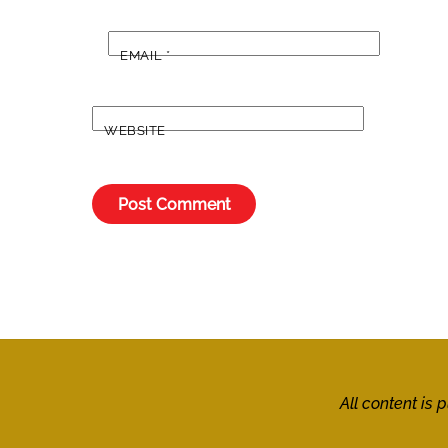
EMAIL
*
WEBSITE
All content is