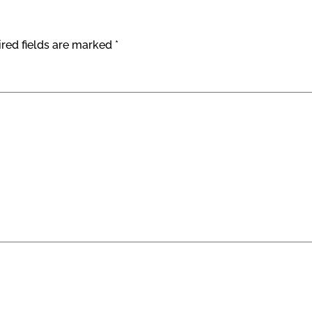
red fields are marked
*