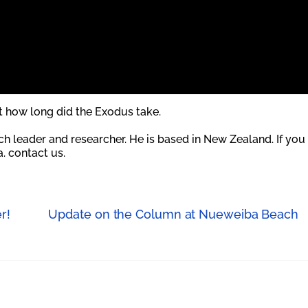
at how long did the Exodus take.
rch leader and researcher. He is based in New Zealand. If you
. contact us.
r!
Update on the Column at Nueweiba Beach