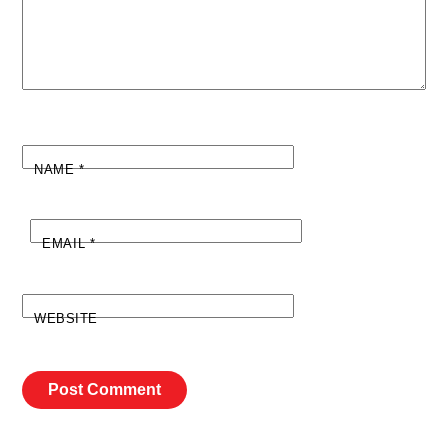
NAME
*
EMAIL
*
WEBSITE