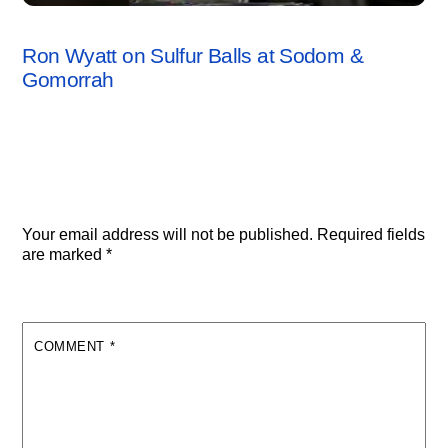
SODOM & GOMORRAH
,
VIDEO
Ron Wyatt on Sulfur Balls at Sodom &
Gomorrah
Leave a Reply
Your email address will not be published.
Required fields
are marked
*
COMMENT
*