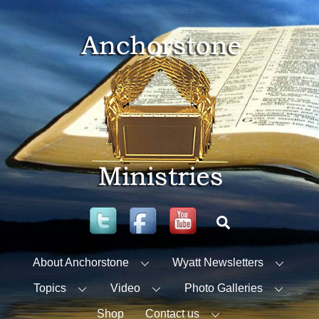
Skip
to
content
Twitter
Facebook
YouTube
Search
About Anchorstone
Wyatt Newsletters
Topics
Video
Photo Galleries
Shop
Contact us