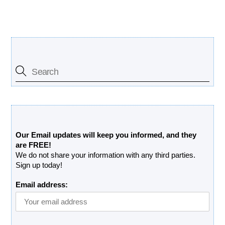
Search Our Site
Free Updates Newsletter
Our Email updates will keep you informed, and they
are FREE!
We do not share your information with any third parties.
Sign up today!
Email address: