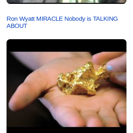
VIDEO
Ron Wyatt MIRACLE Nobody is TALKING
ABOUT