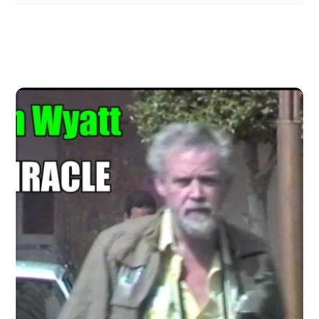
Related Posts