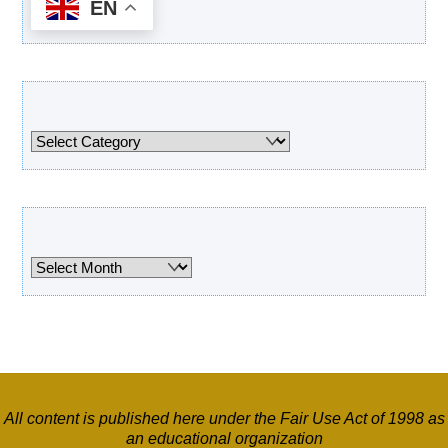
EN
Categories
Categories
Archives
Archives
All content is published here under the Fair Use Act of 1998 as
an educational organization