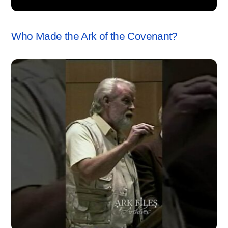
ARK OF THE COVENANT
,
VIDEO
Who Made the Ark of the Covenant?