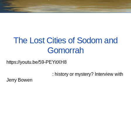
OCTOBER 26, 2020
The Lost Cities of Sodom and
Gomorrah
https://youtu.be/59-PEYitXH8
Sodom and Gomorrah
: history or mystery? Interview with
Jerry Bowen
Biblical City of Sodom Found!
Jonathan Gray awaits the Resurrection