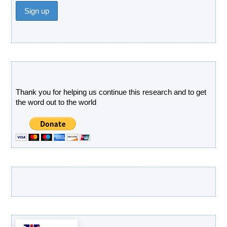
Donate
Thank you for helping us continue this research and to get
the word out to the world
Latest Products