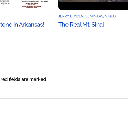
JERRY BOWEN
,
SEMINARS
,
VIDEO
tone in Arkansas!
The Real Mt. Sinai
red fields are marked
*