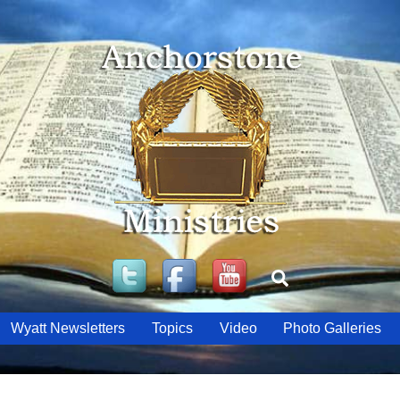
Twitter
Facebook
YouTube
Search
Wyatt Newsletters
Topics
Video
Photo Galleries