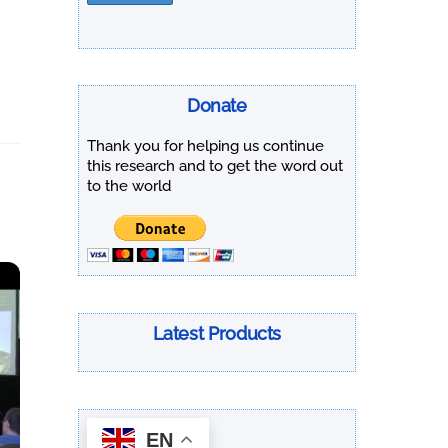
Donate
Thank you for helping us continue
this research and to get the word out
to the world
Latest Products
EN