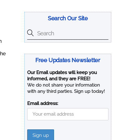
Search Our Site
n
The
Free Updates Newsletter
Our Email updates will keep you
informed, and they are FREE!
We do not share your information
with any third parties. Sign up today!
Email address: