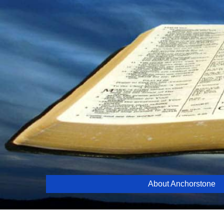
Skip
to
content
About Anchorstone