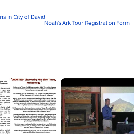
s in City of David
Noah’s Ark Tour Registration Form