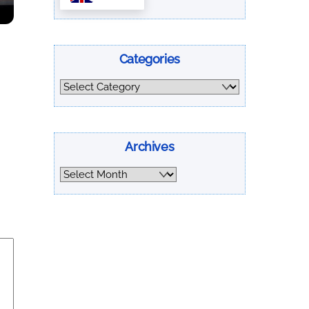
Categories
Categories
Archives
Archives