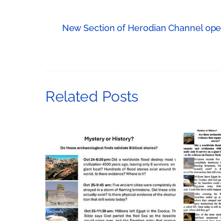
New Section of Herodian Channel open
Related Posts