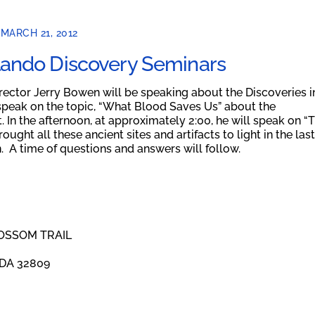
MARCH 21, 2012
lando Discovery Seminars
rector Jerry Bowen will be speaking about the Discoveries i
speak on the topic, “What Blood Saves Us” about the
In the afternoon, at approximately 2:00, he will speak on “
ught all these ancient sites and artifacts to light in the last
n. A time of questions and answers will follow.
OSSOM TRAIL
DA 32809