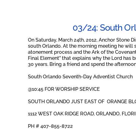
03/24: South Or
On Saturday, March 24th, 2012, Anchor Stone Di
south Orlando. At the morning meeting he will 
atonement process and the Ark of the Covenant. 
Final Element” that explains why the Lord has bro
30 years. Bring a friend and spend the afternoo
South Orlando Seventh-Day Adventist Church
@10:45 FOR WORSHIP SERVICE
SOUTH ORLANDO JUST EAST OF ORANGE BL
1112 WEST OAK RIDGE ROAD, ORLANDO, FLORI
PH # 407-855-8722