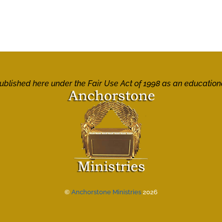
 published here under the Fair Use Act of 1998 as an education
©
Anchorstone Ministries
2026