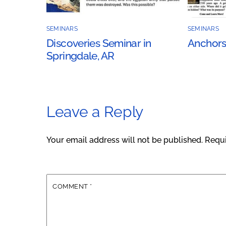
SEMINARS
SEMINARS
Discoveries Seminar in
Anchors
Springdale, AR
Leave a Reply
Your email address will not be published.
Requi
COMMENT
*