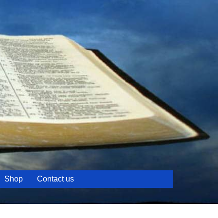
Shop
Contact us