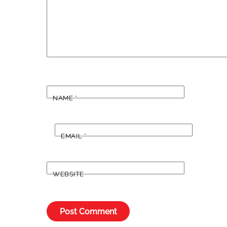
NAME
*
EMAIL
*
WEBSITE