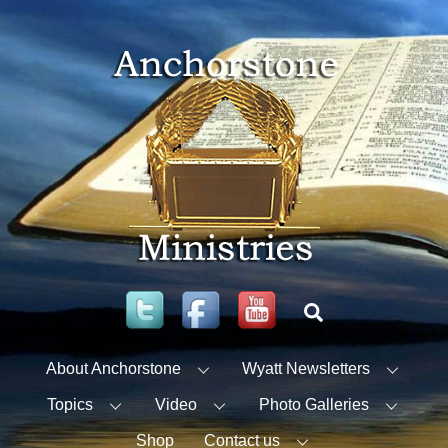
Skip
to
content
Twitter
Facebook
YouTube
Search
About Anchorstone
Wyatt Newsletters
Topics
Video
Photo Galleries
Shop
Contact us