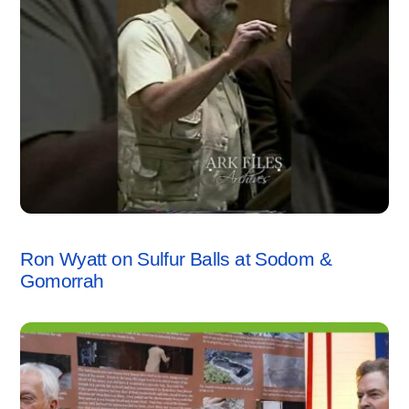
SODOM & GOMORRAH
,
VIDEO
Ron Wyatt on Sulfur Balls at Sodom &
Gomorrah