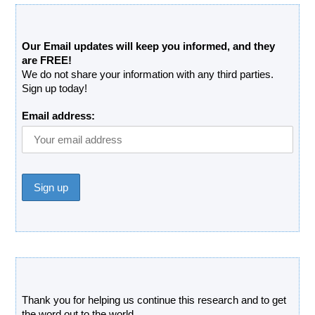
Free Updates Newsletter
Our Email updates will keep you informed, and they
are FREE!
We do not share your information with any third parties.
Sign up today!
Email address:
Donate
Thank you for helping us continue this research and to get
the word out to the world