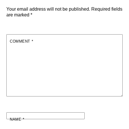
Your email address will not be published.
Required fields
are marked
*
COMMENT
*
NAME
*