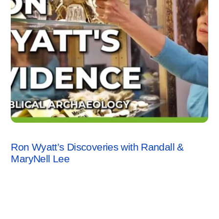
VIDEO
Ron Wyatt’s Discoveries with Randall &
MaryNell Lee
Leave a Reply