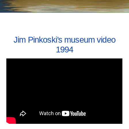
FEBRUARY 21, 2022
Jim Pinkoski’s museum video
1994