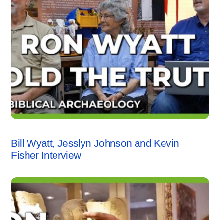
INTERVIEWS
,
KEVIN FISHER
,
VIDEO
Bill Wyatt, Jesslyn Johnson and Kevin
Fisher Interview