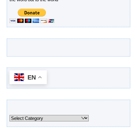
Latest Products
EN
Categories
Categories