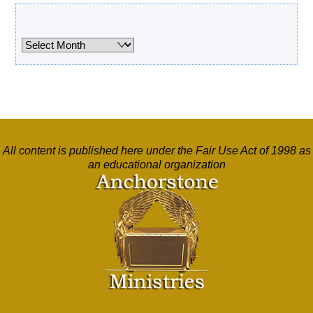
Archives
Archives
All content is published here under the Fair Use Act of 1998 as
an educational organization