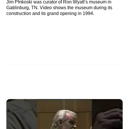
Jim PInkoski was curator of Ron Wyatt’s museum in
Gatilinburg, TN. Video shows the museum during its
construction and its grand opening in 1994.
Jim Pinkoski & Kevin Fisher at Ark Discovery Studio
Mary Nell on the Ark of the Covenant
Related Posts