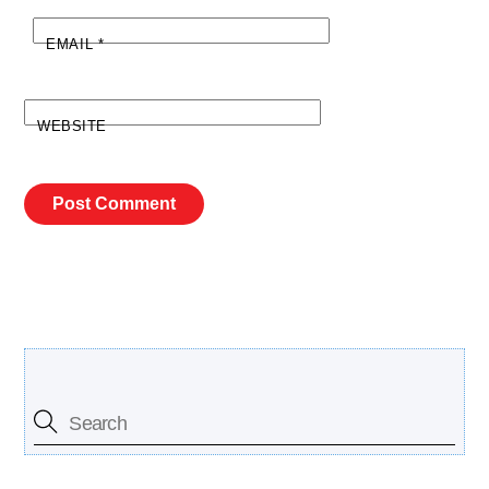
EMAIL
*
WEBSITE
Search Our Site