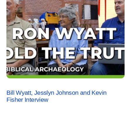
INTERVIEWS
,
KEVIN FISHER
,
VIDEO
Bill Wyatt, Jesslyn Johnson and Kevin
Fisher Interview
1 Comment