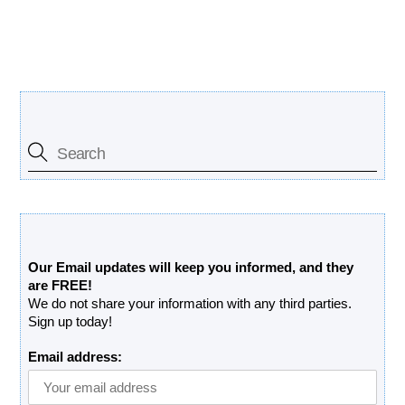
Search Our Site
Free Updates Newsletter
Our Email updates will keep you informed, and they
are FREE!
We do not share your information with any third parties.
Sign up today!
Email address: