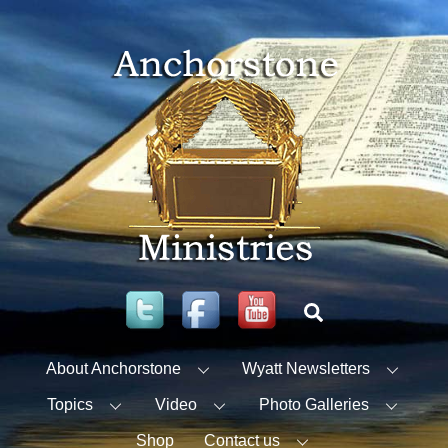
Skip
to
content
Twitter
Facebook
YouTube
Search
About Anchorstone
Wyatt Newsletters
Topics
Video
Photo Galleries
Shop
Contact us