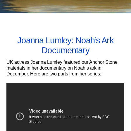
MARCH 10, 2013
Joanna Lumley: Noah’s Ark
Documentary
UK actress Joanna Lumley featured our Anchor Stone
materials in her documentary on Noah’s ark in
December. Here are two parts from her series: