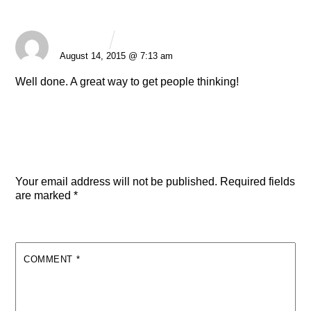
George
REPLY
August 14, 2015 @ 7:13 am
Well done. A great way to get people thinking!
Leave a Reply
Your email address will not be published.
Required fields
are marked
*
COMMENT
*