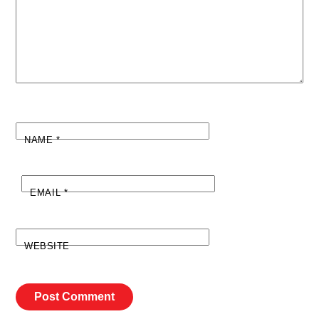
NAME
*
EMAIL
*
WEBSITE