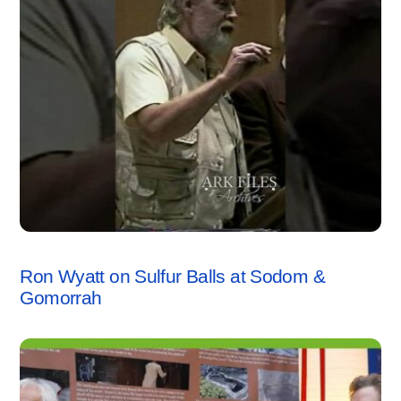
SODOM & GOMORRAH
,
VIDEO
Ron Wyatt on Sulfur Balls at Sodom &
Gomorrah