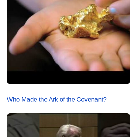
ARK OF THE COVENANT
,
VIDEO
Who Made the Ark of the Covenant?