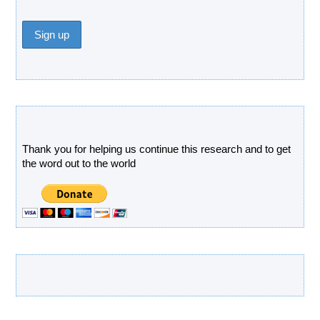
Donate
Thank you for helping us continue this research and to get
the word out to the world
Latest Products