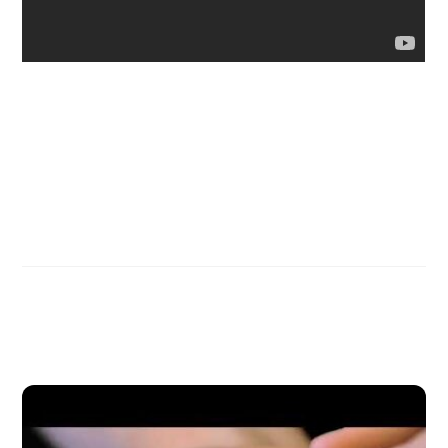
Discoveries of Ron Wyatt
Ross Patterson Wraps Up Series in New Zealand
Related Posts