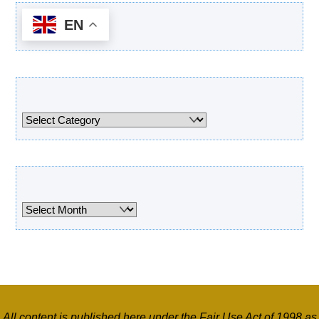
EN
Categories
Categories
Archives
Archives
All content is published here under the Fair Use Act of 1998 as