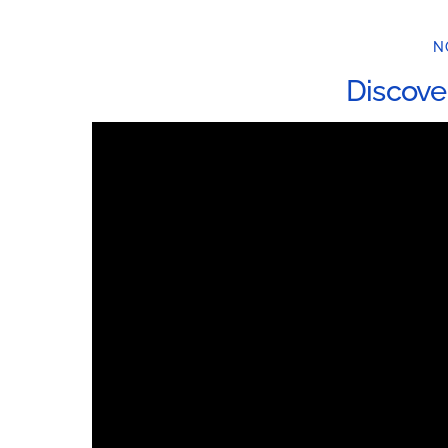
N
Discove