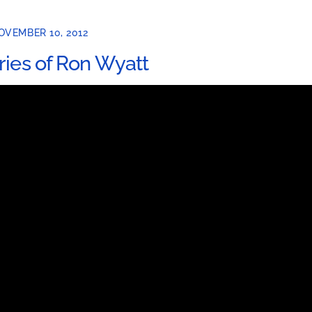
OVEMBER 10, 2012
ries of Ron Wyatt