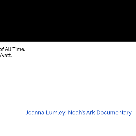
f All Time.
yatt.
Joanna Lumley: Noah’s Ark Documentary