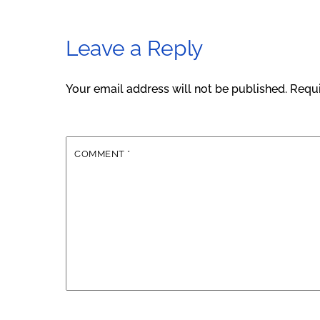
Leave a Reply
Your email address will not be published.
Requi
COMMENT
*