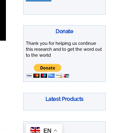
Donate
Thank you for helping us continue
this research and to get the word out
to the world
Latest Products
EN