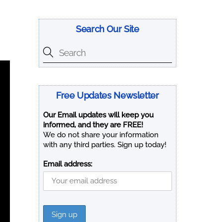
Search Our Site
Free Updates Newsletter
Our Email updates will keep you
informed, and they are FREE!
We do not share your information
with any third parties. Sign up today!
Email address: