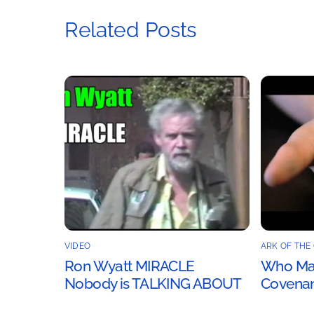
Related Posts
VIDEO
ARK OF THE
Ron Wyatt MIRACLE
Who Mad
Nobody is TALKING ABOUT
Covenan