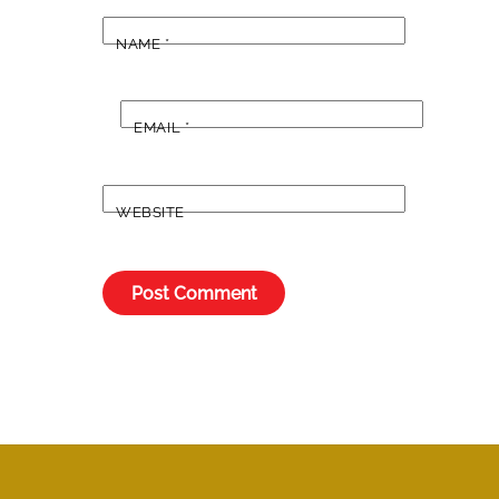
NAME
*
EMAIL
*
WEBSITE