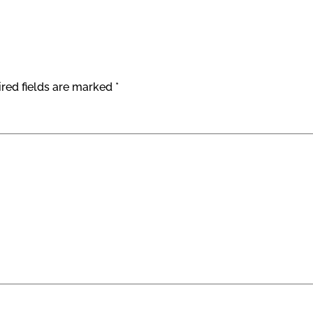
red fields are marked
*