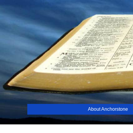
Skip
to
content
About Anchorstone