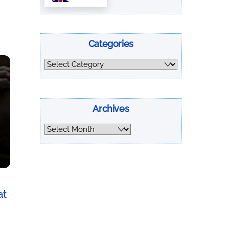
Categories
Categories
Archives
Archives
at