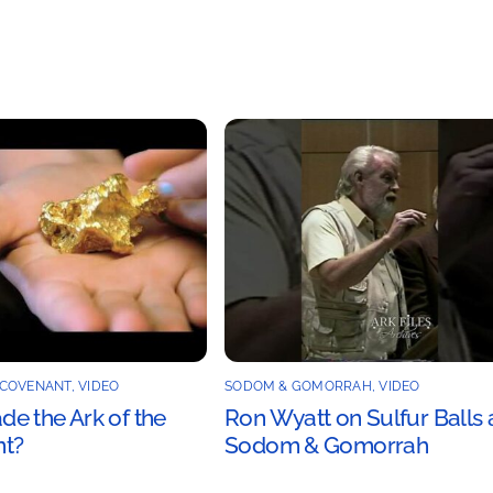
 COVENANT
,
VIDEO
SODOM & GOMORRAH
,
VIDEO
e the Ark of the
Ron Wyatt on Sulfur Balls 
t?
Sodom & Gomorrah