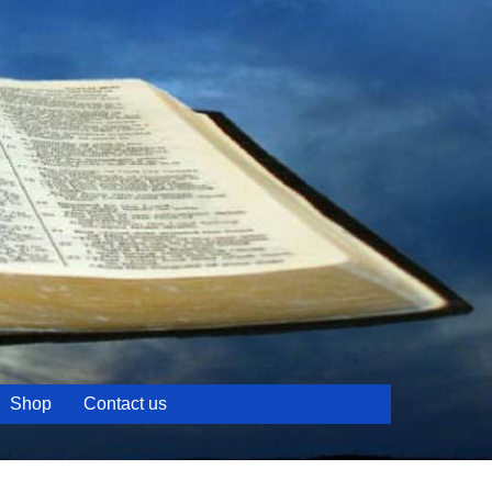
Shop
Contact us