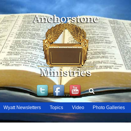
Twitter
Facebook
YouTube
Search
Wyatt Newsletters
Topics
Video
Photo Galleries