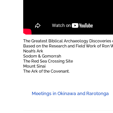
The Greatest Biblical Archaeology Discoveries o
Based on the Research and Field Work of Ron W
Noah’s Ark
Sodom & Gomorrah
The Red Sea Crossing Site
Mount Sinai
The Ark of the Covenant.
Meetings in Okinawa and Rarotonga