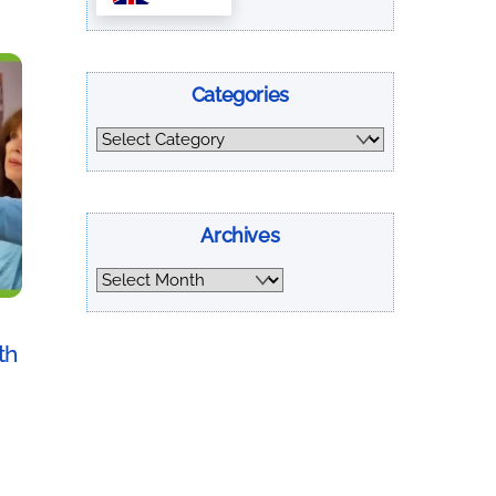
Categories
Categories
Archives
Archives
th