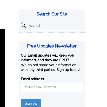
Search Our Site
Free Updates Newsletter
Our Email updates will keep you
informed, and they are FREE!
We do not share your information
with any third parties. Sign up today!
Email address: