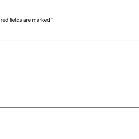
red fields are marked
*