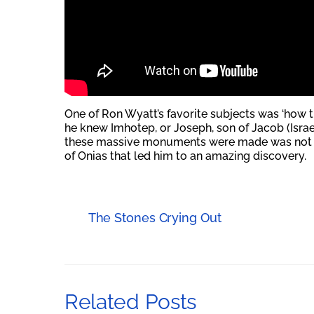
One of Ron Wyatt’s favorite subjects was ‘how t
he knew Imhotep, or Joseph, son of Jacob (Israel
these massive monuments were made was not so
of Onias that led him to an amazing discovery.
The Stones Crying Out
Related Posts