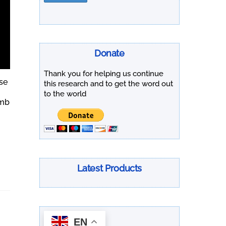
Donate
Thank you for helping us continue
se
this research and to get the word out
to the world
omb
Latest Products
EN