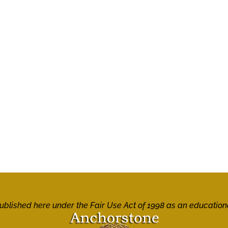
 published here under the Fair Use Act of 1998 as an education