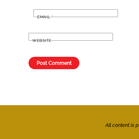
EMAIL
*
WEBSITE
All content is