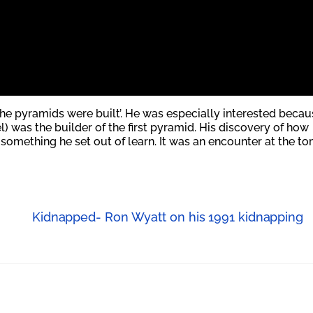
he pyramids were built’.
He was especially interested becau
) was the builder of the first pyramid. His discovery of how
mething he set out of learn. It was an encounter at the t
Kidnapped- Ron Wyatt on his 1991 kidnapping