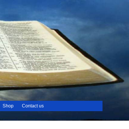
Shop
Contact us