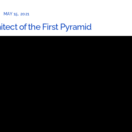
MAY 15, 2021
tect of the First Pyramid