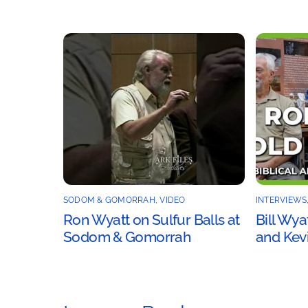
SODOM & GOMORRAH
,
VIDEO
INTERVIEWS
Ron Wyatt on Sulfur Balls at
Bill Wya
Sodom & Gomorrah
and Kevi