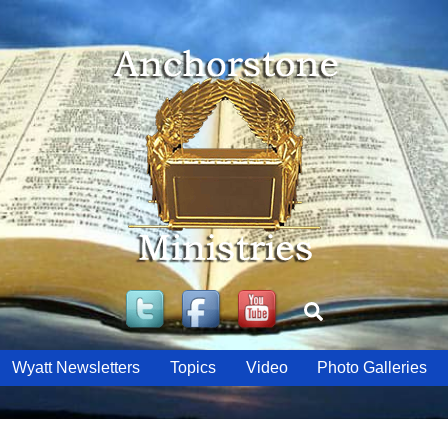
Twitter
Facebook
YouTube
Search
Wyatt Newsletters
Topics
Video
Photo Galleries