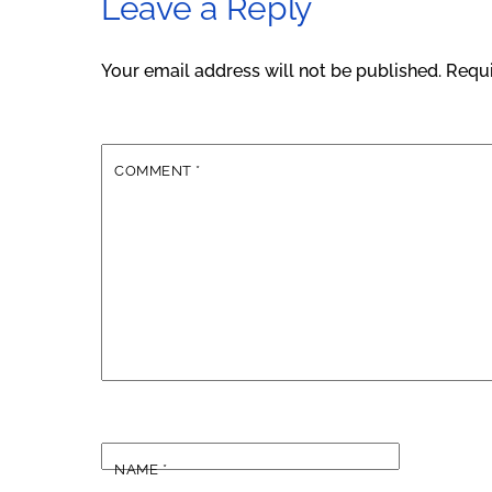
Leave a Reply
Your email address will not be published.
Requi
COMMENT
*
NAME
*