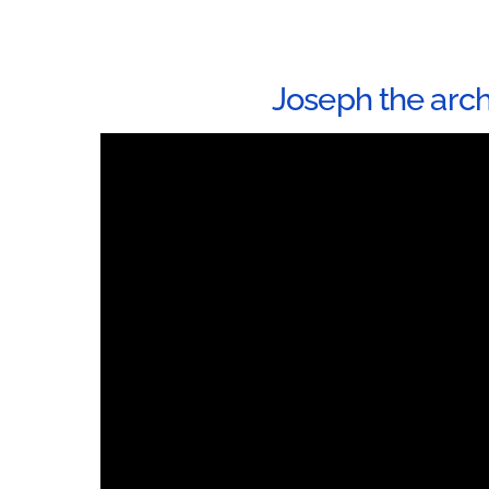
Joseph the archi