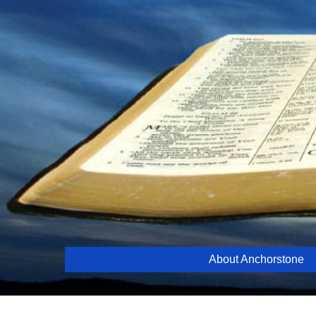
Skip
to
content
About Anchorstone