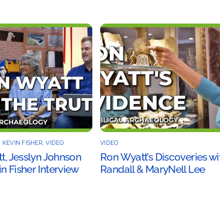
,
KEVIN FISHER
,
VIDEO
VIDEO
tt, Jesslyn Johnson
Ron Wyatt’s Discoveries wi
n Fisher Interview
Randall & MaryNell Lee