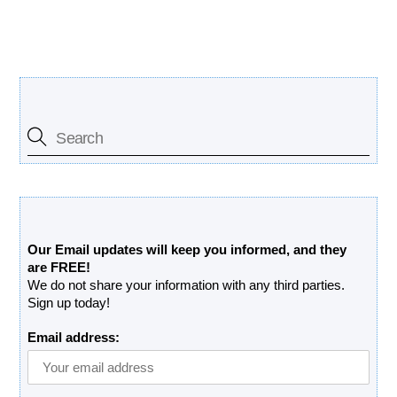
Search Our Site
Free Updates Newsletter
Our Email updates will keep you informed, and they
are FREE!
We do not share your information with any third parties.
Sign up today!
Email address: