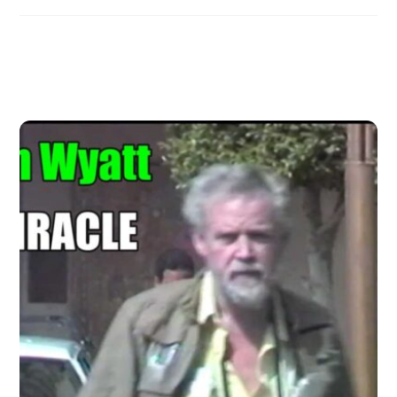
Related Posts