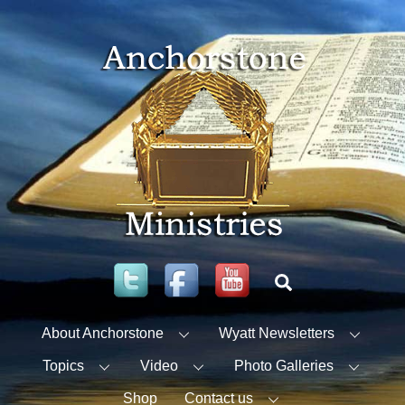
Skip
to
content
Twitter
Facebook
YouTube
Search
About Anchorstone
Wyatt Newsletters
Topics
Video
Photo Galleries
Shop
Contact us