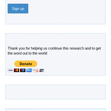
Donate
Thank you for helping us continue this research and to get
the word out to the world
Latest Products