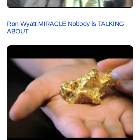
VIDEO
Ron Wyatt MIRACLE Nobody is TALKING
ABOUT