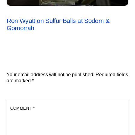
SODOM & GOMORRAH
,
VIDEO
Ron Wyatt on Sulfur Balls at Sodom &
Gomorrah
Leave a Reply
Your email address will not be published.
Required fields
are marked
*
COMMENT
*