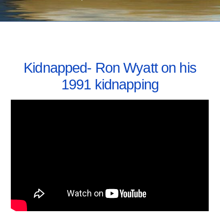
MAY 16, 2021
Kidnapped- Ron Wyatt on his
1991 kidnapping