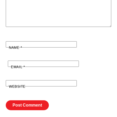
NAME
*
EMAIL
*
WEBSITE