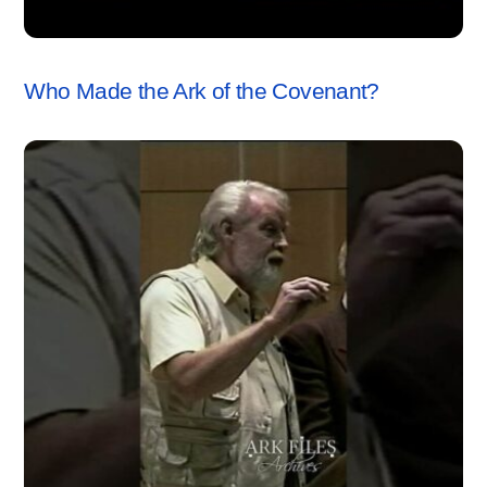
ARK OF THE COVENANT
,
VIDEO
Who Made the Ark of the Covenant?