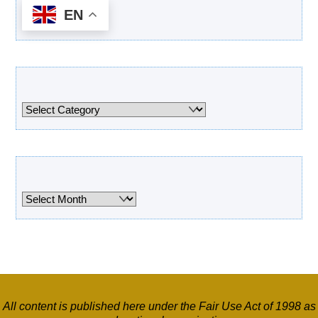
EN
Categories
Categories
Archives
Archives
All content is published here under the Fair Use Act of 1998 as