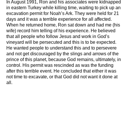
In August 1991, Ron and his associates were kidnapped
in eastern Turkey while killing time, waiting to pick up an
excavation permit for Noah’s Ark. They were held for 21
days and it was a terrible experience for all affected.
When he returned home, Ron sat down and had me (his
wife) record him telling of his experience. He believed
that all people who follow Jesus and work in God’s
vineyard will be persecuted and this is to be expected.
He wanted people to understand this and to persevere
and not get discouraged by the slings and arrows of the
prince of this planet, because God remains, ultimately, in
control. His permit was rescinded as was the funding
after this terrible event. He concluded that either it was
not time to excavate, or that God did not want it done at
all.
Joseph the architect of the First Pyramid
Tim Mahoney interview with Mary Nell Wyatt