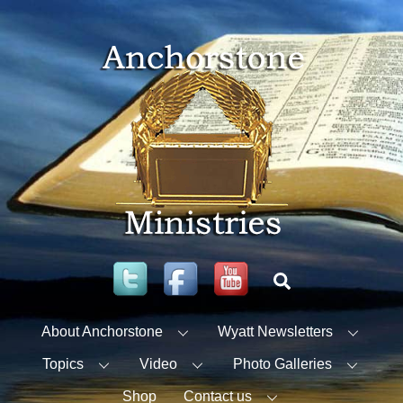
Skip
to
content
Twitter
Facebook
YouTube
Search
About Anchorstone
Wyatt Newsletters
Topics
Video
Photo Galleries
Shop
Contact us