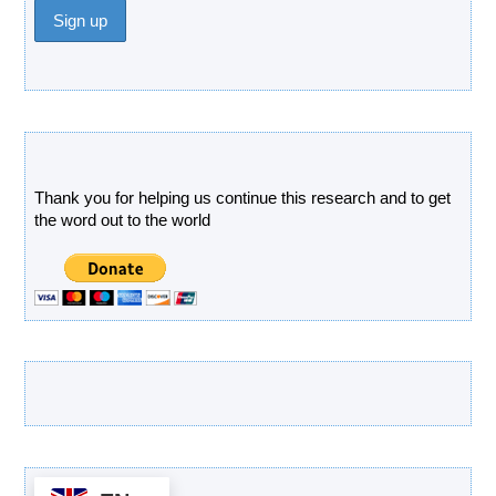
Donate
Thank you for helping us continue this research and to get
the word out to the world
Latest Products