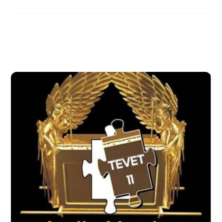
Related Posts