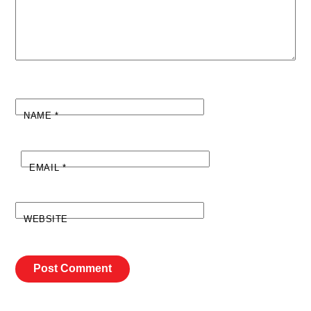
NAME
*
EMAIL
*
WEBSITE