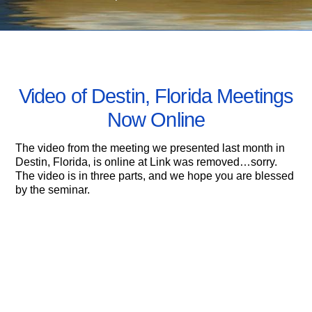
MAY 5, 2010
Video of Destin, Florida Meetings
Now Online
The video from the meeting we presented last month in
Destin, Florida, is online at Link was removed…sorry.
The video is in three parts, and we hope you are blessed
by the seminar.
04/24: Anchor Stone in Orlando, FL
Ron Wyatt’s sons Danny and Ronnie share their
Testimonies