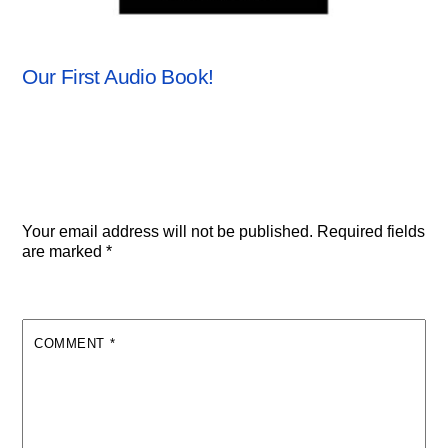
ANCHORSTONE NEWS
,
NEWS
Our First Audio Book!
Leave a Reply
Your email address will not be published.
Required fields
are marked
*
COMMENT
*