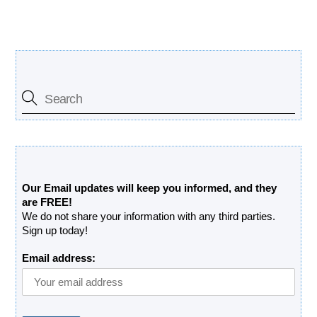
Search Our Site
Free Updates Newsletter
Our Email updates will keep you informed, and they
are FREE!
We do not share your information with any third parties.
Sign up today!
Email address: