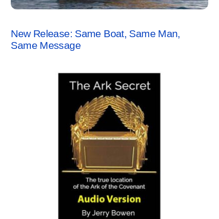
ANCHORSTONE NEWS
New Release: Same Boat, Same Man,
Same Message