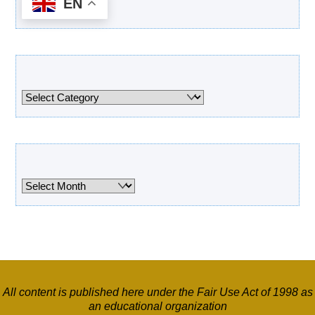
EN
Categories
Categories
Archives
Archives
All content is published here under the Fair Use Act of 1998 as
an educational organization