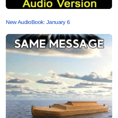
ANCHORSTONE NEWS
New AudioBook: January 6