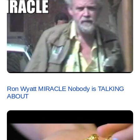
VIDEO
Ron Wyatt MIRACLE Nobody is TALKING
ABOUT