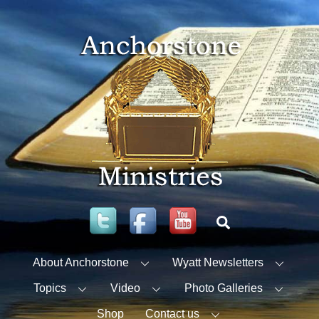
Skip
to
content
Twitter
Facebook
YouTube
Search
About Anchorstone
Wyatt Newsletters
Topics
Video
Photo Galleries
Shop
Contact us