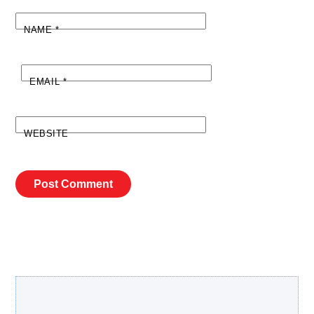
NAME
*
EMAIL
*
WEBSITE
Search Our Site