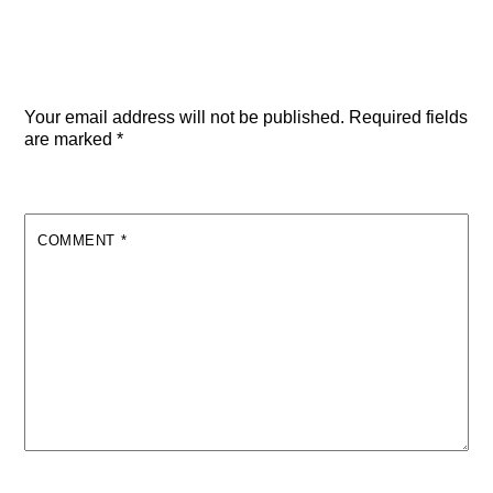
Leave a Reply
Your email address will not be published.
Required fields
are marked
*
COMMENT
*