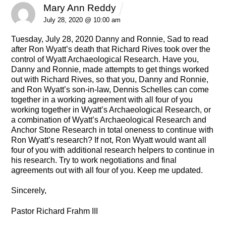
Mary Ann Reddy
REPLY
July 28, 2020 @ 10:00 am
Tuesday, July 28, 2020
Danny and Ronnie,
Sad to read
after Ron Wyatt’s death that Richard Rives took over the
control of Wyatt Archaeological Research.
Have you,
Danny and Ronnie, made attempts to get things worked
out with Richard Rives, so that you, Danny and Ronnie,
and Ron Wyatt’s son-in-law, Dennis Schelles can come
together in a working agreement with all four of you
working together in Wyatt’s Archaeological Research, or
a combination of Wyatt’s Archaeological Research and
Anchor Stone Research in total oneness to continue with
Ron Wyatt’s research?
If not, Ron Wyatt would want all
four of you with additional research helpers to continue in
his research. Try to work negotiations and final
agreements out with all four of you.
Keep me updated.
Sincerely,
Pastor Richard Frahm III