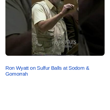
SODOM & GOMORRAH
,
VIDEO
Ron Wyatt on Sulfur Balls at Sodom &
Gomorrah
1 Comment