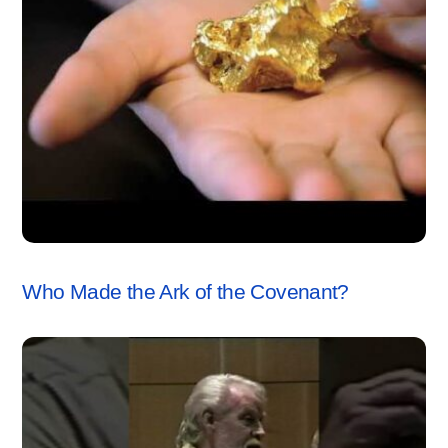
ARK OF THE COVENANT
,
VIDEO
Who Made the Ark of the Covenant?