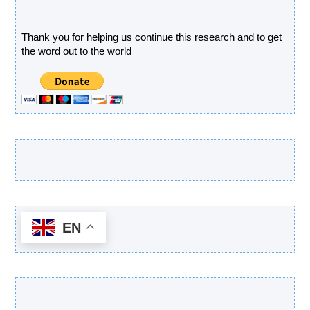
Donate
Thank you for helping us continue this research and to get
the word out to the world
Latest Products
EN
Categories