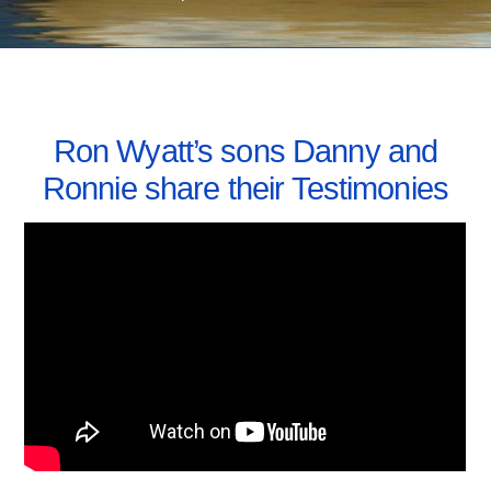
JUNE 17, 2010
Ron Wyatt’s sons Danny and
Ronnie share their Testimonies