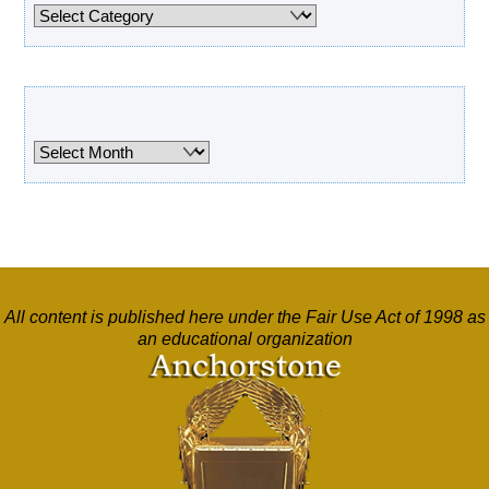
Categories
Archives
Archives
All content is published here under the Fair Use Act of 1998 as
an educational organization