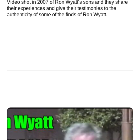
Video shot in 2007 of Ron Wyatt’s sons and they share
their experiences and give their testimonies to the
authenticity of some of the finds of Ron Wyatt.
Video of Destin, Florida Meetings Now Online
Video of Orlando meeting online
Related Posts