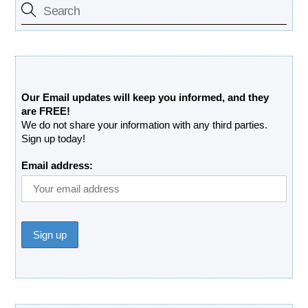
Free Updates Newsletter
Our Email updates will keep you informed, and they
are FREE!
We do not share your information with any third parties.
Sign up today!
Email address: