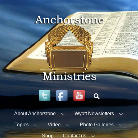
Skip
to
content
Twitter
Facebook
YouTube
Search
About Anchorstone
Wyatt Newsletters
Topics
Video
Photo Galleries
Shop
Contact us