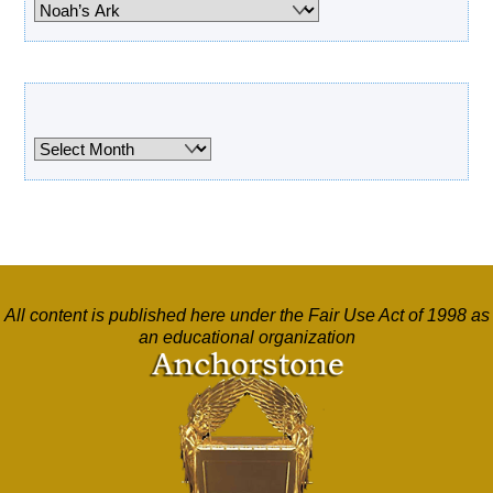
Categories
Archives
Archives
All content is published here under the Fair Use Act of 1998 as
an educational organization