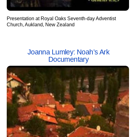
Presentation at Royal Oaks Seventh-day Adventist
Church, Aukland, New Zealand
Joanna Lumley: Noah’s Ark
Documentary