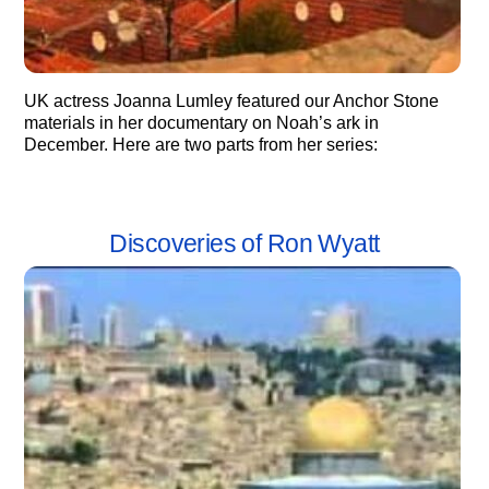
UK actress Joanna Lumley featured our Anchor Stone
materials in her documentary on Noah’s ark in
December. Here are two parts from her series:
Discoveries of Ron Wyatt