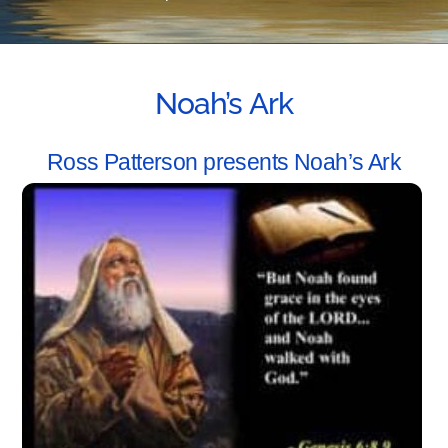
Noah’s Ark
Ross Patterson presents Noah’s Ark