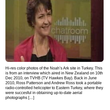
Hi-res color photos of the Noah’s Ark site in Turkey. This
is from an interview which aired in New Zealand on 10th
Dec 2010, on TVHB (TV Hawkes Bay). Back in June
2010, Ross Patterson and Andrew Ross took a portable
radio-controlled helicopter to Eastern Turkey, where they
were succesful in obtaining up-to-date aerial
photographs […]