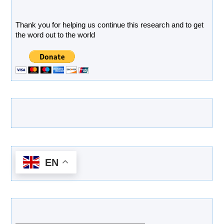
Donate
Thank you for helping us continue this research and to get
the word out to the world
Latest Products
EN
Categories