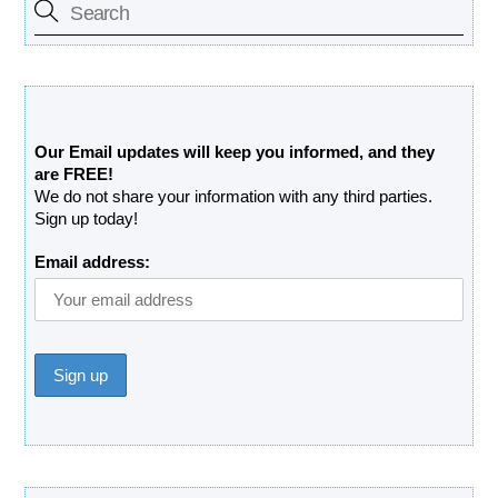
Free Updates Newsletter
Our Email updates will keep you informed, and they
are FREE!
We do not share your information with any third parties.
Sign up today!
Email address: