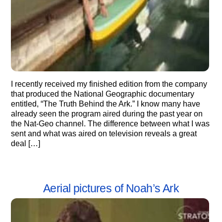
I recently received my finished edition from the company
that produced the National Geographic documentary
entitled, “The Truth Behind the Ark.” I know many have
already seen the program aired during the past year on
the Nat-Geo channel. The difference between what I was
sent and what was aired on television reveals a great
deal […]
Aerial pictures of Noah’s Ark