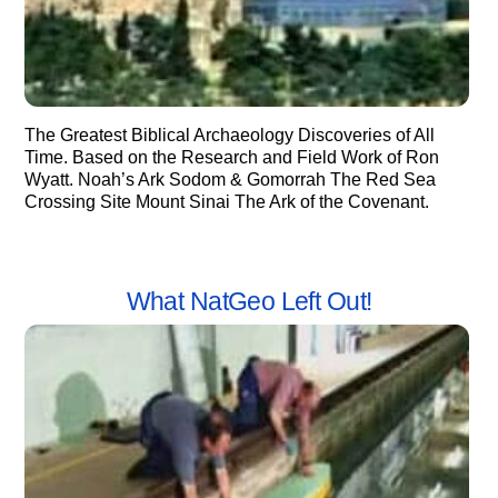
The Greatest Biblical Archaeology Discoveries of All
Time. Based on the Research and Field Work of Ron
Wyatt. Noah’s Ark Sodom & Gomorrah The Red Sea
Crossing Site Mount Sinai The Ark of the Covenant.
What NatGeo Left Out!