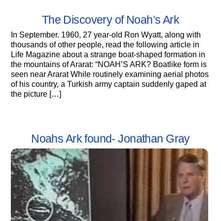
The Discovery of Noah’s Ark
In September. 1960, 27 year-old Ron Wyatt, along with
thousands of other people, read the following article in
Life Magazine about a strange boat-shaped formation in
the mountains of Ararat: “NOAH’S ARK? Boatlike form is
seen near Ararat While routinely examining aerial photos
of his country, a Turkish army captain suddenly gaped at
the picture […]
Noahs Ark found- Jonathan Gray