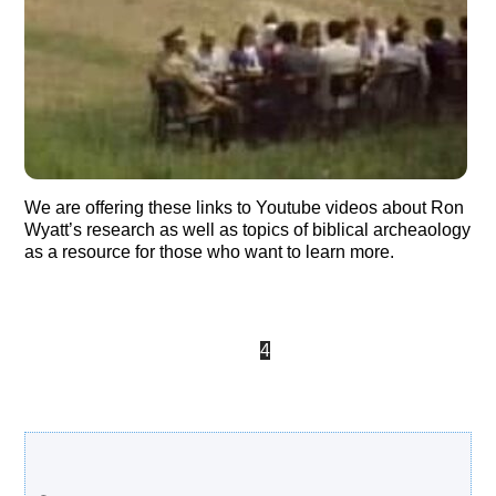
We are offering these links to Youtube videos about Ron
Wyatt’s research as well as topics of biblical archeaology
as a resource for those who want to learn more.
«
‹
2
3
4
5
Search Our Site