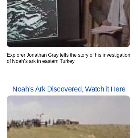
Explorer Jonathan Gray tells the story of his investigation
of Noah’s ark in eastern Turkey
Noah’s Ark Discovered, Watch it Here