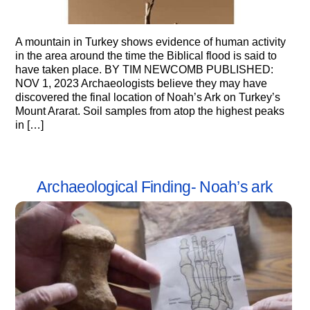
A mountain in Turkey shows evidence of human activity
in the area around the time the Biblical flood is said to
have taken place. BY TIM NEWCOMB PUBLISHED:
NOV 1, 2023 Archaeologists believe they may have
discovered the final location of Noah’s Ark on Turkey’s
Mount Ararat. Soil samples from atop the highest peaks
in […]
Archaeological Finding- Noah’s ark