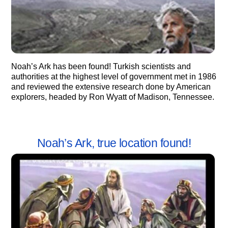
Noah’s Ark has been found! Turkish scientists and
authorities at the highest level of government met in 1986
and reviewed the extensive research done by American
explorers, headed by Ron Wyatt of Madison, Tennessee.
Noah’s Ark, true location found!