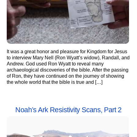
It was a great honor and pleasure for Kingdom for Jesus
to interview Mary Nell (Ron Wyatt’s widow), Randall, and
Andrew. God used Ron Wyatt to reveal many
archaeological discoveries of the bible. After the passing
of Ron, they have continued on the journey of showing
the whole world that the bible is true and […]
Noah’s Ark Resistivity Scans, Part 2