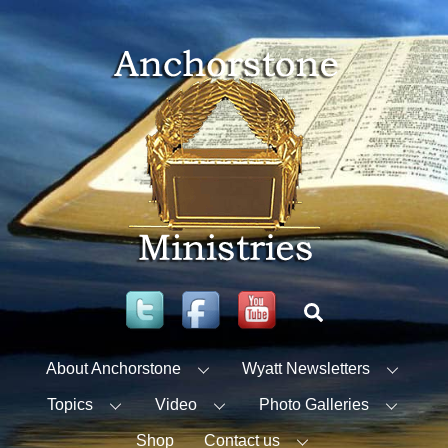
Skip
to
content
Twitter
Facebook
YouTube
Search
About Anchorstone
Wyatt Newsletters
Topics
Video
Photo Galleries
Shop
Contact us