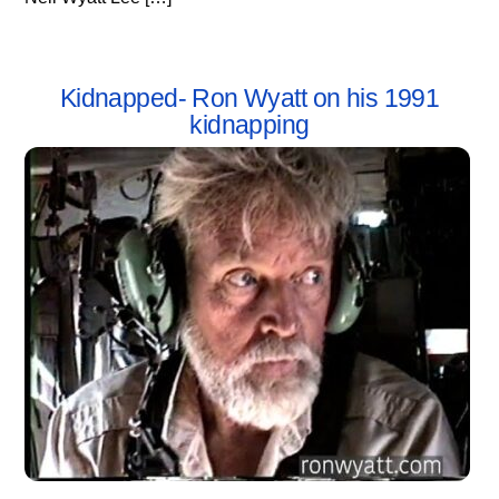
Kidnapped- Ron Wyatt on his 1991
kidnapping