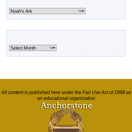
Categories
Archives
Archives
All content is published here under the Fair Use Act of 1998 as
an educational organization