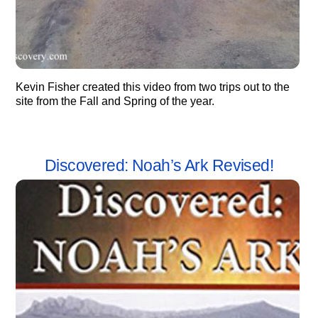
Kevin Fisher created this video from two trips out to the
site from the Fall and Spring of the year.
Discovered: Noah’s Ark Revised!