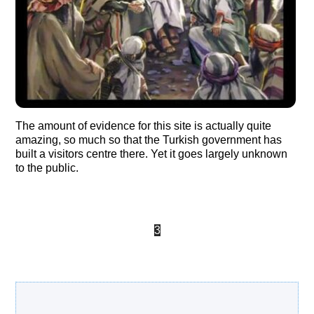
The amount of evidence for this site is actually quite
amazing, so much so that the Turkish government has
built a visitors centre there. Yet it goes largely unknown
to the public.
«
‹
2
3
4
5
›
Search Our Site