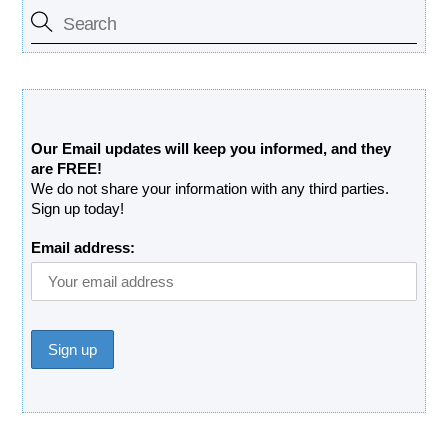
Free Updates Newsletter
Our Email updates will keep you informed, and they
are FREE!
We do not share your information with any third parties.
Sign up today!
Email address: