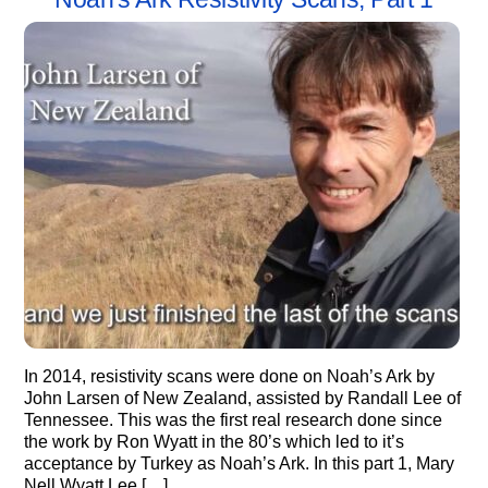
In 2014, resistivity scans were done on Noah’s Ark by
John Larsen of New Zealand, assisted by Randall Lee of
Tennessee. This was the first real research done since
the work by Ron Wyatt in the 80’s which led to it’s
acceptance by Turkey as Noah’s Ark. In this part 1, Mary
Nell Wyatt Lee […]