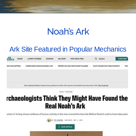
Noah’s Ark
Ark Site Featured in Popular Mechanics