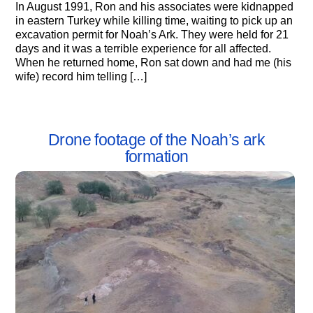
In August 1991, Ron and his associates were kidnapped
in eastern Turkey while killing time, waiting to pick up an
excavation permit for Noah’s Ark. They were held for 21
days and it was a terrible experience for all affected.
When he returned home, Ron sat down and had me (his
wife) record him telling […]
Drone footage of the Noah’s ark
formation