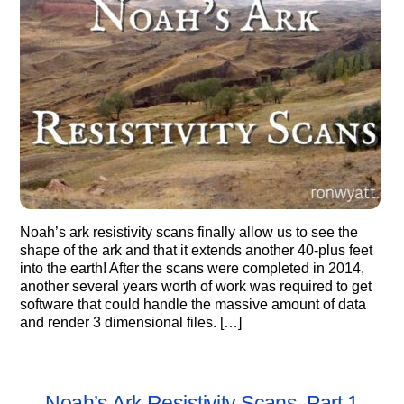
Noah’s ark resistivity scans finally allow us to see the
shape of the ark and that it extends another 40-plus feet
into the earth! After the scans were completed in 2014,
another several years worth of work was required to get
software that could handle the massive amount of data
and render 3 dimensional files. […]
Noah’s Ark Resistivity Scans, Part 1