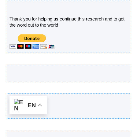
Donate
Thank you for helping us continue this research and to get
the word out to the world
Latest Products
EN
Categories