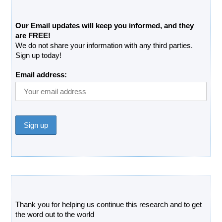
Free Updates Newsletter
Our Email updates will keep you informed, and they
are FREE!
We do not share your information with any third parties.
Sign up today!
Email address:
Donate
Thank you for helping us continue this research and to get
the word out to the world