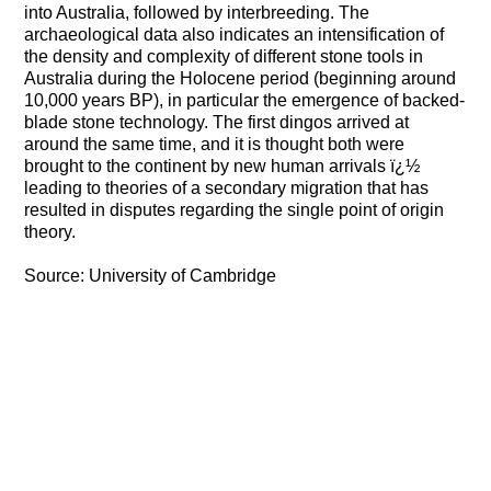
into Australia, followed by interbreeding. The
archaeological data also indicates an intensification of
the density and complexity of different stone tools in
Australia during the Holocene period (beginning around
10,000 years BP), in particular the emergence of backed-
blade stone technology. The first dingos arrived at
around the same time, and it is thought both were
brought to the continent by new human arrivals ï¿½
leading to theories of a secondary migration that has
resulted in disputes regarding the single point of origin
theory.
Source: University of Cambridge
https://www.physorg.com/printnews.php?
newsid=97857326
Boletín 06: Enero de 1994
Boletín 07: abril de 1994