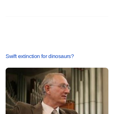
Related Posts
CREATION SCIENCE
Swift extinction for dinosaurs?