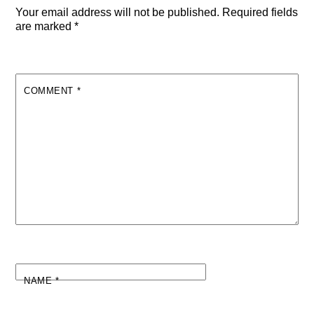
Your email address will not be published.
Required fields
are marked
*
COMMENT
*
NAME
*