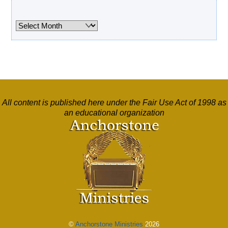
Archives
Archives
All content is published here under the Fair Use Act of 1998 as
an educational organization
©
Anchorstone Ministries
2026