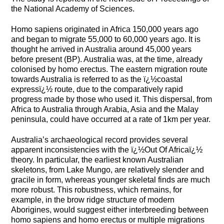
the National Academy of Sciences.
Homo sapiens originated in Africa 150,000 years ago
and began to migrate 55,000 to 60,000 years ago. It is
thought he arrived in Australia around 45,000 years
before present (BP). Australia was, at the time, already
colonised by homo erectus. The eastern migration route
towards Australia is referred to as the ï¿½coastal
expressï¿½ route, due to the comparatively rapid
progress made by those who used it. This dispersal, from
Africa to Australia through Arabia, Asia and the Malay
peninsula, could have occurred at a rate of 1km per year.
Australia’s archaeological record provides several
apparent inconsistencies with the ï¿½Out Of Africaï¿½
theory. In particular, the earliest known Australian
skeletons, from Lake Mungo, are relatively slender and
gracile in form, whereas younger skeletal finds are much
more robust. This robustness, which remains, for
example, in the brow ridge structure of modern
Aborigines, would suggest either interbreeding between
homo sapiens and homo erectus or multiple migrations