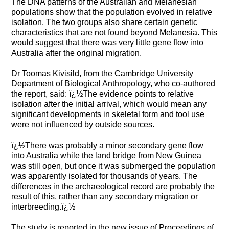
The DNA patterns of the Australian and Melanesian
populations show that the population evolved in relative
isolation. The two groups also share certain genetic
characteristics that are not found beyond Melanesia. This
would suggest that there was very little gene flow into
Australia after the original migration.
Dr Toomas Kivisild, from the Cambridge University
Department of Biological Anthropology, who co-authored
the report, said: ï¿½The evidence points to relative
isolation after the initial arrival, which would mean any
significant developments in skeletal form and tool use
were not influenced by outside sources.
ï¿½There was probably a minor secondary gene flow
into Australia while the land bridge from New Guinea
was still open, but once it was submerged the population
was apparently isolated for thousands of years. The
differences in the archaeological record are probably the
result of this, rather than any secondary migration or
interbreeding.ï¿½
The study is reported in the new issue of Proceedings of