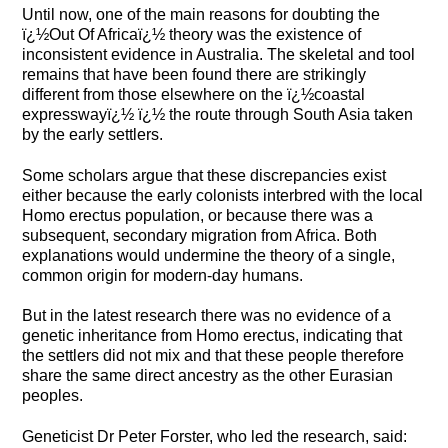
Until now, one of the main reasons for doubting the
ï¿½Out Of Africaï¿½ theory was the existence of
inconsistent evidence in Australia. The skeletal and tool
remains that have been found there are strikingly
different from those elsewhere on the ï¿½coastal
expresswayï¿½ ï¿½ the route through South Asia taken
by the early settlers.
Some scholars argue that these discrepancies exist
either because the early colonists interbred with the local
Homo erectus population, or because there was a
subsequent, secondary migration from Africa. Both
explanations would undermine the theory of a single,
common origin for modern-day humans.
But in the latest research there was no evidence of a
genetic inheritance from Homo erectus, indicating that
the settlers did not mix and that these people therefore
share the same direct ancestry as the other Eurasian
peoples.
Geneticist Dr Peter Forster, who led the research, said: