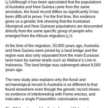
ï¿½Although it has been speculated that the populations
of Australia and New Guinea came from the same
ancestors, the fossil record differs so significantly it has
been difficult to prove. For the first time, this evidence
gives us a genetic link showing that the Australian
Aboriginal and New Guinean populations are descended
directly from the same specific group of people who
emerged from the African migration.ï¿½
At the time of the migration, 50,000 years ago, Australia
and New Guinea were joined by a land bridge and the
region was also only separated from the main Eurasian
land mass by narrow straits such as Wallace’s Line in
Indonesia. The land bridge was submerged about 8,000
years ago.
The new study also explains why the fossil and
archaeological record in Australia is so different to that
found elsewhere even though the genetic record shows
no evidence of interbreeding with Homo erectus, and
indicates a single Palaeolithic colonisation event.