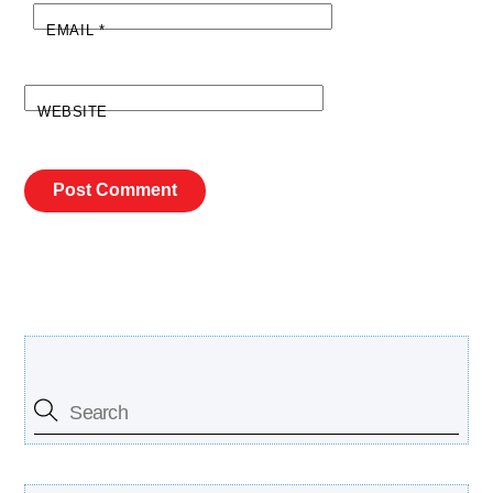
EMAIL
*
WEBSITE
Search Our Site