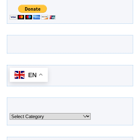
Latest Products
EN
Categories
Categories