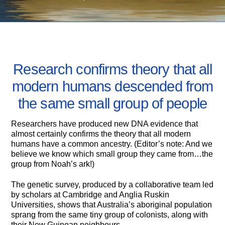
MAY 8, 2007
Research confirms theory that all
modern humans descended from
the same small group of people
Researchers have produced new DNA evidence that
almost certainly confirms the theory that all modern
humans have a common ancestry. (Editor’s note: And we
believe we know which small group they came from…the
group from Noah’s ark!)
The genetic survey, produced by a collaborative team led
by scholars at Cambridge and Anglia Ruskin
Universities, shows that Australia’s aboriginal population
sprang from the same tiny group of colonists, along with
their New Guinean neighbours.