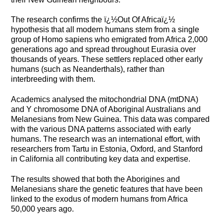
The research confirms the ï¿½Out Of Africaï¿½
hypothesis that all modern humans stem from a single
group of Homo sapiens who emigrated from Africa 2,000
generations ago and spread throughout Eurasia over
thousands of years. These settlers replaced other early
humans (such as Neanderthals), rather than
interbreeding with them.
Academics analysed the mitochondrial DNA (mtDNA)
and Y chromosome DNA of Aboriginal Australians and
Melanesians from New Guinea. This data was compared
with the various DNA patterns associated with early
humans. The research was an international effort, with
researchers from Tartu in Estonia, Oxford, and Stanford
in California all contributing key data and expertise.
The results showed that both the Aborigines and
Melanesians share the genetic features that have been
linked to the exodus of modern humans from Africa
50,000 years ago.