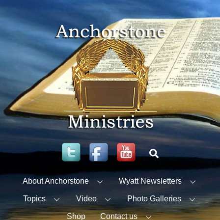
Skip
to
content
Twitter
Facebook
YouTube
Search
About Anchorstone
Wyatt Newsletters
Topics
Video
Photo Galleries
Shop
Contact us