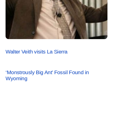
CREATION SCIENCE
Walter Veith visits La Sierra
CREATION SCIENCE
‘Monstrously Big Ant’ Fossil Found in
Wyoming
Leave a Reply