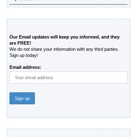
Free Updates Newsletter
Our Email updates will keep you informed, and they
are FREE!
We do not share your information with any third parties.
Sign up today!
Email address:
Donate