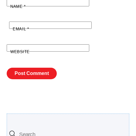
NAME
*
EMAIL
*
WEBSITE
Search Our Site