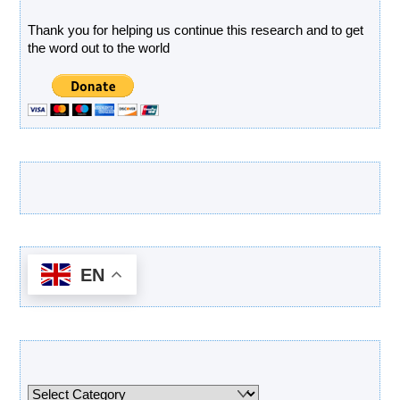
Thank you for helping us continue this research and to get
the word out to the world
Latest Products
EN
Categories
Categories