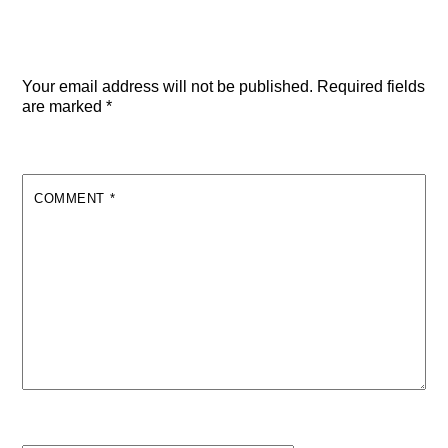
Leave a Reply
Your email address will not be published.
Required fields
are marked
*
COMMENT
*