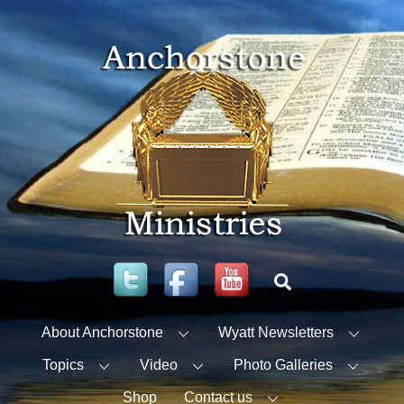
Skip
to
content
Twitter
Facebook
YouTube
Search
About Anchorstone
Wyatt Newsletters
Topics
Video
Photo Galleries
Shop
Contact us