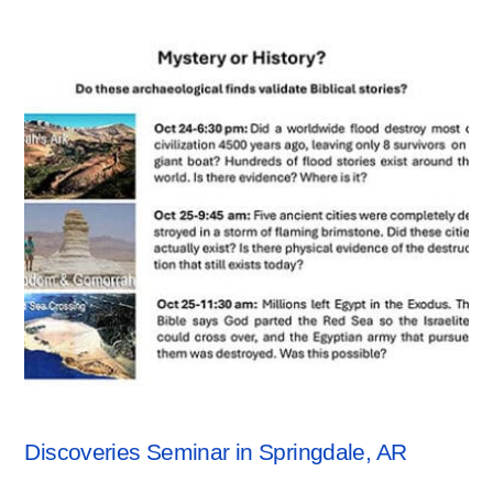
SEMINARS
Discoveries Seminar in Springdale, AR