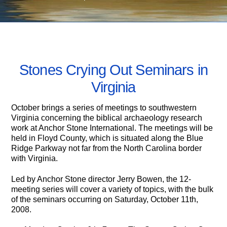
OCTOBER 4, 2008
Stones Crying Out Seminars in
Virginia
October brings a series of meetings to southwestern
Virginia concerning the biblical archaeology research
work at Anchor Stone International. The meetings will be
held in Floyd County, which is situated along the Blue
Ridge Parkway not far from the North Carolina border
with Virginia.
Led by Anchor Stone director Jerry Bowen, the 12-
meeting series will cover a variety of topics, with the bulk
of the seminars occurring on Saturday, October 11th,
2008.