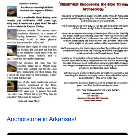
SEMINARS
Anchorstone in Arkansas!