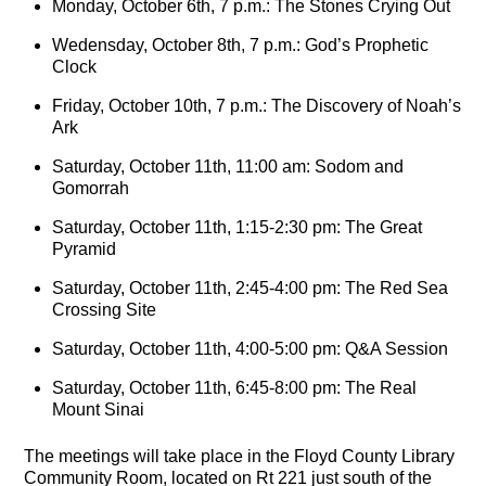
Monday, October 6th, 7 p.m.: The Stones Crying Out
Wedensday, October 8th, 7 p.m.: God’s Prophetic
Clock
Friday, October 10th, 7 p.m.: The Discovery of Noah’s
Ark
Saturday, October 11th, 11:00 am: Sodom and
Gomorrah
Saturday, October 11th, 1:15-2:30 pm: The Great
Pyramid
Saturday, October 11th, 2:45-4:00 pm: The Red Sea
Crossing Site
Saturday, October 11th, 4:00-5:00 pm: Q&A Session
Saturday, October 11th, 6:45-8:00 pm: The Real
Mount Sinai
The meetings will take place in the Floyd County Library
Community Room, located on Rt 221 just south of the