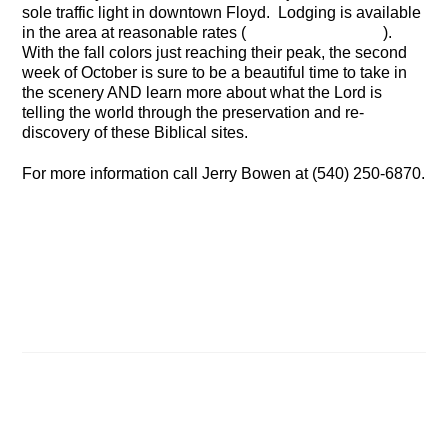
sole traffic light in downtown Floyd. Lodging is available
in the area at reasonable rates (
click here for a list
).
With the fall colors just reaching their peak, the second
week of October is sure to be a beautiful time to take in
the scenery AND learn more about what the Lord is
telling the world through the preservation and re-
discovery of these Biblical sites.
For more information call Jerry Bowen at (540) 250-6870.
It’s time for prayer and fasting
The Biblical Joseph in Ancient Egyptian History
Related Posts