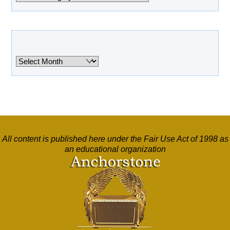
Archives
Archives
All content is published here under the Fair Use Act of 1998 as
an educational organization