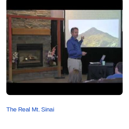
JERRY BOWEN
,
SEMINARS
,
VIDEO
The Real Mt. Sinai