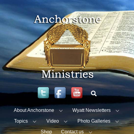
Skip
to
content
Twitter
Facebook
YouTube
Search
About Anchorstone
Wyatt Newsletters
Topics
Video
Photo Galleries
Shop
Contact us