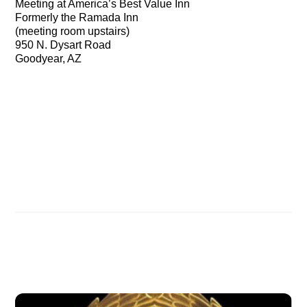
Meeting at America’s Best Value Inn
Formerly the Ramada Inn
(meeting room upstairs)
950 N. Dysart Road
Goodyear, AZ
Nov 17th: Noah’s Ark: The Discovery of the ages in
Washington, DC
Florida area: Come see the evidence for the
discovery of Noah’s Ark!
Related Posts