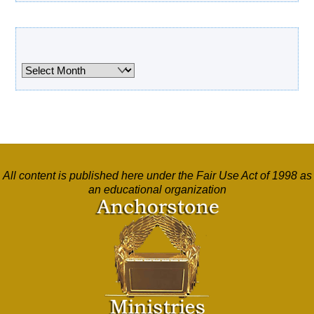
Archives
Archives
All content is published here under the Fair Use Act of 1998 as
an educational organization