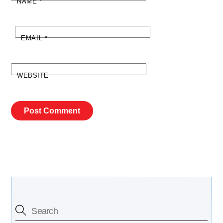
NAME
*
EMAIL
*
WEBSITE
Search Our Site