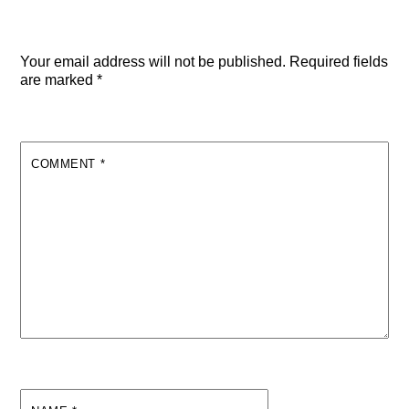
Leave a Reply
Your email address will not be published.
Required fields
are marked
*
COMMENT
*