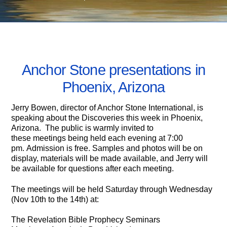
NOVEMBER 9, 2007
Anchor Stone presentations in
Phoenix, Arizona
Jerry Bowen, director of Anchor Stone International, is
speaking about the Discoveries this week in Phoenix,
Arizona. The public is warmly invited to
these meetings being held each evening at 7:00
pm. Admission is free. Samples and photos will be on
display, materials will be made available, and Jerry will
be available for questions after each meeting.
The meetings will be held Saturday through Wednesday
(Nov 10th to the 14th) at:
The Revelation Bible Prophecy Seminars