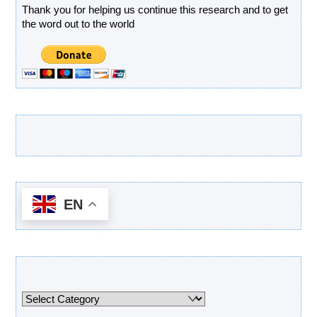
Thank you for helping us continue this research and to get
the word out to the world
Latest Products
EN
Categories
Categories