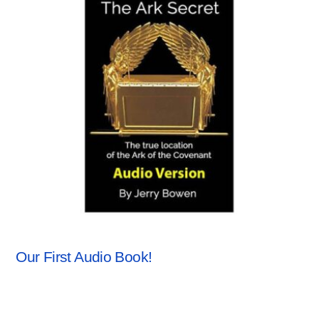
ANCHORSTONE NEWS
,
NEWS
Our First Audio Book!