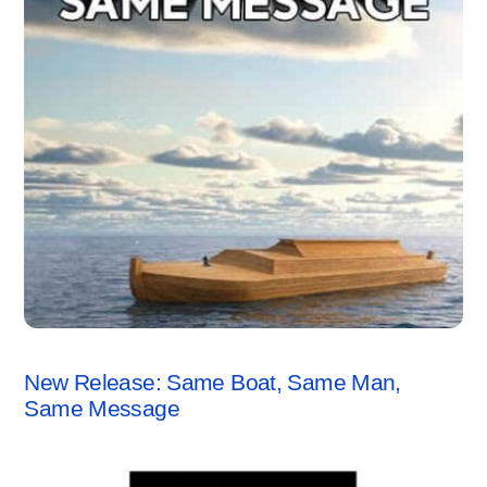
ANCHORSTONE NEWS
New Release: Same Boat, Same Man,
Same Message