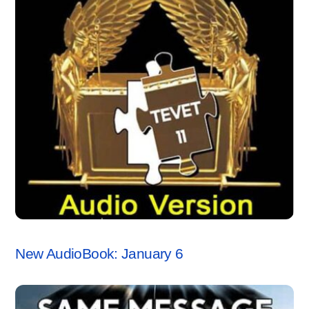
ANCHORSTONE NEWS
New AudioBook: January 6