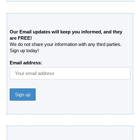
Free Updates Newsletter
Our Email updates will keep you informed, and they
are FREE!
We do not share your information with any third parties.
Sign up today!
Email address:
Donate