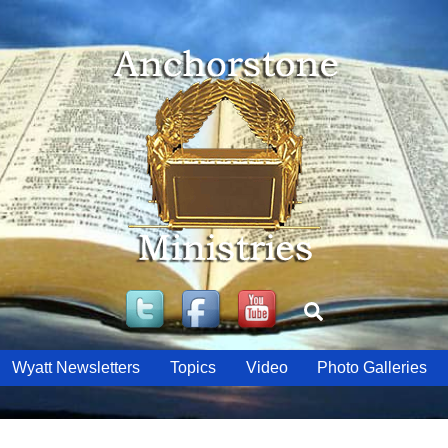
Twitter
Facebook
YouTube
Search
Wyatt Newsletters
Topics
Video
Photo Galleries