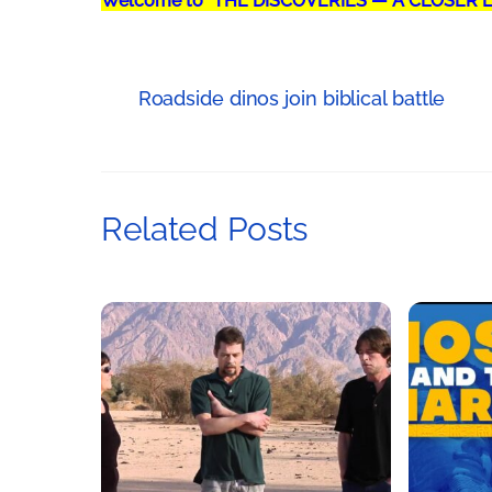
Welcome to "THE DISCOVERIES — A CLOSER 
Roadside dinos join biblical battle
Related Posts