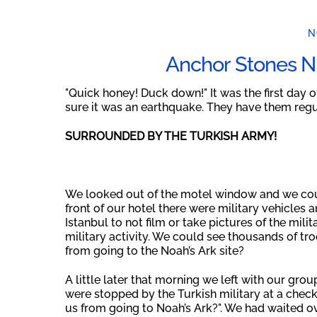
N
Anchor Stones N
"Quick honey! Duck down!" It was the first day 
sure it was an earthquake. They have them regula
SURROUNDED BY THE TURKISH ARMY!
We looked out of the motel window and we coul
front of our hotel there were military vehicles a
Istanbul to not film or take pictures of the mil
military activity. We could see thousands of tr
from going to the Noah’s Ark site?
A little later that morning we left with our grou
were stopped by the Turkish military at a chec
us from going to Noah’s Ark?". We had waited ov