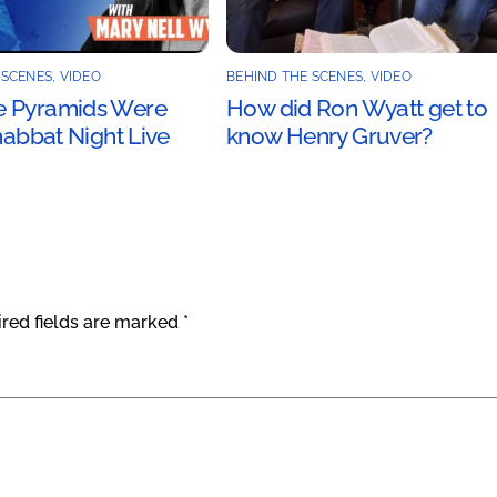
 SCENES
,
VIDEO
BEHIND THE SCENES
,
VIDEO
 Pyramids Were
How did Ron Wyatt get to
Shabbat Night Live
know Henry Gruver?
red fields are marked
*