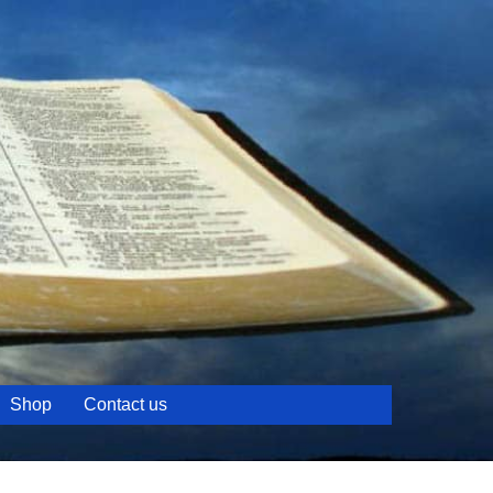
Shop
Contact us