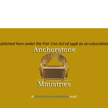
 published here under the Fair Use Act of 1998 as an education
©
Anchorstone Ministries
2026