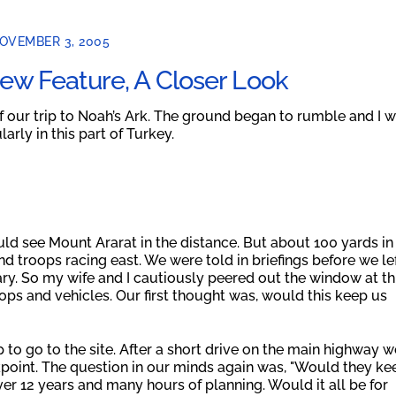
OVEMBER 3, 2005
ew Feature, A Closer Look
of our trip to Noah’s Ark. The ground began to rumble and I 
rly in this part of Turkey.
d see Mount Ararat in the distance. But about 100 yards in
nd troops racing east. We were told in briefings before we le
itary. So my wife and I cautiously peered out the window at th
oops and vehicles. Our first thought was, would this keep us
p to go to the site. After a short drive on the main highway w
kpoint. The question in our minds again was, "Would they ke
er 12 years and many hours of planning. Would it all be for