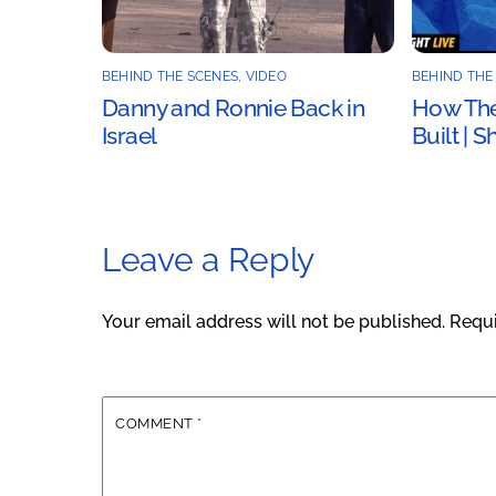
BEHIND THE SCENES
,
VIDEO
BEHIND THE
Danny and Ronnie Back in
How The
Israel
Built | 
Leave a Reply
Your email address will not be published.
Requi
COMMENT
*