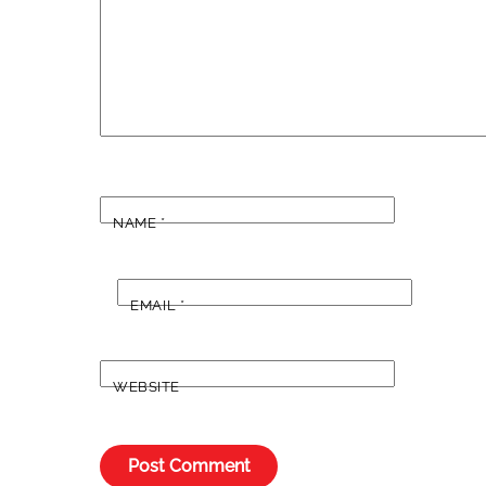
NAME
*
EMAIL
*
WEBSITE