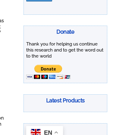
as
t
Donate
f
Thank you for helping us continue
this research and to get the word out
to the world
Latest Products
on
h
EN