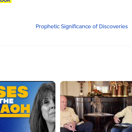
LOOK"
Prophetic Significance of Discoveries