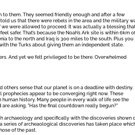
 to them. They seemed friendly enough and after a few
ld us that there were rebels in the area and the military w
 we were allowed to proceed. It was actually a blessing tha
eel safer. That’s because the Noah’s Ark site is within 6km o
ia to the north and Iraq is 300 miles to the south. Plus you
 with the Turks about giving them an independent state.
gers. And yet we felt privileged to be there. Overwhelmed
 others sense that our planet is on a deadline with destiny.
l prophecies appear to be converging right now. These
n human history. Many people in every walk of life see the
 are asking, "Has the final countdown really begun?"
h archaeology and specifically with the discoveries shown 
y, a series of archeaological discoveries has taken place whic
ose of the past.