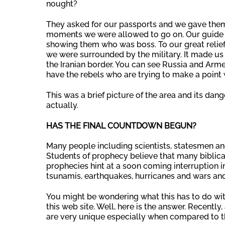
nought?
They asked for our passports and we gave them
moments we were allowed to go on. Our guide to
showing them who was boss. To our great relief
we were surrounded by the military. It made us f
the Iranian border. You can see Russia and Armen
have the rebels who are trying to make a point
This was a brief picture of the area and its dan
actually.
HAS THE FINAL COUNTDOWN BEGUN?
Many people including scientists, statesmen and
Students of prophecy believe that many biblica
prophecies hint at a soon coming interruption i
tsunamis, earthquakes, hurricanes and wars and
You might be wondering what this has to do wit
this web site. Well, here is the answer. Recentl
are very unique especially when compared to th