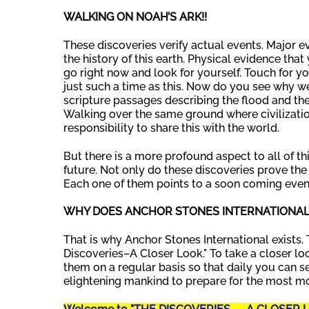
WALKING ON NOAH’S ARK!!
These discoveries verify actual events. Major ev
the history of this earth. Physical evidence th
go right now and look for yourself. Touch for yo
just such a time as this. Now do you see why we
scripture passages describing the flood and the
Walking over the same ground where civilizatio
responsibility to share this with the world.
But there is a more profound aspect to all of th
future. Not only do these discoveries prove the 
Each one of them points to a soon coming even
WHY DOES ANCHOR STONES INTERNATIONAL 
That is why Anchor Stones International exists. 
Discoveries–A Closer Look." To take a closer lo
them on a regular basis so that daily you can se
elightening mankind to prepare for the most m