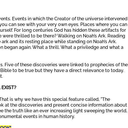
ents. Events in which the Creator of the universe intervened
at you can see with your very own eyes. Places where you can
urself. For long centuries God has hidden these artifacts for
 were thrilled to be there? Walking on Noah’s Ark. Reading
 ark and its resting place while standing on Noah’s Ark.
n began again. What a thrill. What a priviledge and what a
is. Five of these discoveries were linked to prophecies of the
Bible to be true but they have a direct relevance to today.
t.
EXIST?
That is why we have this special feature called, "The
ok at the discoveries and present concise information about
e the truth like an ever increasing light sweeping the world,
onumental events in human history.