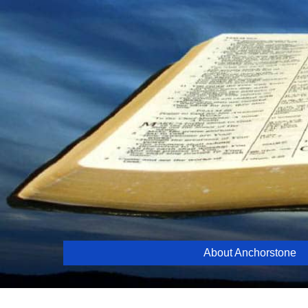
Skip
to
content
About Anchorstone