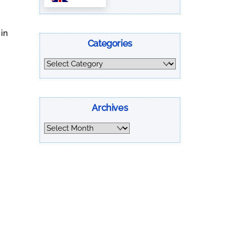
 in
Categories
Categories
Archives
Archives