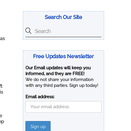
Search Our Site
was
Free Updates Newsletter
Our Email updates will keep you
informed, and they are FREE!
We do not share your information
with any third parties. Sign up today!
ft
is
Email address:
e
ep