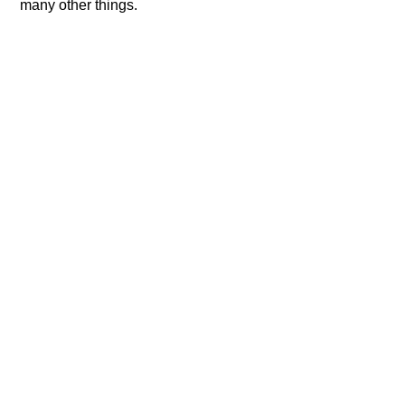
many other things.