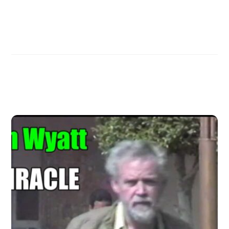
Mary Nell on Ron Wyatt and the Ark of the Covenant
Forbidden footage of the Red Sea Crossing
Related Posts