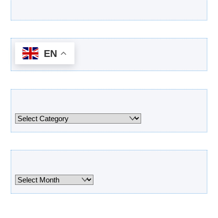
Latest Products
EN
Categories
Categories
Archives
Archives