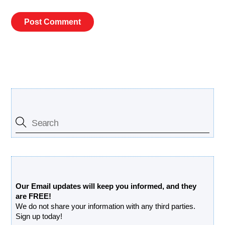
Search Our Site
Free Updates Newsletter
Our Email updates will keep you informed, and they
are FREE!
We do not share your information with any third parties.
Sign up today!