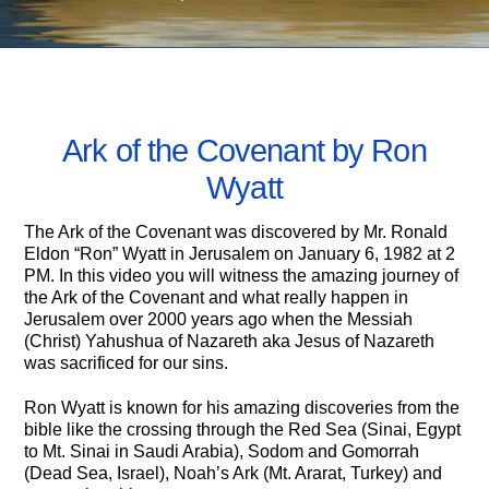
AUGUST 19, 2021
Ark of the Covenant by Ron
Wyatt
The Ark of the Covenant was discovered by Mr. Ronald
Eldon “Ron” Wyatt in Jerusalem on January 6, 1982 at 2
PM. In this video you will witness the amazing journey of
the Ark of the Covenant and what really happen in
Jerusalem over 2000 years ago when the Messiah
(Christ) Yahushua of Nazareth aka Jesus of Nazareth
was sacrificed for our sins.
Ron Wyatt is known for his amazing discoveries from the
bible like the crossing through the Red Sea (Sinai, Egypt
to Mt. Sinai in Saudi Arabia), Sodom and Gomorrah
(Dead Sea, Israel), Noah’s Ark (Mt. Ararat, Turkey) and