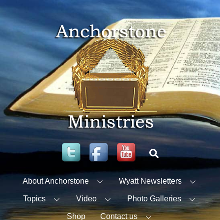
Skip
to
content
Twitter
Facebook
YouTube
Search
About Anchorstone
Wyatt Newsletters
Topics
Video
Photo Galleries
Shop
Contact us