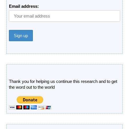
Email address:
Donate
Thank you for helping us continue this research and to get
the word out to the world