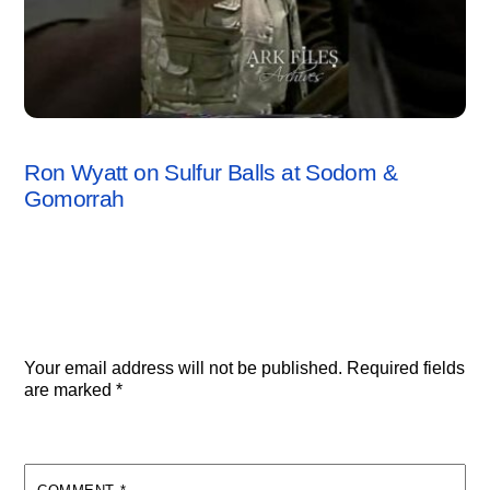
SODOM & GOMORRAH
,
VIDEO
Ron Wyatt on Sulfur Balls at Sodom &
Gomorrah
Leave a Reply
Your email address will not be published.
Required fields
are marked
*