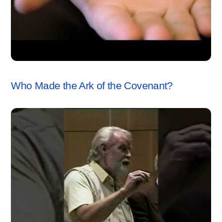
ARK OF THE COVENANT
,
VIDEO
Who Made the Ark of the Covenant?