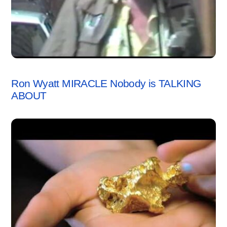
VIDEO
Ron Wyatt MIRACLE Nobody is TALKING
ABOUT