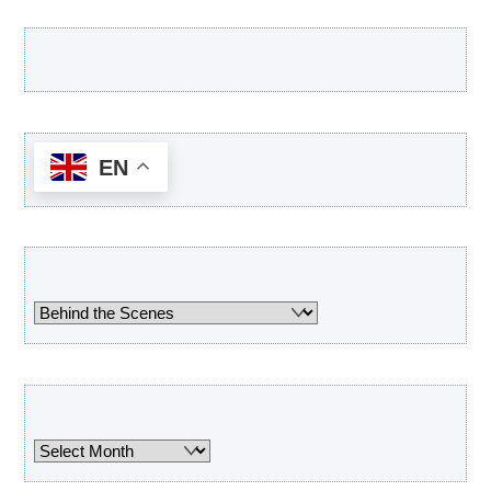
Latest Products
EN
Categories
Categories
Archives
Archives