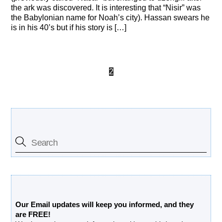
the ark was discovered. It is interesting that “Nisir” was
the Babylonian name for Noah’s city). Hassan swears he
is in his 40’s but if his story is […]
1
2
3
Search Our Site
Free Updates Newsletter
Our Email updates will keep you informed, and they
are FREE!