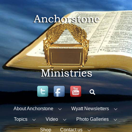
Skip
to
content
Twitter
Facebook
YouTube
Search
About Anchorstone
Wyatt Newsletters
Topics
Video
Photo Galleries
Shop
Contact us