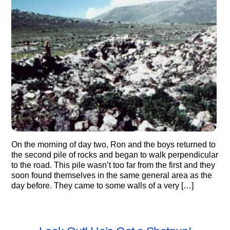
On the morning of day two, Ron and the boys returned to
the second pile of rocks and began to walk perpendicular
to the road. This pile wasn’t too far from the first and they
soon found themselves in the same general area as the
day before. They came to some walls of a very […]