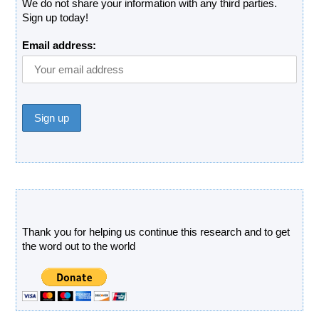
We do not share your information with any third parties.
Sign up today!
Email address:
Donate
Thank you for helping us continue this research and to get
the word out to the world