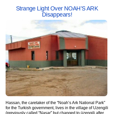
Strange Light Over NOAH’S ARK
Disappears!
Hassan, the caretaker of the “Noah’s Ark National Park”
for the Turkish government, lives in the village of Uzengili
(previously called “Nasar” but changed to üzengili after