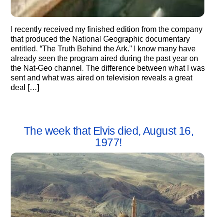
I recently received my finished edition from the company
that produced the National Geographic documentary
entitled, “The Truth Behind the Ark.” I know many have
already seen the program aired during the past year on
the Nat-Geo channel. The difference between what I was
sent and what was aired on television reveals a great
deal […]
The week that Elvis died, August 16,
1977!