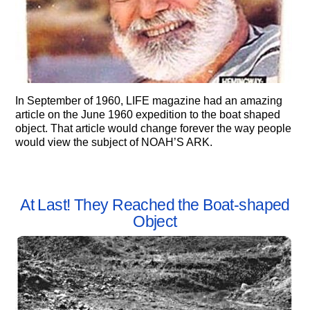
In September of 1960, LIFE magazine had an amazing
article on the June 1960 expedition to the boat shaped
object. That article would change forever the way people
would view the subject of NOAH’S ARK.
At Last! They Reached the Boat-shaped
Object