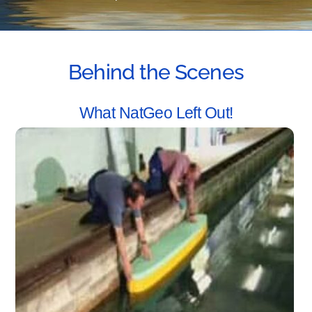
Behind the Scenes
What NatGeo Left Out!