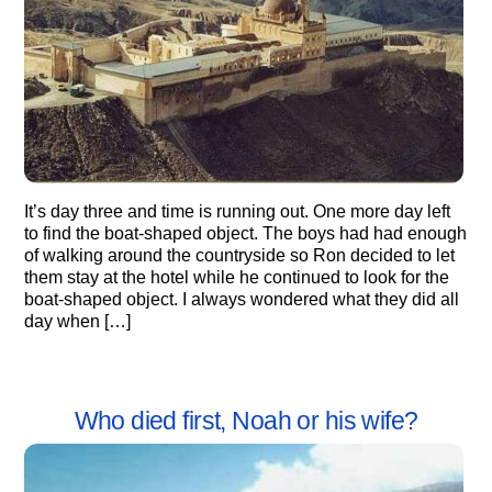
It’s day three and time is running out. One more day left
to find the boat-shaped object. The boys had had enough
of walking around the countryside so Ron decided to let
them stay at the hotel while he continued to look for the
boat-shaped object. I always wondered what they did all
day when […]
Who died first, Noah or his wife?