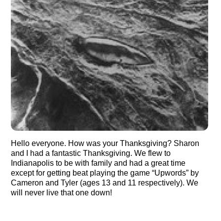
Hello everyone. How was your Thanksgiving? Sharon
and I had a fantastic Thanksgiving. We flew to
Indianapolis to be with family and had a great time
except for getting beat playing the game “Upwords” by
Cameron and Tyler (ages 13 and 11 respectively). We
will never live that one down!