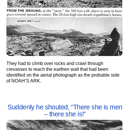
They had to climb over rocks and crawl through
crevasses to reach the earthen wall that had been
identified on the aerial photograph as the probable side
of NOAH’S ARK.
Suddenly he shouted, “There she is men
– there she is!”