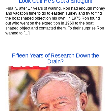
Look Out! He’s Got a Shotgun!
Finally, after 17 years of waiting, Ron had enough money
and vacation time to go to eastern Turkey and try to find
the boat shaped object on his own. In 1975 Ron found
out who went on the expedition in 1960 to the boat
shaped object and contacted them. To their surprise Ron
wanted to […]
Fifteen Years of Research Down the
Drain?