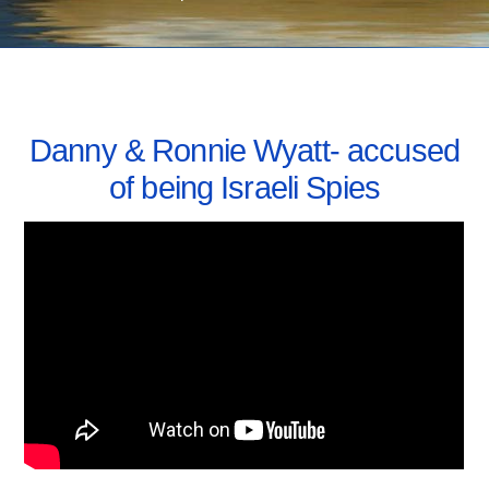
AUGUST 5, 2021
Danny & Ronnie Wyatt- accused
of being Israeli Spies