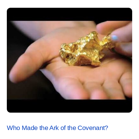
ARK OF THE COVENANT
,
VIDEO
Who Made the Ark of the Covenant?