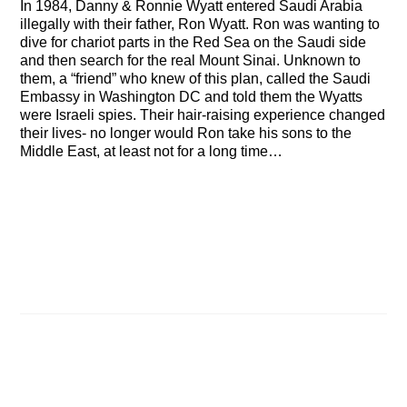
In 1984, Danny & Ronnie Wyatt entered Saudi Arabia
illegally with their father, Ron Wyatt. Ron was wanting to
dive for chariot parts in the Red Sea on the Saudi side
and then search for the real Mount Sinai. Unknown to
them, a “friend” who knew of this plan, called the Saudi
Embassy in Washington DC and told them the Wyatts
were Israeli spies. Their hair-raising experience changed
their lives- no longer would Ron take his sons to the
Middle East, at least not for a long time…
How the Pyramids Were Built
Ron Wyatt discusses Will there be a Third Temple?
Related Posts