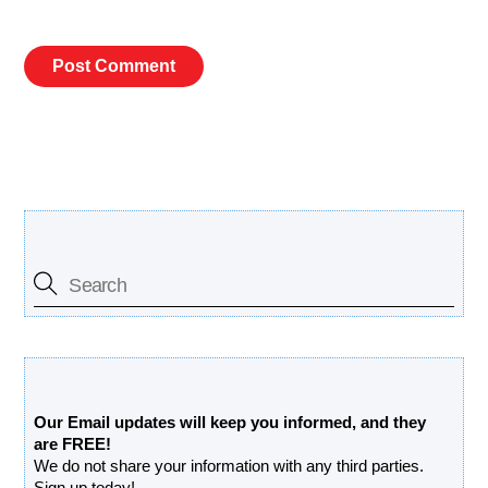
Search Our Site
Free Updates Newsletter
Our Email updates will keep you informed, and they
are FREE!
We do not share your information with any third parties.
Sign up today!