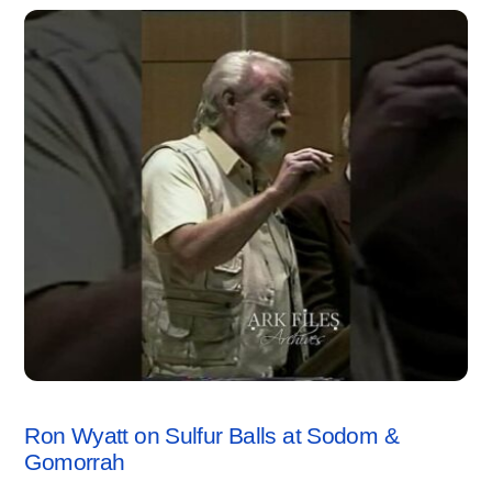
SODOM & GOMORRAH
,
VIDEO
Ron Wyatt on Sulfur Balls at Sodom &
Gomorrah