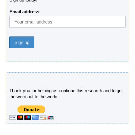
Email address:
Donate
Thank you for helping us continue this research and to get
the word out to the world