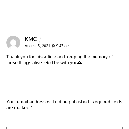
1 Comment
KMC
REPLY
August 5, 2021 @ 9:47 am
Thank you for this article and keeping the memory of
these things alive. God be with you🙏
Leave a Reply
Your email address will not be published.
Required fields
are marked
*