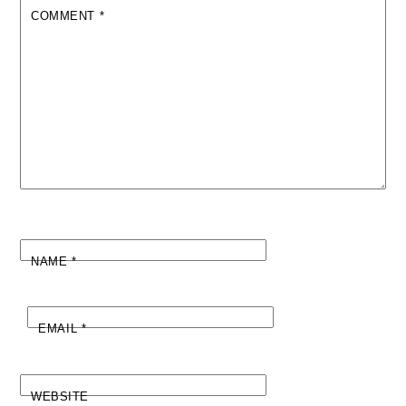
COMMENT
*
NAME
*
EMAIL
*
WEBSITE