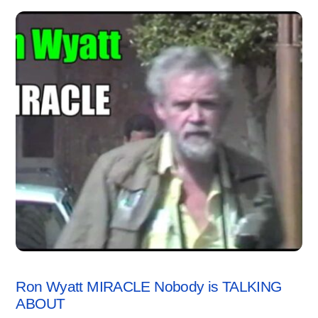
VIDEO
Ron Wyatt MIRACLE Nobody is TALKING
ABOUT