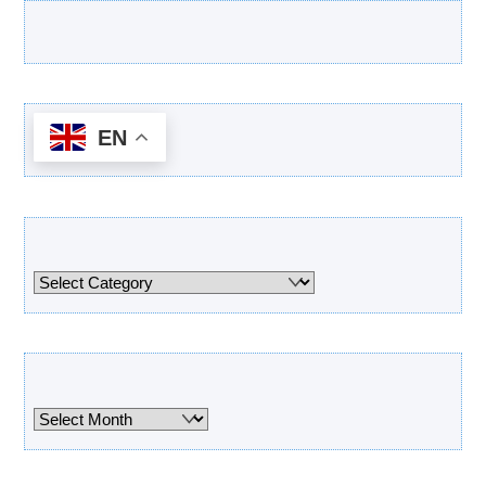
Latest Products
EN
Categories
Categories
Archives
Archives