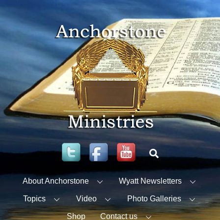
Skip
to
content
Twitter
Facebook
YouTube
Search
About Anchorstone
Wyatt Newsletters
Topics
Video
Photo Galleries
Shop
Contact us