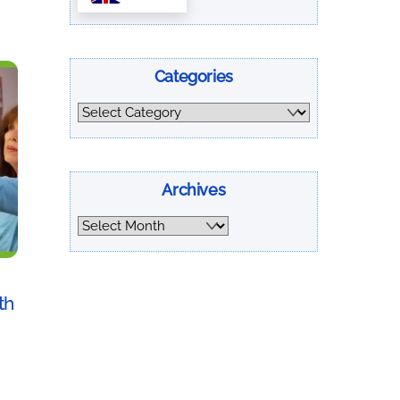
Categories
Categories
Archives
Archives
th