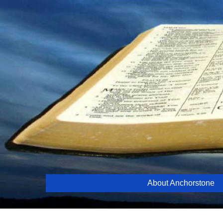
Skip
to
content
About Anchorstone