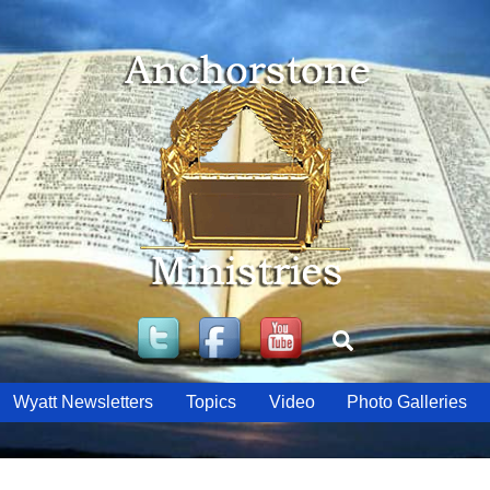
Twitter
Facebook
YouTube
Search
Wyatt Newsletters
Topics
Video
Photo Galleries