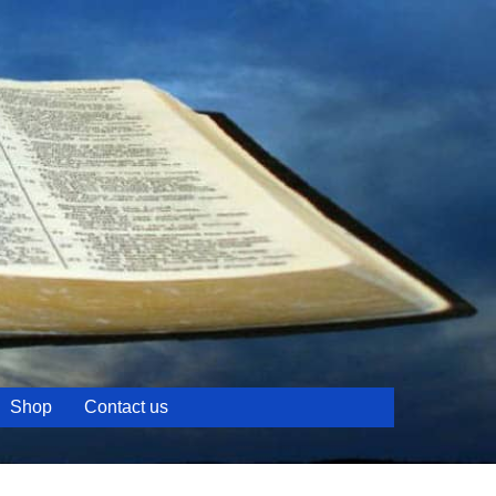
Shop
Contact us