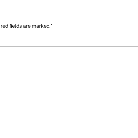
red fields are marked
*