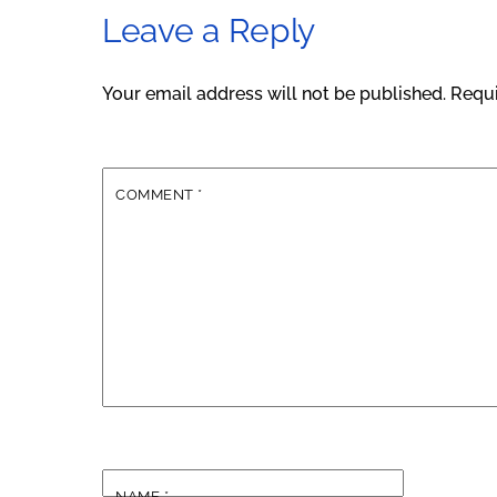
Leave a Reply
Your email address will not be published.
Requi
COMMENT
*
NAME
*