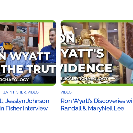
,
KEVIN FISHER
,
VIDEO
VIDEO
tt, Jesslyn Johnson
Ron Wyatt’s Discoveries wi
n Fisher Interview
Randall & MaryNell Lee