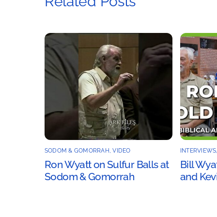
Related Posts
SODOM & GOMORRAH
,
VIDEO
INTERVIEWS
Ron Wyatt on Sulfur Balls at
Bill Wya
Sodom & Gomorrah
and Kevi