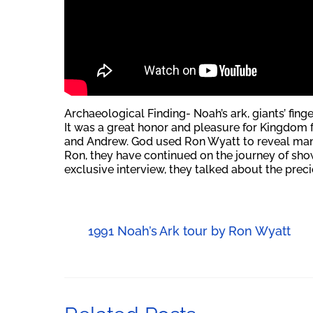
Archaeological Finding- Noah’s ark, giants’ fing
It was a great honor and pleasure for Kingdom f
and Andrew. God used Ron Wyatt to reveal many 
Ron, they have continued on the journey of showi
exclusive interview, they talked about the prec
1991 Noah’s Ark tour by Ron Wyatt