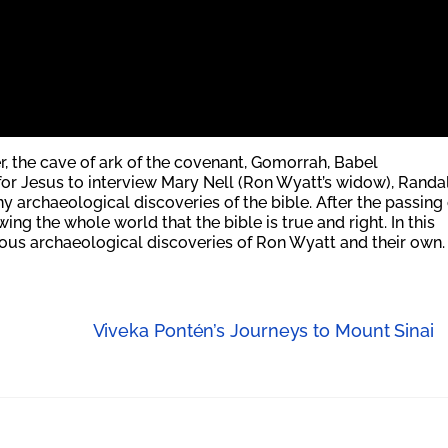
er, the cave of ark of the covenant, Gomorrah, Babel
or Jesus to interview Mary Nell (Ron Wyatt’s widow), Randal
archaeological discoveries of the bible. After the passing 
ng the whole world that the bible is true and right. In this
ious archaeological discoveries of Ron Wyatt and their own.
Viveka Pontén’s Journeys to Mount Sinai