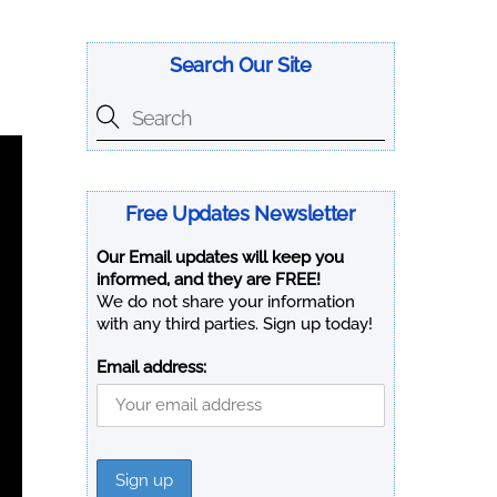
Search Our Site
Free Updates Newsletter
Our Email updates will keep you
informed, and they are FREE!
We do not share your information
with any third parties. Sign up today!
Email address: