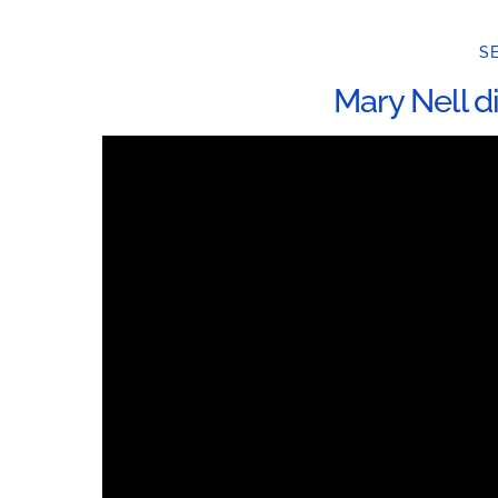
SE
Mary Nell d