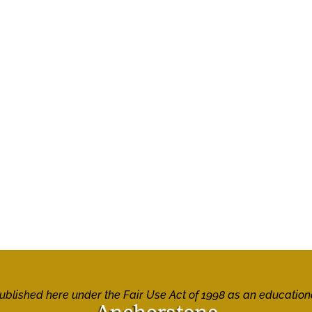
 published here under the Fair Use Act of 1998 as an education