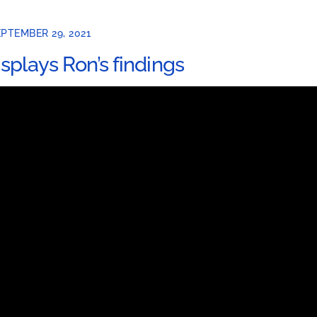
PTEMBER 29, 2021
isplays Ron’s findings