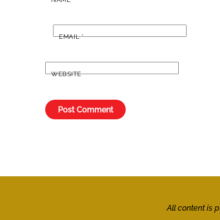
EMAIL
*
WEBSITE
All content is