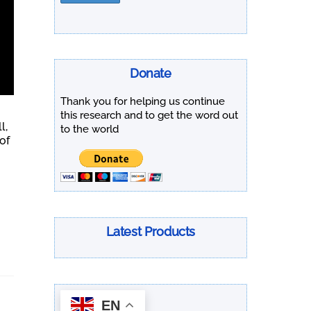
Donate
Thank you for helping us continue
this research and to get the word out
l,
to the world
of
Latest Products
EN