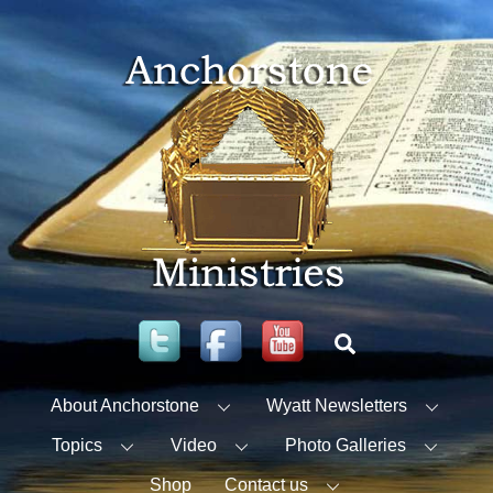
Skip
to
content
Twitter
Facebook
YouTube
Search
About Anchorstone
Wyatt Newsletters
Topics
Video
Photo Galleries
Shop
Contact us