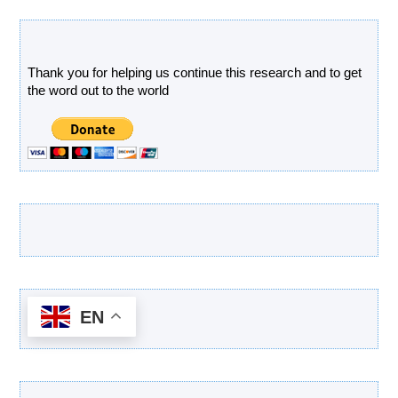
Donate
Thank you for helping us continue this research and to get
the word out to the world
Latest Products
EN