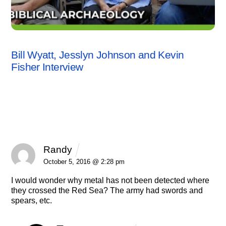
INTERVIEWS
,
KEVIN FISHER
,
VIDEO
Bill Wyatt, Jesslyn Johnson and Kevin
Fisher Interview
3 Comments
Randy
REPLY
October 5, 2016 @ 2:28 pm
I would wonder why metal has not been detected where
they crossed the Red Sea? The army had swords and
spears, etc.