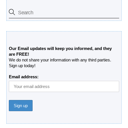
Free Updates Newsletter
Our Email updates will keep you informed, and they
are FREE!
We do not share your information with any third parties.
Sign up today!
Email address: