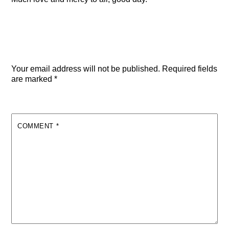
Leave a Reply
Your email address will not be published.
Required fields
are marked
*
COMMENT
*