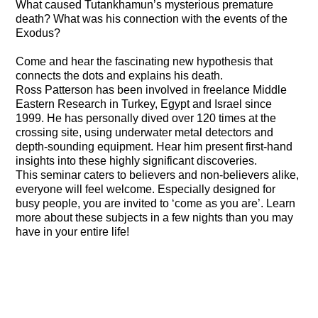
What caused Tutankhamun’s mysterious premature
death? What was his connection with the events of the
Exodus?
Come and hear the fascinating new hypothesis that
connects the dots and explains his death.
Ross Patterson has been involved in freelance Middle
Eastern Research in Turkey, Egypt and Israel since
1999. He has personally dived over 120 times at the
crossing site, using underwater metal detectors and
depth-sounding equipment. Hear him present first-hand
insights into these highly significant discoveries.
This seminar caters to believers and non-believers alike,
everyone will feel welcome. Especially designed for
busy people, you are invited to ‘come as you are’. Learn
more about these subjects in a few nights than you may
have in your entire life!
The Final Element
The Search for the Red Sea Crossing, Part 1