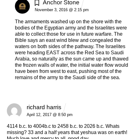
Anchor Stone
REPLY
November 3, 2016 @ 2:15 pm
The armaments washed up on the shore with the
bodies of the Egyptian army and the Israelites were
able to collect those for use in future warfare. The
Bible says an east wind blew and congealed the
waters on both sides of the pathway. The Israelites
were heading EAST across the Red Sea to Saudi
Arabia, so naturally as the sun came up and thawed
the frozen walls of water, the initial water flow would
have been from west to east, pushing most of the
remains of the army to the Saudi side of the sea.
richard harris
REPLY
April 12, 2017 @ 8:50 pm
4114 b.c. to 4004b.c to 2458 b.c. to 2026 b.c. Whats
missing? 33 and a half years that yeshua was on earth!
Much love and mercy to all, good day.