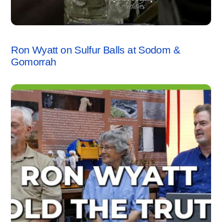
SODOM & GOMORRAH
,
VIDEO
Ron Wyatt on Sulfur Balls at Sodom &
Gomorrah