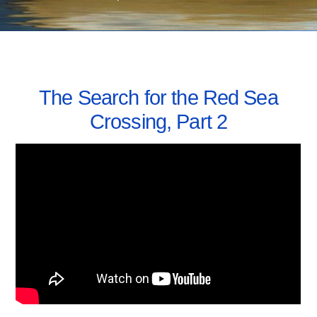
SEPTEMBER 7, 2016
The Search for the Red Sea
Crossing, Part 2