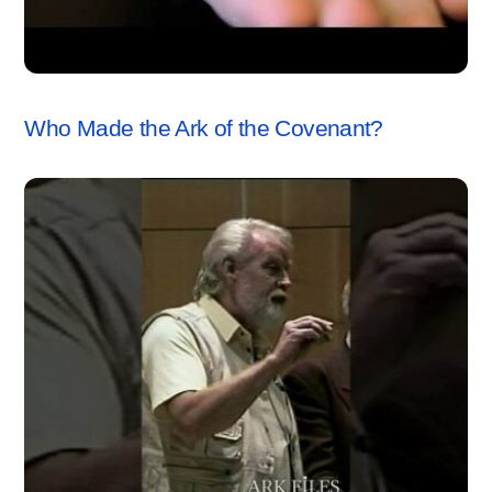
ARK OF THE COVENANT
,
VIDEO
Who Made the Ark of the Covenant?