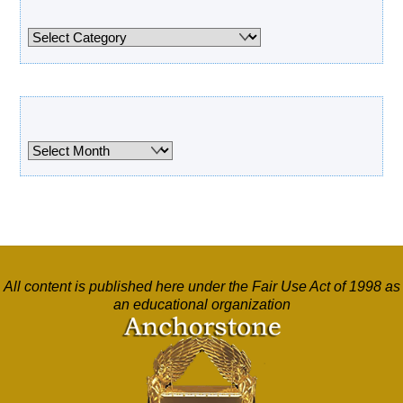
Categories
Categories
Archives
Archives
All content is published here under the Fair Use Act of 1998 as
an educational organization