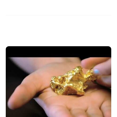
Related Posts