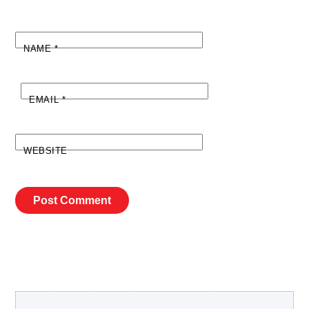
NAME
*
EMAIL
*
WEBSITE
Search Our Site