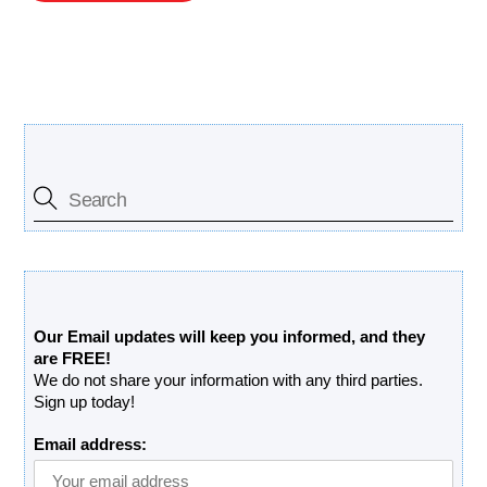
Search Our Site
Free Updates Newsletter
Our Email updates will keep you informed, and they
are FREE!
We do not share your information with any third parties.
Sign up today!
Email address: