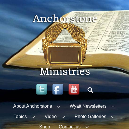
Skip
to
content
Twitter
Facebook
YouTube
Search
About Anchorstone
Wyatt Newsletters
Topics
Video
Photo Galleries
Shop
Contact us