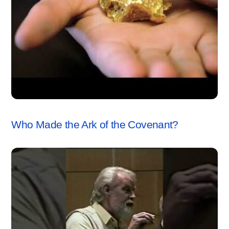
ARK OF THE COVENANT
,
VIDEO
Who Made the Ark of the Covenant?