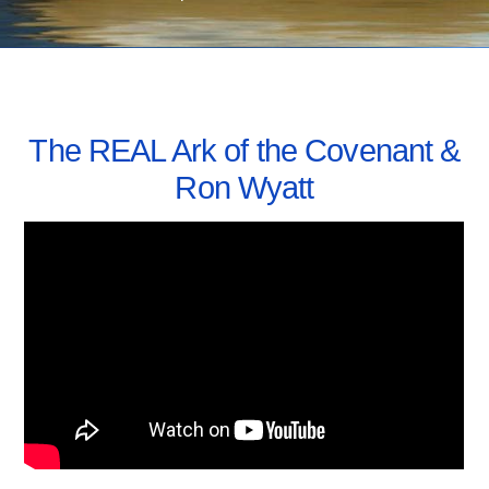
MAY 26, 2019
The REAL Ark of the Covenant &
Ron Wyatt