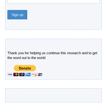
Donate
Thank you for helping us continue this research and to get
the word out to the world
Latest Products