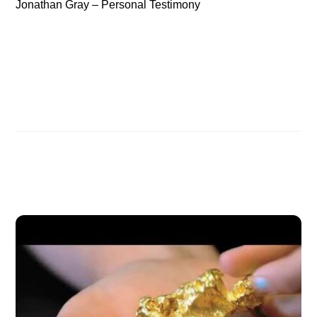
Jonathan Gray – Personal Testimony
Jonathan Gray – The Killing of Paradise Planet
Christian Archaeologist Jonathan Gray
Related Posts