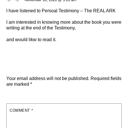
I have listened to Persoal Testimony – The REAL ARK
I am interested in knowing more about the book you were
writing at the end of the Testimony,
and would likw to read it.
Leave a Reply
Your email address will not be published.
Required fields
are marked
*
COMMENT
*