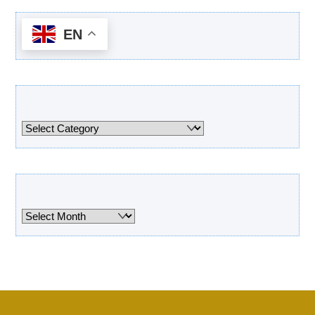
EN
Categories
Categories
Archives
Archives