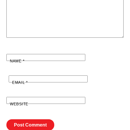
NAME
*
EMAIL
*
WEBSITE