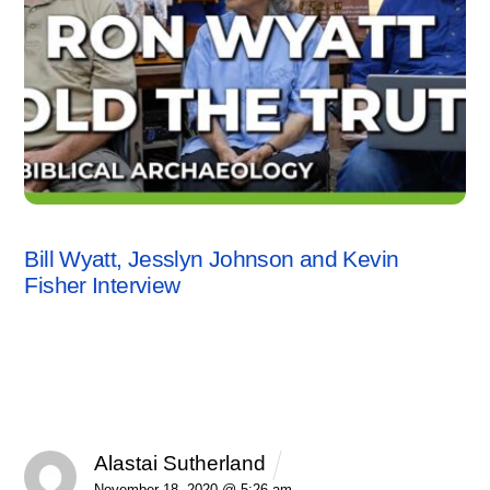
INTERVIEWS
,
KEVIN FISHER
,
VIDEO
Bill Wyatt, Jesslyn Johnson and Kevin
Fisher Interview
1 Comment
Alastai Sutherland
REPLY
November 18, 2020 @ 5:26 am