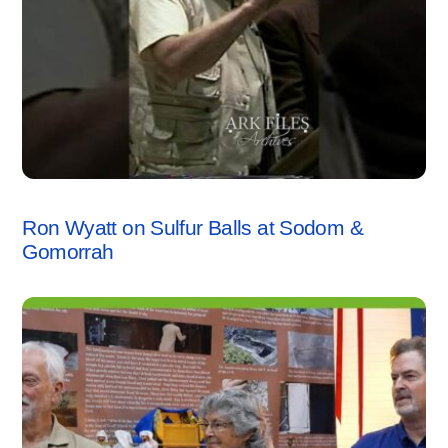
SODOM & GOMORRAH
,
VIDEO
Ron Wyatt on Sulfur Balls at Sodom &
Gomorrah