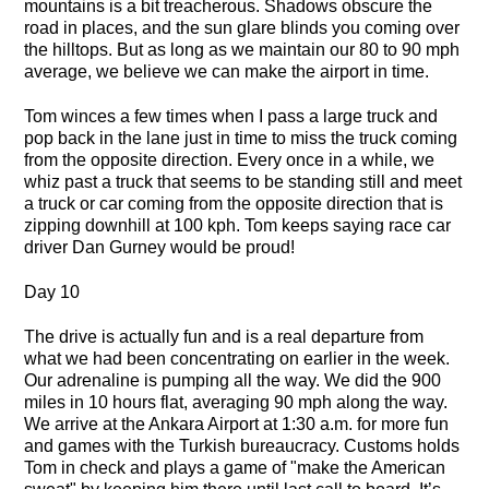
mountains is a bit treacherous. Shadows obscure the
road in places, and the sun glare blinds you coming over
the hilltops. But as long as we maintain our 80 to 90 mph
average, we believe we can make the airport in time.
Tom winces a few times when I pass a large truck and
pop back in the lane just in time to miss the truck coming
from the opposite direction. Every once in a while, we
whiz past a truck that seems to be standing still and meet
a truck or car coming from the opposite direction that is
zipping downhill at 100 kph. Tom keeps saying race car
driver Dan Gurney would be proud!
Day 10
The drive is actually fun and is a real departure from
what we had been concentrating on earlier in the week.
Our adrenaline is pumping all the way. We did the 900
miles in 10 hours flat, averaging 90 mph along the way.
We arrive at the Ankara Airport at 1:30 a.m. for more fun
and games with the Turkish bureaucracy. Customs holds
Tom in check and plays a game of "make the American