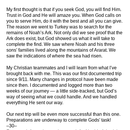
My first thought is that if you seek God, you will find Him.
Trust in God and He will amaze you. When God calls on
you to serve Him, do it with the best and all you can give.
The reason we went to Turkey was to search for the
remains of Noah’s Ark. Not only did we see proof that the
Ark does exist, but God showed us what it will take to
complete the find. We saw where Noah and his three
sons’ families lived along the mountains of Ararat. We
saw the indications of where the sea had risen.
My Christian teammates and I will learn from what I’ve
brought back with me. This was our first documented trip
since 9/11. Many changes in protocol have been made
since then. I documented and logged more than two
weeks of our journey — a little side-tracked, but God’s
way of seeing what we could handle. And we handled
everything He sent our way.
Our next trip will be even more successful than this one.
Preparations are underway to complete Gods’ task!
–30–