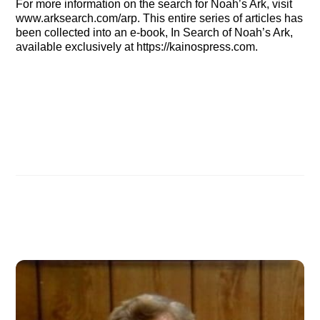
For more information on the search for Noah’s Ark, visit
www.arksearch.com/arp. This entire series of articles has
been collected into an e-book, In Search of Noah’s Ark,
available exclusively at https://kainospress.com.
IN SEARCH OF NOAH’S ARK: Wyatt’s quest: Part 8
June 2005 ASI Newsletter
Related Posts