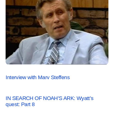
ARCHAEOLOGY NEWS
,
VIDEO
Interview with Marv Steffens
ARCHAEOLOGY NEWS
IN SEARCH OF NOAH’S ARK: Wyatt’s
quest: Part 8