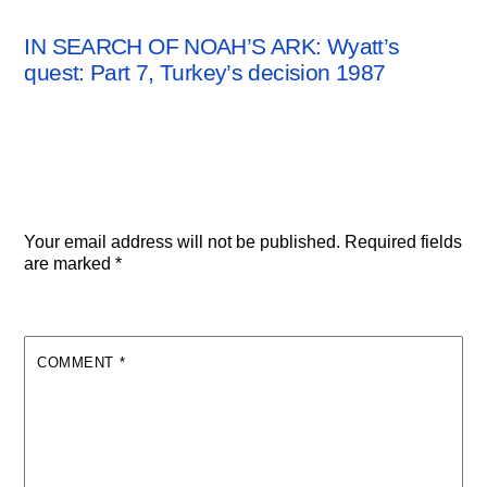
ARCHAEOLOGY NEWS
IN SEARCH OF NOAH’S ARK: Wyatt’s
quest: Part 7, Turkey’s decision 1987
Leave a Reply
Your email address will not be published.
Required fields
are marked
*
COMMENT
*