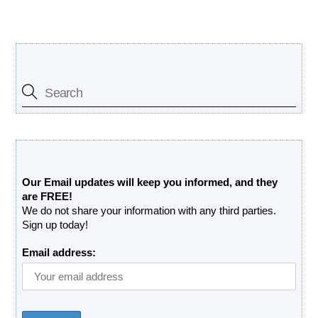
Search Our Site
Free Updates Newsletter
Our Email updates will keep you informed, and they
are FREE!
We do not share your information with any third parties.
Sign up today!
Email address: