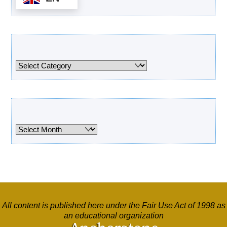
Categories
Categories
Archives
Archives
All content is published here under the Fair Use Act of 1998 as
an educational organization