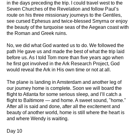
in the days preceding the trip. I could travel west to the
Seven Churches of the Revelation and follow Paul’s
route on his three missionary journeys to the Gentiles,
see cursed Ephesus and twice-blessed Smyrna or enjoy
the beauty of the turquoise seas of the Aegean coast with
the Roman and Greek ruins.
No, we did what God wanted us to do. We followed the
path He gave us and made the best of what the trip laid
before us. As I told Tom more than five years ago when
he first got involved in the Ark Research Project, God
would reveal the Ark in His own time or not at all.
The plane is landing in Amsterdam and another leg of
our journey home is complete. Soon we will board the
flight to Atlanta for some serious sleep, and I’ll catch a
flight to Baltimore — and home. A sweet sound, "home."
After all is said and done, after all the excitement and
beauty of another world, home is still where the heart is
and where Wendy is waiting.
Day 10