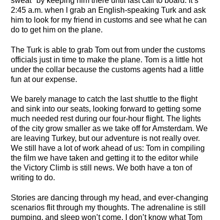
sweat" by keeping him there until last call to board. It’s
2:45 a.m. when I grab an English-speaking Turk and ask
him to look for my friend in customs and see what he can
do to get him on the plane.
The Turk is able to grab Tom out from under the customs
officials just in time to make the plane. Tom is a little hot
under the collar because the customs agents had a little
fun at our expense.
We barely manage to catch the last shuttle to the flight
and sink into our seats, looking forward to getting some
much needed rest during our four-hour flight. The lights
of the city grow smaller as we take off for Amsterdam. We
are leaving Turkey, but our adventure is not really over.
We still have a lot of work ahead of us: Tom in compiling
the film we have taken and getting it to the editor while
the Victory Climb is still news. We both have a ton of
writing to do.
Stories are dancing through my head, and ever-changing
scenarios flit through my thoughts. The adrenaline is still
pumping, and sleep won’t come. I don’t know what Tom