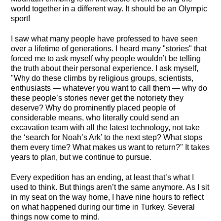
world together in a different way. It should be an Olympic
sport!
I saw what many people have professed to have seen
over a lifetime of generations. I heard many "stories" that
forced me to ask myself why people wouldn’t be telling
the truth about their personal experience. I ask myself,
"Why do these climbs by religious groups, scientists,
enthusiasts — whatever you want to call them — why do
these people’s stories never get the notoriety they
deserve? Why do prominently placed people of
considerable means, who literally could send an
excavation team with all the latest technology, not take
the ‘search for Noah’s Ark’ to the next step? What stops
them every time? What makes us want to return?" It takes
years to plan, but we continue to pursue.
Every expedition has an ending, at least that’s what I
used to think. But things aren’t the same anymore. As I sit
in my seat on the way home, I have nine hours to reflect
on what happened during our time in Turkey. Several
things now come to mind.