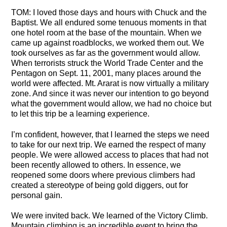
TOM: I loved those days and hours with Chuck and the
Baptist. We all endured some tenuous moments in that
one hotel room at the base of the mountain. When we
came up against roadblocks, we worked them out. We
took ourselves as far as the government would allow.
When terrorists struck the World Trade Center and the
Pentagon on Sept. 11, 2001, many places around the
world were affected. Mt. Ararat is now virtually a military
zone. And since it was never our intention to go beyond
what the government would allow, we had no choice but
to let this trip be a learning experience.
I’m confident, however, that I learned the steps we need
to take for our next trip. We earned the respect of many
people. We were allowed access to places that had not
been recently allowed to others. In essence, we
reopened some doors where previous climbers had
created a stereotype of being gold diggers, out for
personal gain.
We were invited back. We learned of the Victory Climb.
Mountain climbing is an incredible event to bring the