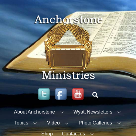
Skip
to
content
Twitter
Facebook
YouTube
Search
About Anchorstone
Wyatt Newsletters
Topics
Video
Photo Galleries
Shop
Contact us