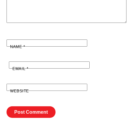
NAME
*
EMAIL
*
WEBSITE