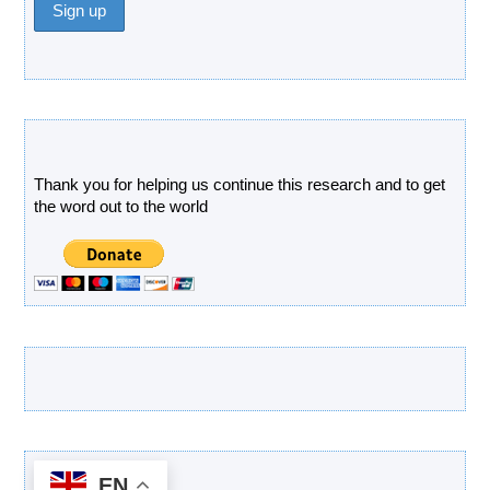
Donate
Thank you for helping us continue this research and to get
the word out to the world
Latest Products
EN