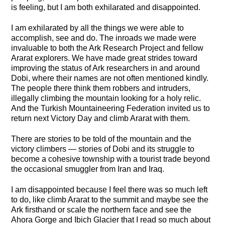
is feeling, but I am both exhilarated and disappointed.
I am exhilarated by all the things we were able to
accomplish, see and do. The inroads we made were
invaluable to both the Ark Research Project and fellow
Ararat explorers. We have made great strides toward
improving the status of Ark researchers in and around
Dobi, where their names are not often mentioned kindly.
The people there think them robbers and intruders,
illegally climbing the mountain looking for a holy relic.
And the Turkish Mountaineering Federation invited us to
return next Victory Day and climb Ararat with them.
There are stories to be told of the mountain and the
victory climbers — stories of Dobi and its struggle to
become a cohesive township with a tourist trade beyond
the occasional smuggler from Iran and Iraq.
I am disappointed because I feel there was so much left
to do, like climb Ararat to the summit and maybe see the
Ark firsthand or scale the northern face and see the
Ahora Gorge and Ibich Glacier that I read so much about