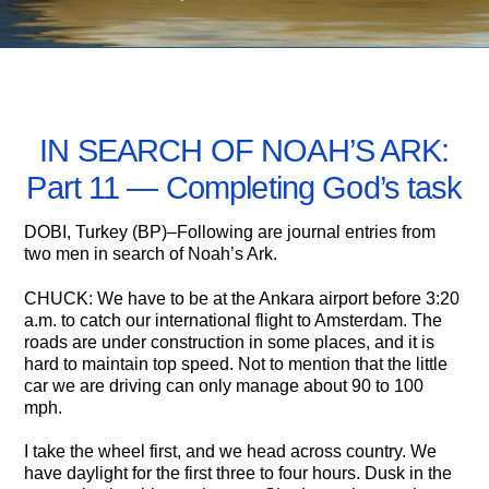
JUNE 17, 2005
IN SEARCH OF NOAH’S ARK:
Part 11 — Completing God’s task
DOBI, Turkey (BP)–Following are journal entries from
two men in search of Noah’s Ark.
CHUCK: We have to be at the Ankara airport before 3:20
a.m. to catch our international flight to Amsterdam. The
roads are under construction in some places, and it is
hard to maintain top speed. Not to mention that the little
car we are driving can only manage about 90 to 100
mph.
I take the wheel first, and we head across country. We
have daylight for the first three to four hours. Dusk in the