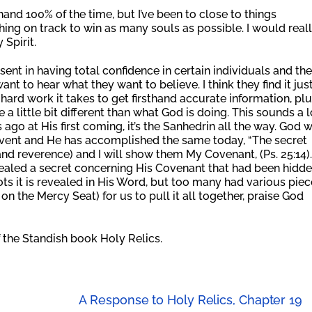
and 100% of the time, but I’ve been to close to things
ing on track to win as many souls as possible. I would real
 Spirit.
esent in having total confidence in certain individuals and the
ant to hear what they want to believe. I think they find it jus
ard work it takes to get firsthand accurate information, pl
a little bit different than what God is doing. This sounds a l
 ago at His first coming, it’s the Sanhedrin all the way. God 
event and He has accomplished the same today, “The secret
nd reverence) and I will show them My Covenant, (Ps. 25:14)
vealed a secret concerning His Covenant that had been hidd
ots it is revealed in His Word, but too many had various piec
n the Mercy Seat) for us to pull it all together, praise God
 the Standish book Holy Relics.
A Response to Holy Relics, Chapter 19