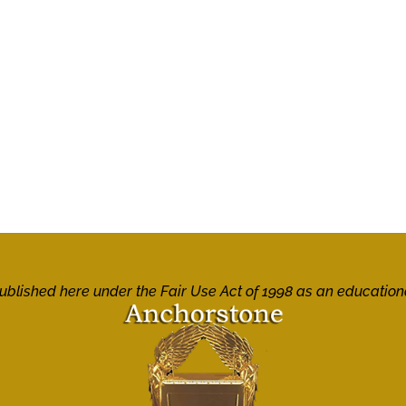
 published here under the Fair Use Act of 1998 as an education