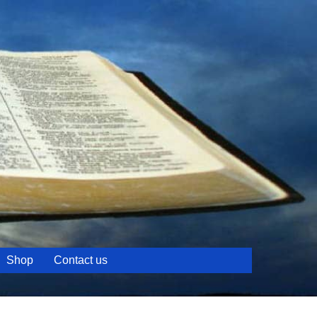
Shop
Contact us