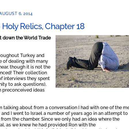
AUGUST 6, 2014
Holy Relics, Chapter 18
ht down the World Trade
hroughout Turkey and
ce of dealing with many
ear, though it is not the
nced! Their collection
of interviews they spent
ity to ask questions),
th preconceived ideas
I’m talking about from a conversation I had with one of the m
y and I went to Israel a number of years ago in an attempt to
t from the chamber. Since we only had an idea where the
dual, as we knew he had provided Ron with the