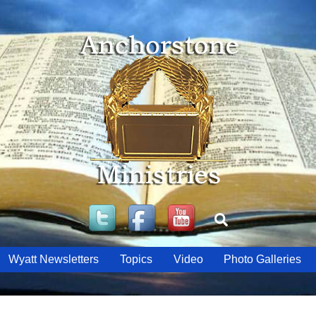
Twitter
Facebook
YouTube
Search
Wyatt Newsletters
Topics
Video
Photo Galleries