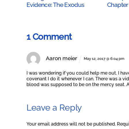
Evidence: The Exodus
Chapter
1 Comment
Aaron meier
May 12, 2017 @ 6:04 pm
I was wondering if you could help me out. I hav
covenant I do it whenever I can. There was a v
blood was supposed to be on the mercy seat. 
Leave a Reply
Your email address will not be published.
Requi