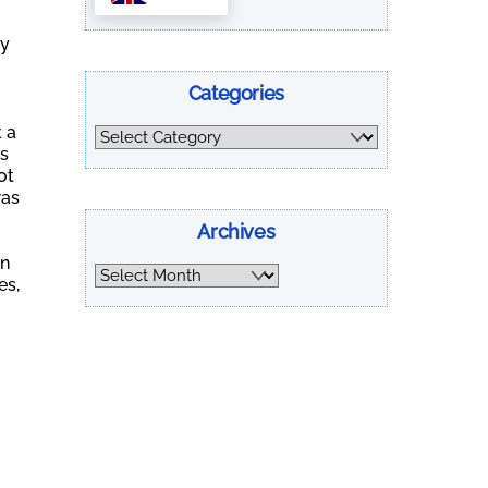
ly
Categories
t a
Categories
us
ot
was
Archives
.
en
Archives
es,