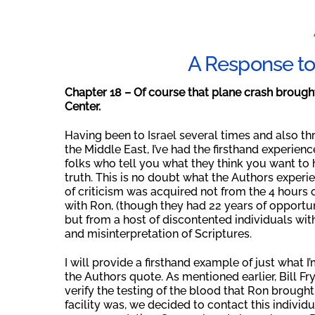
A Response to 
Chapter 18 – Of course that plane crash broug
Center
.
Having been to Israel several times and also t
the Middle East, I’ve had the firsthand experien
folks who tell you what they think you want to h
truth. This is no doubt what the Authors experie
of criticism was acquired not from the 4 hours 
with Ron, (though they had 22 years of opportun
but from a host of discontented individuals wi
and misinterpretation of Scriptures.
I will provide a firsthand example of just what 
the Authors quote. As mentioned earlier, Bill Fr
verify the testing of the blood that Ron brough
facility was, we decided to contact this indivi