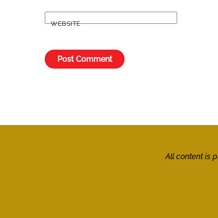
WEBSITE
All content is