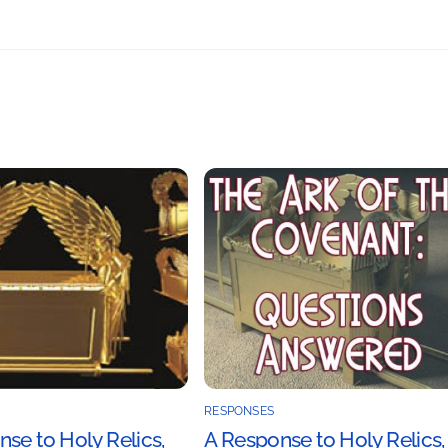
RESPONSES
se to Holy Relics,
A Response to Holy Relics,