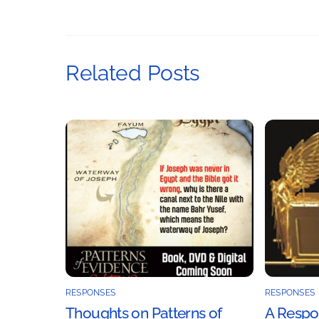
Related Posts
RESPONSES
RESPONSES
Thoughts on Patterns of
A Respon