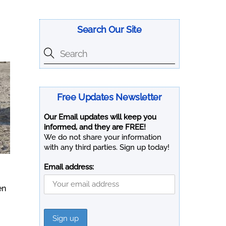
Search Our Site
Free Updates Newsletter
Our Email updates will keep you
informed, and they are FREE!
We do not share your information
with any third parties. Sign up today!
Email address:
en