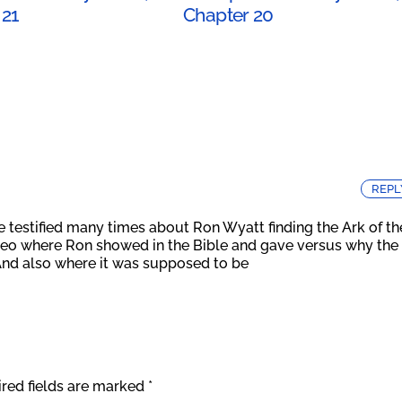
 21
Chapter 20
REPL
e testified many times about Ron Wyatt finding the Ark of th
ideo where Ron showed in the Bible and gave versus why the
And also where it was supposed to be
red fields are marked
*