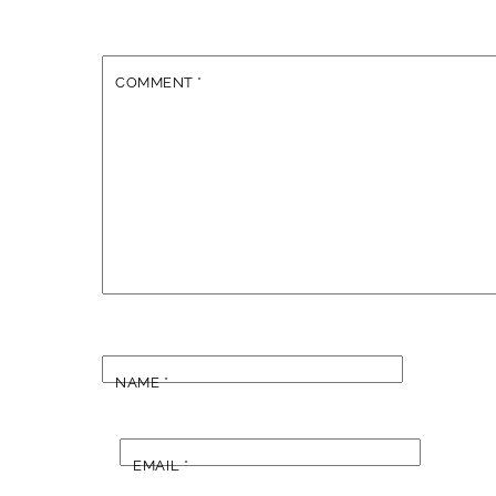
COMMENT
*
NAME
*
EMAIL
*