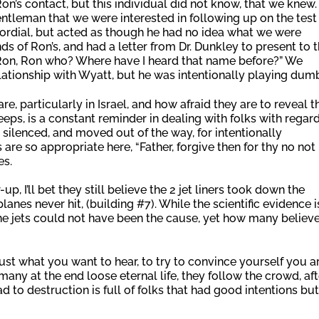
’s contact, but this individual did not know, that we knew
ntleman that we were interested in following up on the test
cordial, but acted as though he had no idea what we were
s of Ron’s, and had a letter from Dr. Dunkley to present to 
on, Ron, Ron who? Where have I heard that name before?” We
elationship with Wyatt, but he was intentionally playing dum
re, particularly in Israel, and how afraid they are to reveal t
keeps, is a constant reminder in dealing with folks with regar
 silenced, and moved out of the way, for intentionally
are so appropriate here, “Father, forgive then for thy no not
es.
p, I’ll bet they still believe the 2 jet liners took down the
lanes never hit, (building #7). While the scientific evidence i
the jets could not have been the cause, yet how many believ
st what you want to hear, to try to convince yourself you a
many at the end loose eternal life, they follow the crowd, aft
ad to destruction is full of folks that had good intentions but