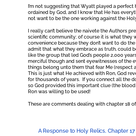
I’m not suggesting that Wyatt played a perfect h
ordained by God, and I know that He has everyth
not want to be the one working against the Holy
I really can’t believe the naivete the Authors pr
scientific community; of course it is what they w
convenience because they don’t want to do the h
admit that what they embrace as truth, could be 
like the group that led God’s people 2,000 years
merciful though and sent eyewitnesses of the 
things belong unto them that fear Me (respect a
This is just what He achieved with Ron, God re
for thousands of years. If you connect all the d
so God provided this important clue (the blood o
Ron was willing to be used!
These are comments dealing with chapter 18 of
A Response to Holy Relics, Chapter 17