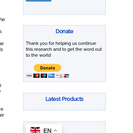
.
the
Donate
b.
he
Thank you for helping us continue
ds
this research and to get the word out
to the world
s
e
Latest Products
re
er
EN