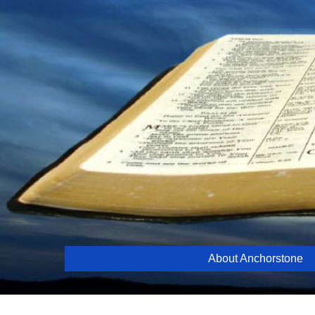
Skip
to
content
About Anchorstone