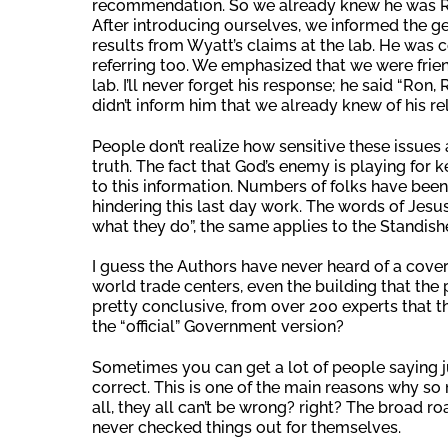
recommendation. So we already knew he was Ron
After introducing ourselves, we informed the ge
results from Wyatt’s claims at the lab. He was 
referring too. We emphasized that we were friend
lab. I’ll never forget his response; he said “R
didn’t inform him that we already knew of his r
People don’t realize how sensitive these issues a
truth. The fact that God’s enemy is playing for 
to this information. Numbers of folks have been
hindering this last day work. The words of Jesus 
what they do”, the same applies to the Standish
I guess the Authors have never heard of a cover-u
world trade centers, even the building that the p
pretty conclusive, from over 200 experts that 
the “official” Government version?
Sometimes you can get a lot of people saying ju
correct. This is one of the main reasons why so 
all, they all can’t be wrong? right? The broad ro
never checked things out for themselves.