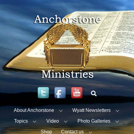
Skip
to
content
Twitter
Facebook
YouTube
Search
About Anchorstone
Wyatt Newsletters
Topics
Video
Photo Galleries
Shop
Contact us