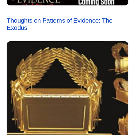
RESPONSES
Thoughts on Patterns of Evidence: The
Exodus