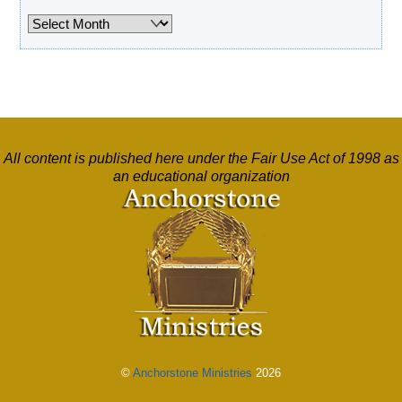
Archives
All content is published here under the Fair Use Act of 1998 as
an educational organization
©
Anchorstone Ministries
2026