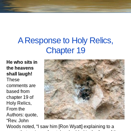
AUGUST 12, 2014
A Response to Holy Relics,
Chapter 19
He who sits in
the heavens
shall laugh!
These
comments are
based from
chapter 19 of
Holy Relics,
From the
Authors: quote,
“Rev. John
Woods noted, “I saw him [Ron Wyatt] explaining to a