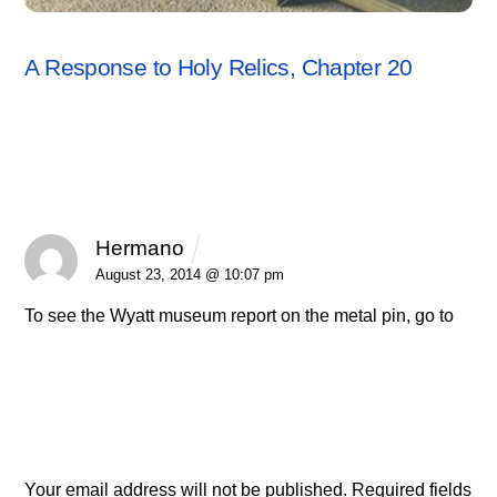
RESPONSES
A Response to Holy Relics, Chapter 20
1 Comment
Hermano
REPLY
August 23, 2014 @ 10:07 pm
To see the Wyatt museum report on the metal pin, go to
http://wyattmuseum.com/metal_pin_main.htm
Leave a Reply
Your email address will not be published.
Required fields