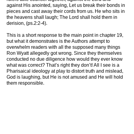
against His anointed, saying, Let us break their bonds in
pieces and cast away their cords from us. He who sits in
the heavens shall laugh; The Lord shall hold them in
derision, (ps.2:2-4).
This is a short response to the main point in chapter 19,
but what it demonstrates is the Authors attempt to
overwhelm readers with all the supposed many things
Ron Wyatt allegedly got wrong. Since they themselves
conducted no due diligence how would they ever know
what was correct? That’s right they don’t! All I see is a
Pharisaical ideology at play to distort truth and mislead,
God is laughing, but He is not amused and He will hold
them responsible.
A Response to Holy Relics, Chapter 18
Discovered: Noah’s Ark Revised!