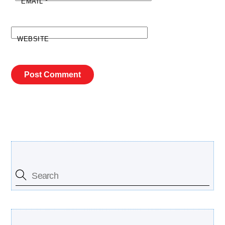
EMAIL
*
WEBSITE
Search Our Site
Free Updates Newsletter