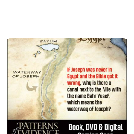
Related Posts