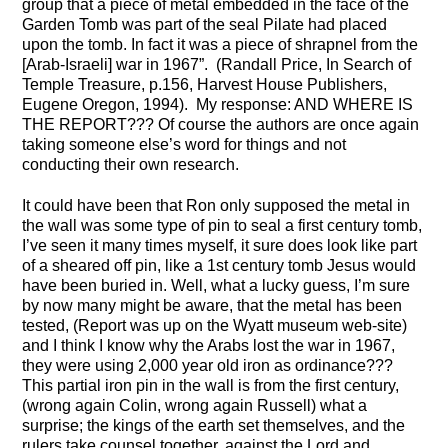
group that a piece of metal embedded in the face of the
Garden Tomb was part of the seal Pilate had placed
upon the tomb. In fact it was a piece of shrapnel from the
[Arab-Israeli] war in 1967”. (Randall Price, In Search of
Temple Treasure, p.156, Harvest House Publishers,
Eugene Oregon, 1994). My response: AND WHERE IS
THE REPORT??? Of course the authors are once again
taking someone else’s word for things and not
conducting their own research.
It could have been that Ron only supposed the metal in
the wall was some type of pin to seal a first century tomb,
I’ve seen it many times myself, it sure does look like part
of a sheared off pin, like a 1st century tomb Jesus would
have been buried in. Well, what a lucky guess, I’m sure
by now many might be aware, that the metal has been
tested, (Report was up on the Wyatt museum web-site)
and I think I know why the Arabs lost the war in 1967,
they were using 2,000 year old iron as ordinance???
This partial iron pin in the wall is from the first century,
(wrong again Colin, wrong again Russell) what a
surprise; the kings of the earth set themselves, and the
rulers take counsel together, against the Lord and