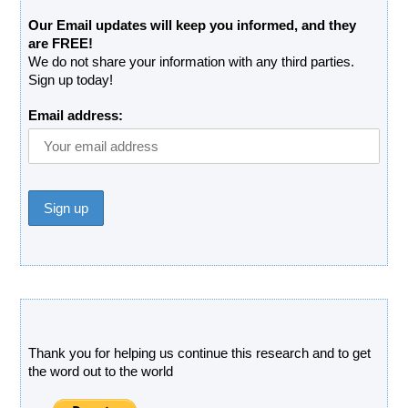
Our Email updates will keep you informed, and they
are FREE!
We do not share your information with any third parties.
Sign up today!
Email address:
Donate
Thank you for helping us continue this research and to get
the word out to the world