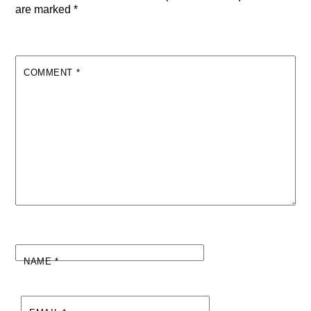
are marked
*
COMMENT
*
NAME
*