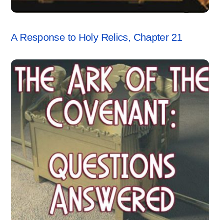
RESPONSES
A Response to Holy Relics, Chapter 21