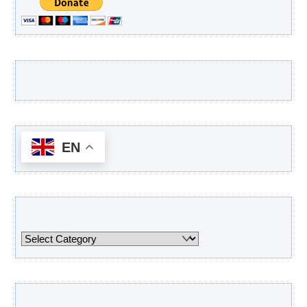
Latest Products
EN
Categories
Categories
Archives