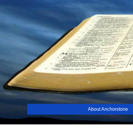
Skip
to
content
About Anchorstone