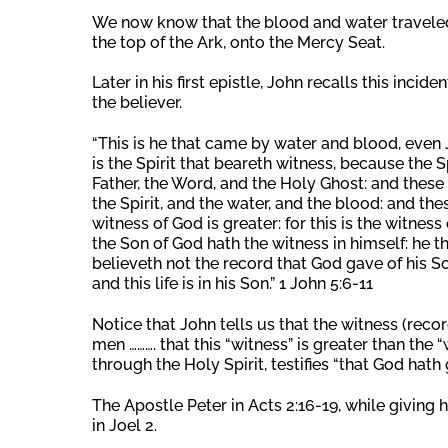
We now know that the blood and water traveled
the top of the Ark, onto the Mercy Seat.
Later in his first epistle, John recalls this incid
the believer.
“This is he that came by water and blood, even 
is the Spirit that beareth witness, because the Sp
Father, the Word, and the Holy Ghost: and these 
the Spirit, and the water, and the blood: and the
witness of God is greater: for this is the witness
the Son of God hath the witness in himself: he 
believeth not the record that God gave of his Son
and this life is in his Son.” 1 John 5:6-11
Notice that John tells us that the witness (reco
men ………. that this “witness” is greater than the 
through the Holy Spirit, testifies “that God hath gi
The Apostle Peter in Acts 2:16-19, while giving
in Joel 2.