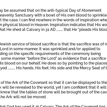
 may be assumed that on the anti-typical Day of Atonement
 Heavenly Sanctuary with a bowl of His own blood to sprinkle
 the case. I can find nowhere in the words of inspiration wh
wn physical blood in Heaven. Inspiration indicates that His w
that He shed at Calvary in 31 AD ………. that He “pleads His blo
Jewish service of blood sacrifice is that the sacrifice was of 
Lord in some manner. It was sprinkled and/or applied to
nding on the specific requirements of the ceremony being
 some manner “before the Lord” as evidence that a sacrifice
s blood on our behalf, He does so by pointing to the place
ayed ……….. His hands, His feet, His side and the Mercy Seat of 
 of the Ark of the Covenant so that it can be displayed to th
will be revealed to the world, yet I am confident that it will
 know that the tables of stone will be brought out of the ca
the Ark will not be moved.
that God has used it at Calvary. The Ark of the Covenant has