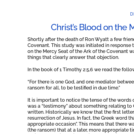
D
Christ’s Blood on the
Shortly after the death of Ron Wyatt a few friend
Covenant. This study was initiated in response to
on the Mercy Seat of the Ark of the Covenant wa
things that clearly answer that objection.
In the book of 1 Timothy 2:5,6 we read the follo
“For there is one God, and one mediator betwe
ransom for all, to be testified in due time.”
It is important to notice the tense of the words o
was a “testimony” about something relating to Ch
written. Historically we know that the first let
resurrection of Jesus. In fact, the Greek word tha
appropriate occasion”. This means that there wa
(the ransom) that at a later, more appropriate t