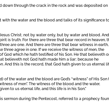
 down through the crack in the rock and was deposited on
ent with the water and the blood and talks of its significance t
Jesus Christ; not by water only, but by water and blood. And 
irit is truth. For there are three that bear record in heaven, t
three are one. And there are three that bear witness in earth,
se three agree in one. If we receive the witness of men, the
 of God which he hath testified of his Son. He that believeth o
that believeth not God hath made him a liar; because he
. And this is the record, that God hath given to us eternal lif
rd) of the water and the blood are God’s “witness” of His Son 
“witness of men”. The witness of the blood and the water,
ven to us eternal life, and this life is in his Son.”
 his sermon during the Pentecost, referred to a prophecy fou