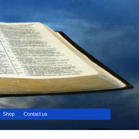
Shop
Contact us