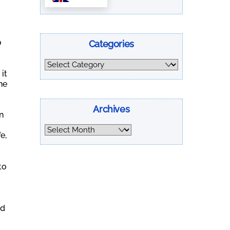
o
Categories
Categories
it
he
Archives
n
Archives
e,
to
nd