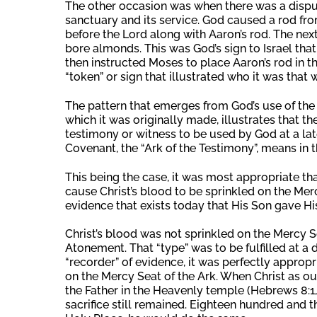
The other occasion was when there was a dispute
sanctuary and its service. God caused a rod fro
before the Lord along with Aaron’s rod. The n
bore almonds. This was God’s sign to Israel that
then instructed Moses to place Aaron’s rod in th
“token” or sign that illustrated who it was that w
The pattern that emerges from God’s use of the 
which it was originally made, illustrates that th
testimony or witness to be used by God at a late
Covenant, the “Ark of the Testimony”, means in t
This being the case, it was most appropriate th
cause Christ’s blood to be sprinkled on the Mer
evidence that exists today that His Son gave His l
Christ’s blood was not sprinkled on the Mercy Sea
Atonement. That “type” was to be fulfilled at a di
“recorder” of evidence, it was perfectly appropr
on the Mercy Seat of the Ark. When Christ as ou
the Father in the Heavenly temple (Hebrews 8:1,
sacrifice still remained. Eighteen hundred and th