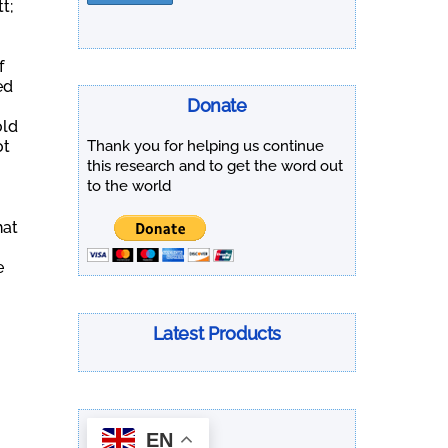
t;
f
ed
Donate
old
Thank you for helping us continue
ot
this research and to get the word out
to the world
hat
e
Latest Products
EN