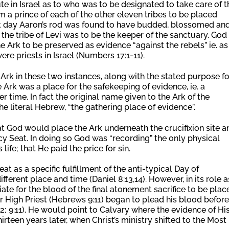
 in Israel as to who was to be designated to take care of t
m a prince of each of the other eleven tribes to be placed
ext day Aaron’s rod was found to have budded, blossomed an
 the tribe of Levi was to be the keeper of the sanctuary. God
e Ark to be preserved as evidence “against the rebels” ie. as
ere priests in Israel (Numbers 17:1-11).
Ark in these two instances, along with the stated purpose fo
e Ark was a place for the safekeeping of evidence, ie. a
r time. In fact the original name given to the Ark of the
he literal Hebrew, “the gathering place of evidence”.
at God would place the Ark underneath the crucifixion site a
cy Seat. In doing so God was “recording” the only physical
ife; that He paid the price for sin.
t as a specific fulfillment of the anti-typical Day of
fferent place and time (Daniel 8:13,14). However, in its role a
iate for the blood of the final atonement sacrifice to be plac
r High Priest (Hebrews 9:11) began to plead his blood before
2; 9:11), He would point to Calvary where the evidence of Hi
irteen years later, when Christ’s ministry shifted to the Most