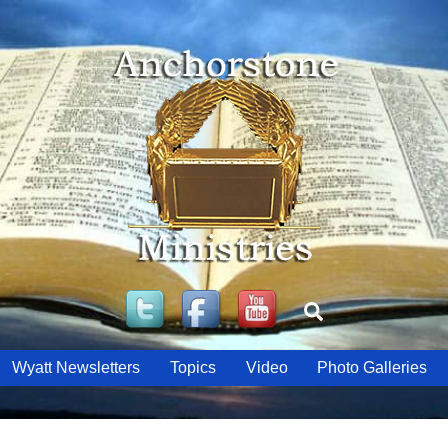
Twitter
Facebook
YouTube
Search
Wyatt Newsletters
Topics
Video
Photo Galleries