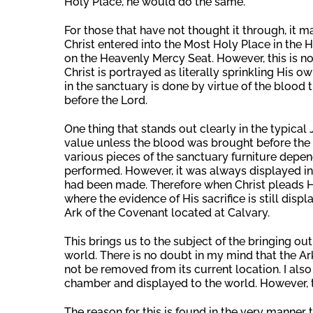
Holy Place, he would do the same.
For those that have not thought it through, it
Christ entered into the Most Holy Place in the
on the Heavenly Mercy Seat. However, this is not
Christ is portrayed as literally sprinkling His o
in the sanctuary is done by virtue of the blood 
before the Lord.
One thing that stands out clearly in the typical 
value unless the blood was brought before the 
various pieces of the sanctuary furniture depe
performed. However, it was always displayed in
had been made. Therefore when Christ pleads Hi
where the evidence of His sacrifice is still displ
Ark of the Covenant located at Calvary.
This brings us to the subject of the bringing out
world. There is no doubt in my mind that the Ark 
not be removed from its current location. I also
chamber and displayed to the world. However, 
The reason for this is found in the very manner 