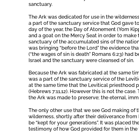
sanctuary.
The Ark was dedicated for use in the wilderness
a part of the sanctuary service that God gave to
day of the year, the Day of Atonement (Yom Kippu
and a goat on the Mercy Seat in order to make fi
sanctuary of the accumulated sins of the nation o
was bringing “before the Lord” the evidence tha
(“the wages of sin is death” Romans 6:23) had be
Israel and the sanctuary were cleansed of sin.
Because the Ark was fabricated at the same time
was a part of the sanctuary service of the Levit
at the same time that the Levitical priesthood 
(Hebrews 7:11,12). However this is not the case. T
the Ark was made to preserve; the eternal, im
The only other use that we see God making of th
wilderness, shortly after their deliverance fro
be “kept for your generations”. It was placed th
testimony of how God provided for them in the 