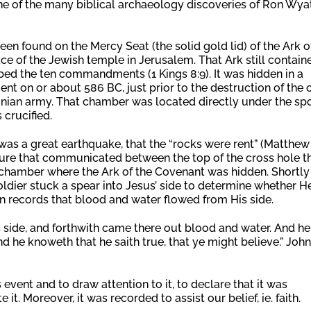
 one of the many biblical archaeology discoveries of Ron Wyat
een found on the Mercy Seat (the solid gold lid) of the Ark o
ce of the Jewish temple in Jerusalem. That Ark still contain
bed the ten commandments (1 Kings 8:9). It was hidden in a
 on or about 586 BC, just prior to the destruction of the 
onian army. That chamber was located directly under the sp
 crucified.
was a great earthquake, that the “rocks were rent” (Matthew
issure that communicated between the top of the cross hole t
e chamber where the Ark of the Covenant was hidden. Shortly
soldier stuck a spear into Jesus’ side to determine whether H
 records that blood and water flowed from His side.
is side, and forthwith came there out blood and water. And he
and he knoweth that he saith true, that ye might believe.” John
event and to draw attention to it, to declare that it was
 it. Moreover, it was recorded to assist our belief, ie. faith.