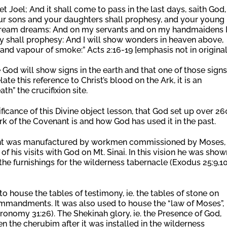
 Joel; And it shall come to pass in the last days, saith God, 
your sons and your daughters shall prophesy, and your young
 dream dreams: And on my servants and on my handmaidens 
hey shall prophesy: And I will show wonders in heaven above,
 and vapour of smoke:” Acts 2:16-19 [emphasis not in original
e God will show signs in the earth and that one of those signs
te this reference to Christ’s blood on the Ark, it is an
th” the crucifixion site.
icance of this Divine object lesson, that God set up over 2
rk of the Covenant is and how God has used it in the past.
nant was manufactured by workmen commissioned by Moses,
f his visits with God on Mt. Sinai. In this vision he was show
 the furnishings for the wilderness tabernacle (Exodus 25:9,10
o house the tables of testimony, ie. the tables of stone on
ommandments. It was also used to house the “law of Moses”,
ronomy 31:26). The Shekinah glory, ie. the Presence of God,
n the cherubim after it was installed in the wilderness