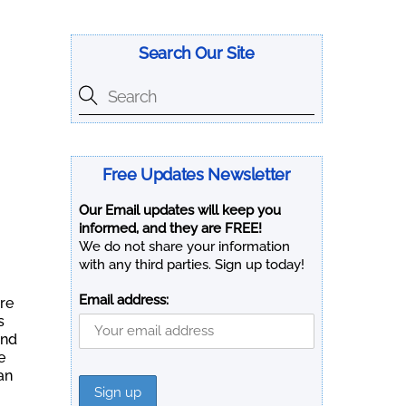
Search Our Site
Free Updates Newsletter
Our Email updates will keep you
informed, and they are FREE!
We do not share your information
with any third parties. Sign up today!
Email address:
ere
s
and
e
an