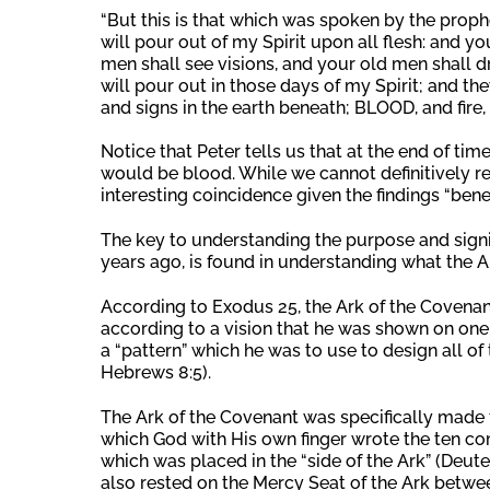
“But this is that which was spoken by the prophet
will pour out of my Spirit upon all flesh: and 
men shall see visions, and your old men shall
will pour out in those days of my Spirit; and t
and signs in the earth beneath; BLOOD, and fire,
Notice that Peter tells us that at the end of tim
would be blood. While we cannot definitively rela
interesting coincidence given the findings “benea
The key to understanding the purpose and signif
years ago, is found in understanding what the A
According to Exodus 25, the Ark of the Cove
according to a vision that he was shown on one o
a “pattern” which he was to use to design all of
Hebrews 8:5).
The Ark of the Covenant was specifically made t
which God with His own finger wrote the ten c
which was placed in the “side of the Ark” (Deute
also rested on the Mercy Seat of the Ark betwee