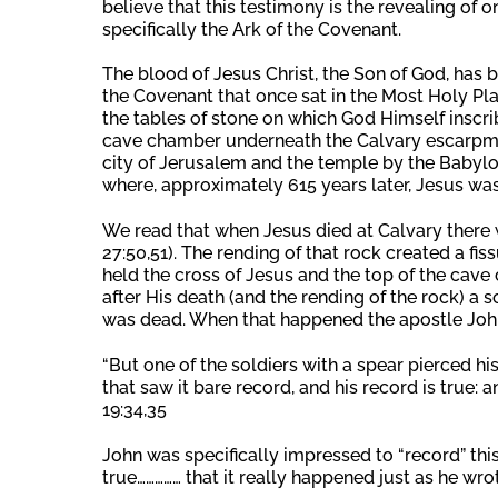
believe that this testimony is the revealing of
specifically the Ark of the Covenant.
The blood of Jesus Christ, the Son of God, has b
the Covenant that once sat in the Most Holy Pla
the tables of stone on which God Himself inscri
cave chamber underneath the Calvary escarpment
city of Jerusalem and the temple by the Babyl
where, approximately 615 years later, Jesus was
We read that when Jesus died at Calvary there 
27:50,51). The rending of that rock created a f
held the cross of Jesus and the top of the cav
after His death (and the rending of the rock) a 
was dead. When that happened the apostle John
“But one of the soldiers with a spear pierced h
that saw it bare record, and his record is true: 
19:34,35
John was specifically impressed to “record” this 
true…………… that it really happened just as he wrote