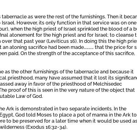
 tabernacle as were the rest of the furnishings. Then it bec
 Israel. However, its only function in that service was on one
r), when the high priest of Israel sprinkled the blood of a b
nal atonement for the high priest and for Israel; to cleanse 
ver that past year (Leviticus 16). In doing this the high prie
t an atoning sacrifice had been made………… that the price for s
en paid. On the strength of the acceptance of this sacrifice,
 as the other furnishings of the tabernacle and because it
ical priesthood, many have assumed that it lost its significa
passed away in favor of the priesthood of Melchisedec
he proof of this is seen in the very nature of the object that
mutable Law of God.
e Ark is demonstrated in two separate incidents. In the
m Egypt, God told Moses to place a pot of manna in the Ark to
ere to be preserved for a later time when it would be used a
wilderness (Exodus 16:32-34).