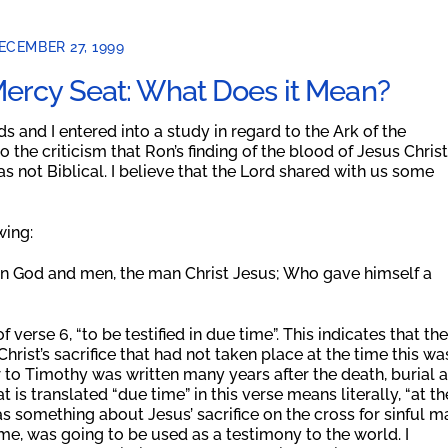
ECEMBER 27, 1999
 Mercy Seat: What Does it Mean?
s and I entered into a study in regard to the Ark of the
 the criticism that Ron’s finding of the blood of Jesus Christ
s not Biblical. I believe that the Lord shared with us some
wing:
en God and men, the man Christ Jesus; Who gave himself a
f verse 6, “to be testified in due time”. This indicates that th
rist’s sacrifice that had not taken place at the time this wa
ter to Timothy was written many years after the death, burial 
t is translated “due time” in this verse means literally, “at th
s something about Jesus’ sacrifice on the cross for sinful m
ime, was going to be used as a testimony to the world. I