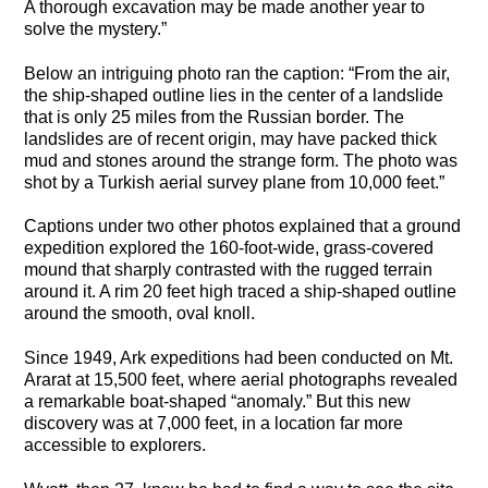
A thorough excavation may be made another year to
solve the mystery.”
Below an intriguing photo ran the caption: “From the air,
the ship-shaped outline lies in the center of a landslide
that is only 25 miles from the Russian border. The
landslides are of recent origin, may have packed thick
mud and stones around the strange form. The photo was
shot by a Turkish aerial survey plane from 10,000 feet.”
Captions under two other photos explained that a ground
expedition explored the 160-foot-wide, grass-covered
mound that sharply contrasted with the rugged terrain
around it. A rim 20 feet high traced a ship-shaped outline
around the smooth, oval knoll.
Since 1949, Ark expeditions had been conducted on Mt.
Ararat at 15,500 feet, where aerial photographs revealed
a remarkable boat-shaped “anomaly.” But this new
discovery was at 7,000 feet, in a location far more
accessible to explorers.