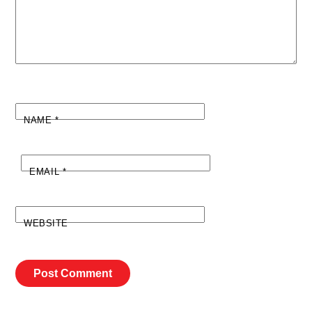
NAME
*
EMAIL
*
WEBSITE