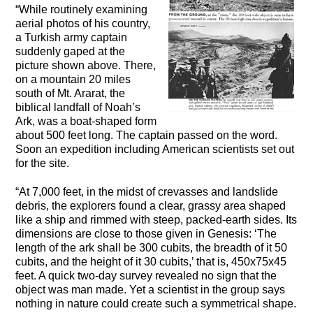
“While routinely examining
aerial photos of his country,
a Turkish army captain
suddenly gaped at the
picture shown above. There,
on a mountain 20 miles
south of Mt. Ararat, the
biblical landfall of Noah’s
Ark, was a boat-shaped form
about 500 feet long. The captain passed on the word.
Soon an expedition including American scientists set out
for the site.
“At 7,000 feet, in the midst of crevasses and landslide
debris, the explorers found a clear, grassy area shaped
like a ship and rimmed with steep, packed-earth sides. Its
dimensions are close to those given in Genesis: ‘The
length of the ark shall be 300 cubits, the breadth of it 50
cubits, and the height of it 30 cubits,’ that is, 450x75x45
feet. A quick two-day survey revealed no sign that the
object was man made. Yet a scientist in the group says
nothing in nature could create such a symmetrical shape.