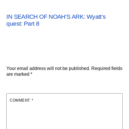
ARCHAEOLOGY NEWS
IN SEARCH OF NOAH’S ARK: Wyatt’s
quest: Part 8
Leave a Reply
Your email address will not be published.
Required fields
are marked
*
COMMENT
*