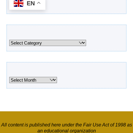
EN
Categories
Categories
Archives
Archives
All content is published here under the Fair Use Act of 1998 as
an educational organization