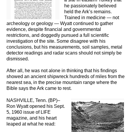
he passionately believed
held the Ark’s remains.
Trained in medicine — not
archeology or geology — Wyatt continued to gather
evidence, despite financial and governmental
restrictions, and doggedly pursued a full scientific
investigation of the site. Some disagree with his
conclusions, but his measurements, soil samples, metal
detector readings and radar scans should not simply be
dismissed.
After all, he was not alone in thinking that his findings
showed an ancient shipwreck hundreds of miles from the
nearest sea, in the precise mountain range where the
Bible says the Ark came to rest.
NASHVILLE, Tenn. (BP)–
Ron Wyatt opened his Sept.
5, 1960 issue of LIFE
magazine, and his heart
leaped at what he read: