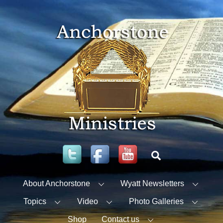
Skip
to
content
Twitter
Facebook
YouTube
Search
About Anchorstone
Wyatt Newsletters
Topics
Video
Photo Galleries
Shop
Contact us