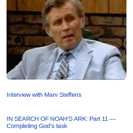
ARCHAEOLOGY NEWS
,
VIDEO
Interview with Marv Steffens
ARCHAEOLOGY NEWS
IN SEARCH OF NOAH’S ARK: Part 11 —
Completing God’s task