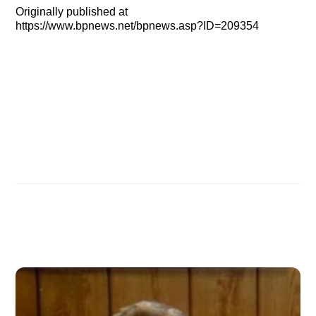
Originally published at
https://www.bpnews.net/bpnews.asp?ID=209354
IN SEARCH OF NOAH’S ARK, Part 2 — Arrival in
Ankara
IN SEARCH OF NOAH’S ARK: Noah’s obedience &
salvation
Related Posts