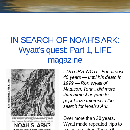
JUNE 8, 2005
IN SEARCH OF NOAH’S ARK:
Wyatt’s quest: Part 1, LIFE
magazine
EDITORS’ NOTE: For almost
40 years — until his death in
1999 — Ron Wyatt of
Madison, Tenn., did more
than almost anyone to
popularize interest in the
search for Noah’s Ark.
Over more than 20 years,
Wyatt made repeated trips to
a site in eastern Turkey that