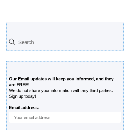
Search Our Site
Free Updates Newsletter
Our Email updates will keep you informed, and they
are FREE!
We do not share your information with any third parties.
Sign up today!
Email address: