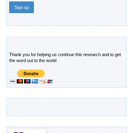
Donate
Thank you for helping us continue this research and to get
the word out to the world
Latest Products