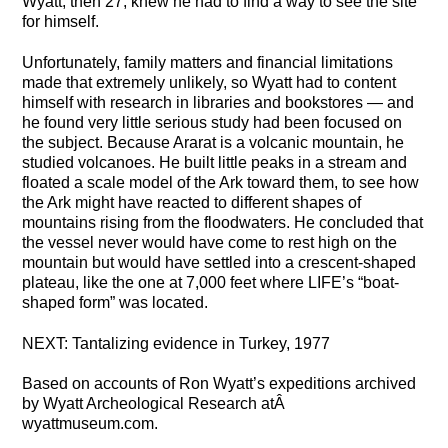
Wyatt, then 27, knew he had to find a way to see the site
for himself.
Unfortunately, family matters and financial limitations
made that extremely unlikely, so Wyatt had to content
himself with research in libraries and bookstores — and
he found very little serious study had been focused on
the subject. Because Ararat is a volcanic mountain, he
studied volcanoes. He built little peaks in a stream and
floated a scale model of the Ark toward them, to see how
the Ark might have reacted to different shapes of
mountains rising from the floodwaters. He concluded that
the vessel never would have come to rest high on the
mountain but would have settled into a crescent-shaped
plateau, like the one at 7,000 feet where LIFE’s “boat-
shaped form” was located.
NEXT: Tantalizing evidence in Turkey, 1977
Based on accounts of Ron Wyatt’s expeditions archived
by Wyatt Archeological Research atÂ
wyattmuseum.com.